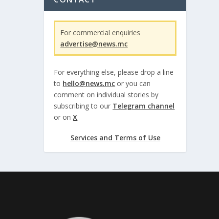
For commercial enquiries
advertise@news.mc
For everything else, please drop a line
to
hello@news.mc
or you can
comment on individual stories by
subscribing to our
Telegram channel
or on
X
Services and Terms of Use