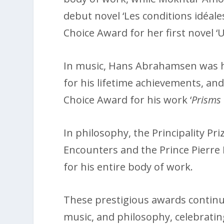
debut novel ‘Les conditions idéales
Choice Award for her first novel ‘U
In music, Hans Abrahamsen was h
for his lifetime achievements, an
Choice Award for his work ‘
Prisms 
In philosophy, the Principality Pri
Encounters and the Prince Pierre
for his entire body of work.
These prestigious awards continue 
music, and philosophy, celebrati