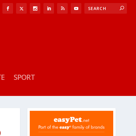
TE
SPORT
D