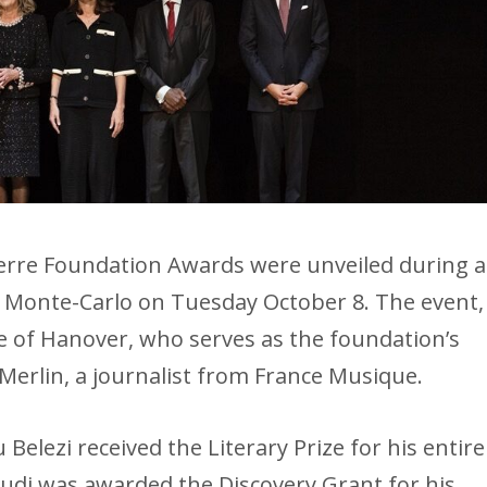
ierre Foundation Awards were unveiled during a
 Monte-Carlo on Tuesday October 8. The event,
e of Hanover, who serves as the foundation’s
Merlin, a journalist from France Musique.
 Belezi received the Literary Prize for his entire
di was awarded the Discovery Grant for his