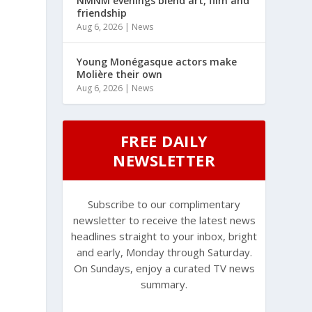
NMNM evenings blend art, film and
friendship
Aug 6, 2026
|
News
Young Monégasque actors make
Molière their own
Aug 6, 2026
|
News
FREE DAILY
NEWSLETTER
Subscribe to our complimentary
newsletter to receive the latest news
headlines straight to your inbox, bright
and early, Monday through Saturday.
On Sundays, enjoy a curated TV news
summary.