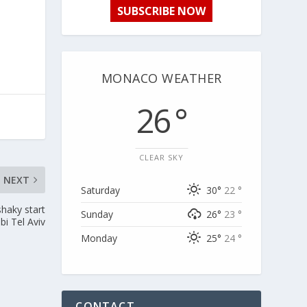
SUBSCRIBE NOW
MONACO WEATHER
26 °
CLEAR SKY
NEXT
Saturday
30°
22 °
haky start
Sunday
26°
23 °
bi Tel Aviv
Monday
25°
24 °
CONTACT