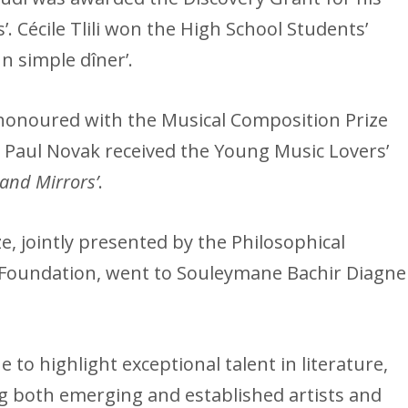
’. Cécile Tlili won the High School Students’
n simple dîner’.
onoured with the Musical Composition Prize
d Paul Novak received the Young Music Lovers’
and Mirrors’
.
ze, jointly presented by the Philosophical
 Foundation, went to Souleymane Bachir Diagne
to highlight exceptional talent in literature,
ng both emerging and established artists and