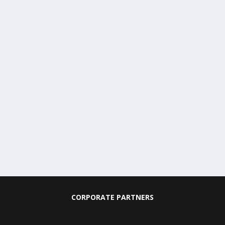
CORPORATE PARTNERS