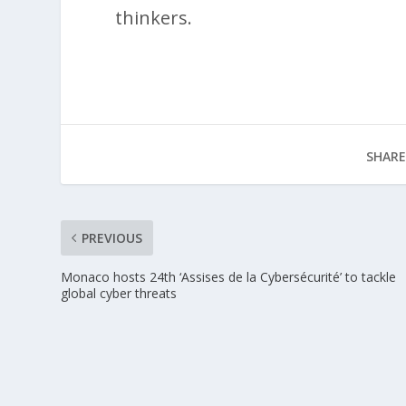
thinkers.
SHARE
PREVIOUS
Monaco hosts 24th ‘Assises de la Cybersécurité’ to tackle
global cyber threats