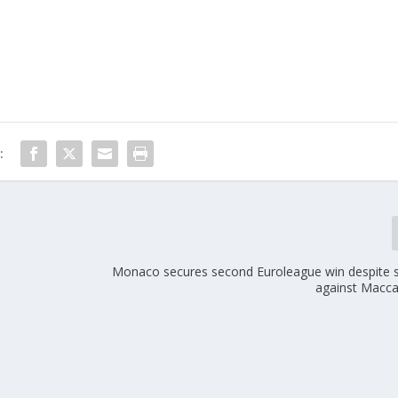
:
Monaco secures second Euroleague win despite s
against Macca