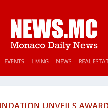
EVENTS
LIVING
NEWS
REAL ESTA
OUNDATION UNVEILS AWAR