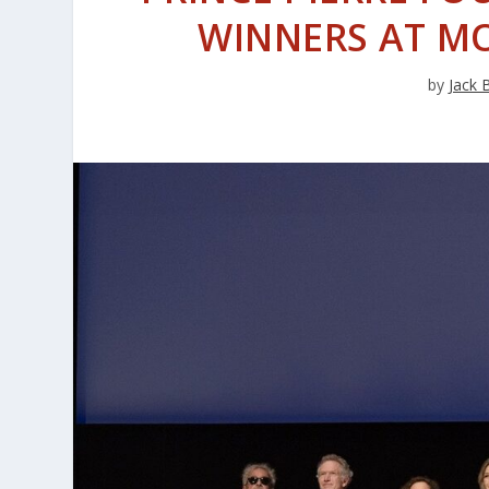
WINNERS AT M
by
Jack 