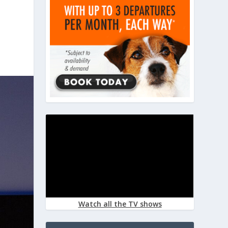
Watch all the TV shows