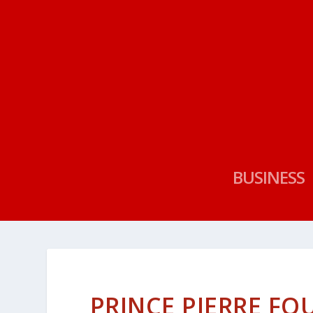
BUSINESS
PRINCE PIERRE F