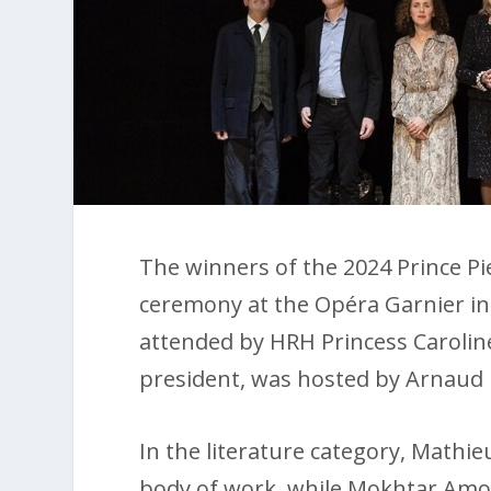
The winners of the 2024 Prince P
ceremony at the Opéra Garnier in
attended by HRH Princess Carolin
president, was hosted by Arnaud 
In the literature category, Mathieu
body of work, while Mokhtar Amou