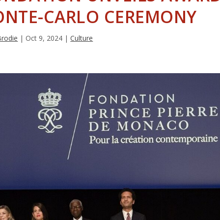
ONTE-CARLO CEREMONY
Brodie
|
Oct 9, 2024
|
Culture