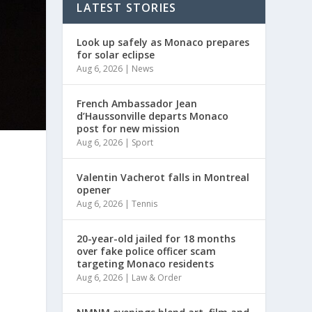
LATEST STORIES
Look up safely as Monaco prepares
for solar eclipse
Aug 6, 2026
|
News
French Ambassador Jean
d’Haussonville departs Monaco
post for new mission
Aug 6, 2026
|
Sport
Valentin Vacherot falls in Montreal
opener
Aug 6, 2026
|
Tennis
20-year-old jailed for 18 months
over fake police officer scam
targeting Monaco residents
Aug 6, 2026
|
Law & Order