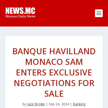
BANQUE HAVILLAND
MONACO SAM
ENTERS EXCLUSIVE
NEGOTIATIONS FOR
SALE
by
Jack Brodie
|
Sep 24, 2024
|
Banking