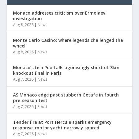
Monaco addresses criticism over Ermolaev
investigation
Aug 8, 2026
|
News
Monte Carlo Casino: where legends challenged the
wheel
Aug 8, 2026
|
News
Monaco’s Lisa Pou falls agonisingly short of 3km
knockout final in Paris
Aug 7, 2026
|
News
AS Monaco edge past stubborn Getafe in fourth
pre-season test
Aug 7, 2026
|
Sport
Tender fire at Port Hercule sparks emergency
response, motor yacht narrowly spared
Aug 7, 2026
|
News