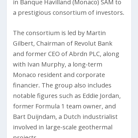
in Banque Havilland (Monaco) SAM to
a prestigious consortium of investors.
The consortium is led by Martin
Gilbert, Chairman of Revolut Bank
and former CEO of Abrdn PLC, along
with Ivan Murphy, a long-term
Monaco resident and corporate
financier. The group also includes
notable figures such as Eddie Jordan,
former Formula 1 team owner, and
Bart Duijndam, a Dutch industrialist
involved in large-scale geothermal
projects.