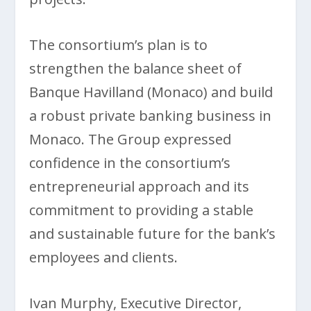
The consortium’s plan is to
strengthen the balance sheet of
Banque Havilland (Monaco) and build
a robust private banking business in
Monaco. The Group expressed
confidence in the consortium’s
entrepreneurial approach and its
commitment to providing a stable
and sustainable future for the bank’s
employees and clients.
Ivan Murphy, Executive Director,