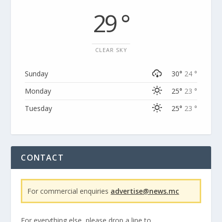
29 °
CLEAR SKY
Sunday
30°
24 °
Monday
25°
23 °
Tuesday
25°
23 °
CONTACT
For commercial enquiries
advertise@news.mc
For everything else, please drop a line to