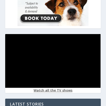
Watch all the TV shows
LATEST STORIES