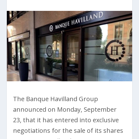
The Banque Havilland Group
announced on Monday, September
23, that it has entered into exclusive
negotiations for the sale of its shares