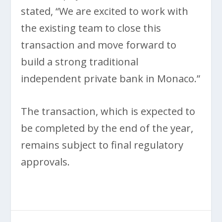
stated, “We are excited to work with
the existing team to close this
transaction and move forward to
build a strong traditional
independent private bank in Monaco.”
The transaction, which is expected to
be completed by the end of the year,
remains subject to final regulatory
approvals.