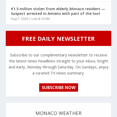
€1.5 million stolen from elderly Monaco resident —
Suspect arrested in Amiens with part of the loot
Aug 7, 2026
|
Law & Order
FREE DAILY NEWSLETTER
Subscribe to our complimentary newsletter to receive
the latest news headlines straight to your inbox, bright
and early, Monday through Saturday. On Sundays, enjoy
a curated TV news summary.
SUBSCRIBE NOW
MONACO WEATHER