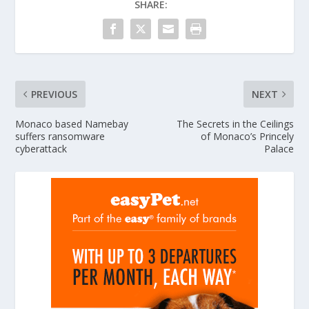
SHARE:
PREVIOUS
NEXT
Monaco based Namebay
The Secrets in the Ceilings
suffers ransomware
of Monaco’s Princely
cyberattack
Palace