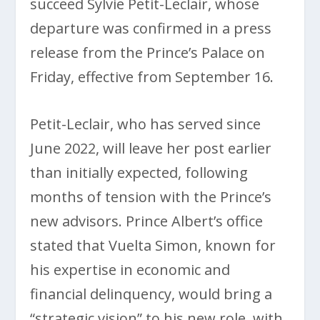
succeed Sylvie Petit-Leclair, whose
departure was confirmed in a press
release from the Prince’s Palace on
Friday, effective from September 16.
Petit-Leclair, who has served since
June 2022, will leave her post earlier
than initially expected, following
months of tension with the Prince’s
new advisors. Prince Albert’s office
stated that Vuelta Simon, known for
his expertise in economic and
financial delinquency, would bring a
“strategic vision” to his new role, with