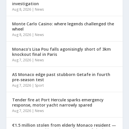
investigation
Aug 8, 2026
|
News
Monte Carlo Casino: where legends challenged the
wheel
Aug 8, 2026
|
News
Monaco’s Lisa Pou falls agonisingly short of 3km
knockout final in Paris
Aug 7, 2026
|
News
AS Monaco edge past stubborn Getafe in fourth
pre-season test
Aug 7, 2026
|
Sport
Tender fire at Port Hercule sparks emergency
response, motor yacht narrowly spared
Aug 7, 2026
|
News
€1.5 million stolen from elderly Monaco resident —