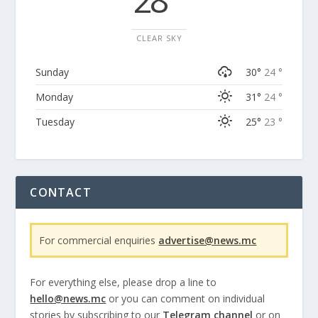
CLEAR SKY
Sunday
30°
24 °
Monday
31°
24 °
Tuesday
25°
23 °
CONTACT
For commercial enquiries
advertise@news.mc
For everything else, please drop a line to
hello@news.mc
or you can comment on individual
stories by subscribing to our
Telegram channel
or on