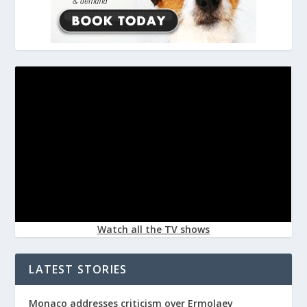
Watch all the TV shows
LATEST STORIES
Monaco addresses criticism over Ermolaev