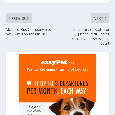
PREVIOUS
NEXT
Monaco Bus Company hits
Secretary of State for
over 7 million trips in 2023
Justice Petit-Leclair
challenges dismissal in
court