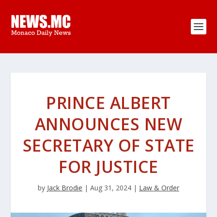
PRINCE ALBERT
ANNOUNCES NEW
SECRETARY OF STATE
FOR JUSTICE
by
Jack Brodie
|
Aug 31, 2024
|
Law & Order