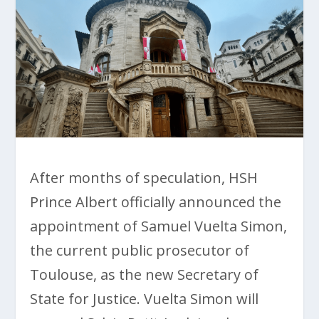
After months of speculation, HSH
Prince Albert officially announced the
appointment of Samuel Vuelta Simon,
the current public prosecutor of
Toulouse, as the new Secretary of
State for Justice. Vuelta Simon will