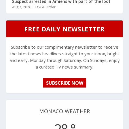
Suspect arrested in Amiens with part of the loot
Aug 7, 2026
|
Law & Order
FREE DAILY NEWSLETTER
Subscribe to our complimentary newsletter to receive
the latest news headlines straight to your inbox, bright
and early, Monday through Saturday. On Sundays, enjoy
a curated TV news summary.
SUBSCRIBE NOW
MONACO WEATHER
28 °