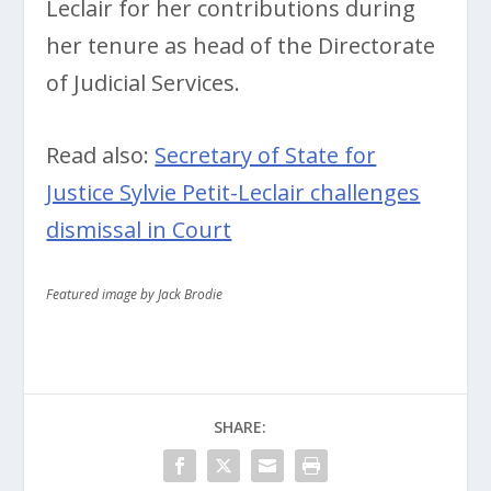
Leclair for her contributions during
her tenure as head of the Directorate
of Judicial Services.
Read also:
Secretary of State for
Justice Sylvie Petit-Leclair challenges
dismissal in Court
Featured image by Jack Brodie
SHARE: