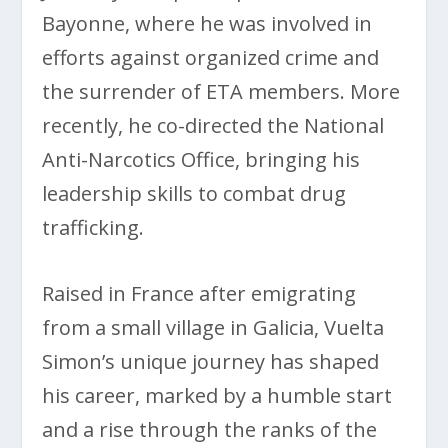
Bayonne, where he was involved in
efforts against organized crime and
the surrender of ETA members. More
recently, he co-directed the National
Anti-Narcotics Office, bringing his
leadership skills to combat drug
trafficking.
Raised in France after emigrating
from a small village in Galicia, Vuelta
Simon’s unique journey has shaped
his career, marked by a humble start
and a rise through the ranks of the