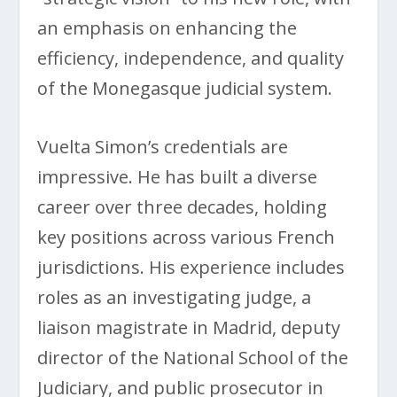
an emphasis on enhancing the
efficiency, independence, and quality
of the Monegasque judicial system.
Vuelta Simon’s credentials are
impressive. He has built a diverse
career over three decades, holding
key positions across various French
jurisdictions. His experience includes
roles as an investigating judge, a
liaison magistrate in Madrid, deputy
director of the National School of the
Judiciary, and public prosecutor in