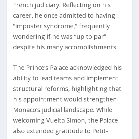
French judiciary. Reflecting on his
career, he once admitted to having
“imposter syndrome,” frequently
wondering if he was “up to par”
despite his many accomplishments.
The Prince’s Palace acknowledged his
ability to lead teams and implement
structural reforms, highlighting that
his appointment would strengthen
Monaco’s judicial landscape. While
welcoming Vuelta Simon, the Palace
also extended gratitude to Petit-