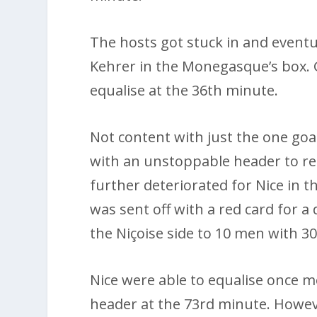
The hosts got stuck in and eventua
Kehrer in the Monegasque’s box. 
equalise at the 36th minute.
Not content with just the one goal
with an unstoppable header to reg
further deteriorated for Nice in 
was sent off with a red card for
the Niçoise side to 10 men with 30
Nice were able to equalise once 
header at the 73rd minute. Howeve