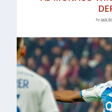
DE
by
Jack B