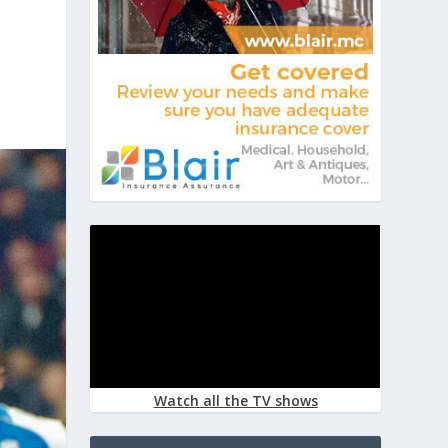
Watch all the TV shows