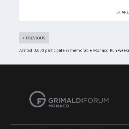
SHARE
PREVIOUS
Almost 3,000 participate in memorable Monaco Run week