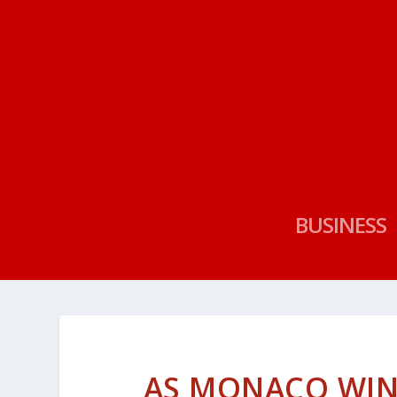
BUSINESS
AS MONACO WIN