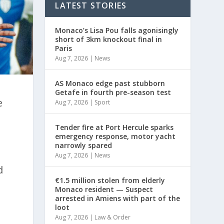
LATEST STORIES
Monaco’s Lisa Pou falls agonisingly
short of 3km knockout final in
Paris
Aug 7, 2026
|
News
AS Monaco edge past stubborn
Getafe in fourth pre-season test
e
Aug 7, 2026
|
Sport
Tender fire at Port Hercule sparks
emergency response, motor yacht
narrowly spared
Aug 7, 2026
|
News
d
€1.5 million stolen from elderly
Monaco resident — Suspect
arrested in Amiens with part of the
loot
Aug 7, 2026
|
Law & Order