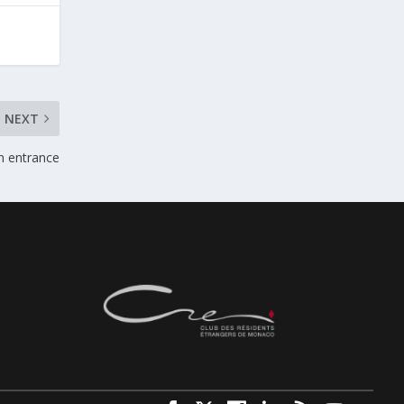
NEXT
n entrance