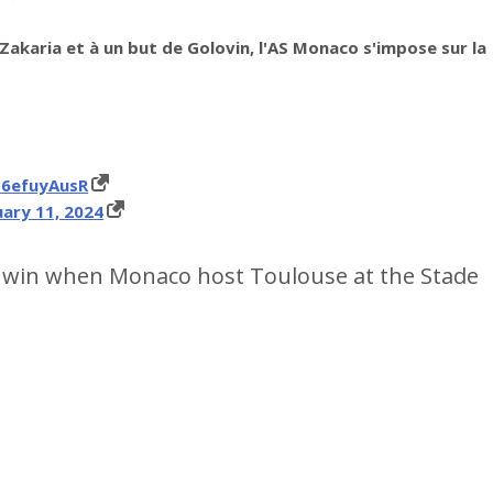
Zakaria et à un but de Golovin, l'AS Monaco s'impose sur la
M6efuyAusR
ary 11, 2024
r win when Monaco host Toulouse at the Stade