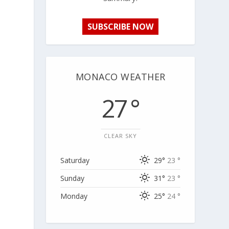
SUBSCRIBE NOW
MONACO WEATHER
27 °
CLEAR SKY
Saturday
29°
23 °
Sunday
31°
23 °
Monday
25°
24 °