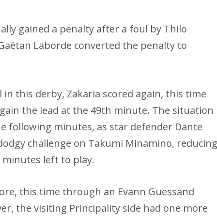
lly gained a penalty after a foul by Thilo
Gaëtan Laborde converted the penalty to
 in this derby, Zakaria scored again, this time
ain the lead at the 49th minute. The situation
the following minutes, as star defender Dante
 a dodgy challenge on Takumi Minamino, reducin
 minutes left to play.
more, this time through an Evann Guessand
r, the visiting Principality side had one more