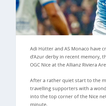
Adi Hütter and AS Monaco have cr
d’Azur derby in recent memory, th
OGC Nice at the Allianz Riviera A
After a rather quiet start to the
travelling supporters with a wond
into the top corner of the Nice net
minute.