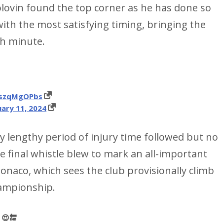
Golovin found the top corner as he has done so
with the most satisfying timing, bringing the
th minute.
/qszqMgOPbs
ary 11, 2024
ry lengthy period of injury time followed but no
 final whistle blew to mark an all-important
Monaco, which sees the club provisionally climb
hampionship.
𝗲 😍🔚