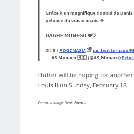
Grâce à un magnifique doublé de Denis 
pelouse du voisin niçois 👊
𝗗𝗔𝗚𝗛𝗘 𝗠𝗨𝗡𝗘𝗚𝗨 ❤️🤍
2⃣-3⃣
#OGCNASM
pic.twitter.com/
— AS Monaco 🇲🇨 (@AS_Monaco)
Febru
Hütter will be hoping for anothe
Louis II on Sunday, February 18.
Featured image: Denis Zakaria