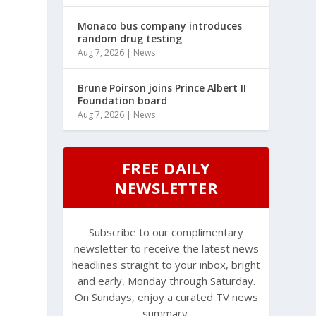
Monaco bus company introduces
random drug testing
Aug 7, 2026
|
News
Brune Poirson joins Prince Albert II
Foundation board
Aug 7, 2026
|
News
FREE DAILY
NEWSLETTER
g
Subscribe to our complimentary
newsletter to receive the latest news
headlines straight to your inbox, bright
and early, Monday through Saturday.
On Sundays, enjoy a curated TV news
summary.