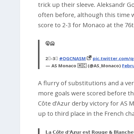
trick up their sleeve. Aleksandr 
often before, although this time 
score to 2-3 for Monaco at the 76
🤫🥶
2⃣-3⃣
#OGCNASM
pic.twitter.com
— AS Monaco 🇲🇨 (@AS_Monaco)
Febru
A flurry of substitutions and a ve
more goals were scored before the
Côte d’Azur derby victory for AS 
up to third place in the French c
𝗟𝗮 𝗖𝗼̂𝘁𝗲 𝗱'𝗔𝘇𝘂𝗿 𝗲𝘀𝘁 𝗥𝗼𝘂𝗴𝗲 & 𝗕𝗹𝗮𝗻𝗰𝗵