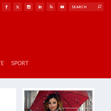
TE
SPORT