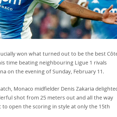
ucially won what turned out to be the best Côt
is time beating neighbouring Ligue 1 rivals
rena on the evening of Sunday, February 11.
 match, Monaco midfielder Denis Zakaria delighte
erful shot from 25 meters out and all the way
 to open the scoring in style at only the 15th