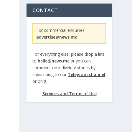
CONTACT
For commercial enquiries
advertise@news.mc
For everything else, please drop a line
to
hello@news.mc
or you can
comment on individual stories by
subscribing to our
Telegram channel
or on
X
Services and Terms of Use