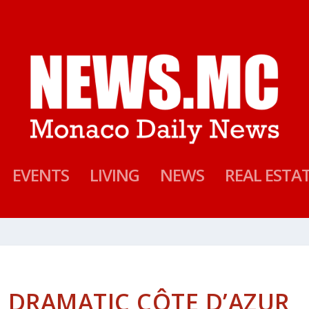
EVENTS
LIVING
NEWS
REAL ESTA
 DRAMATIC CÔTE D’AZUR