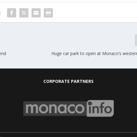
:
end
Huge car park to open at Monaco’s wester
CORPORATE PARTNERS