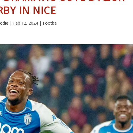
RBY IN NICE
rodie
|
Feb 12, 2024
|
Football