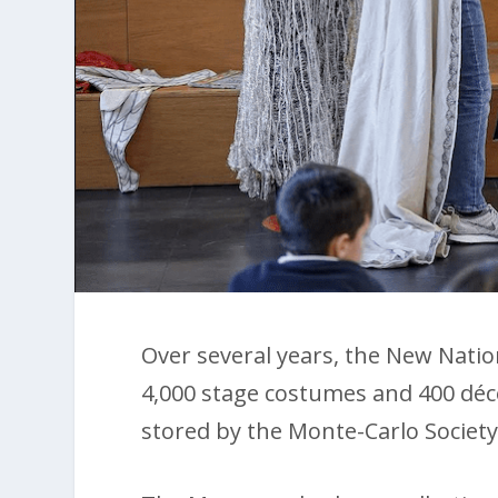
Over several years, the New Nat
4,000 stage costumes and 400 dé
stored by the Monte-Carlo Society