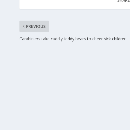
SHARE
PREVIOUS
Carabiniers take cuddly teddy bears to cheer sick children