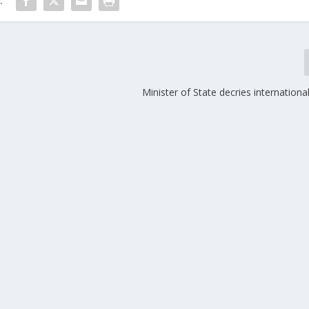
:
Minister of State decries international