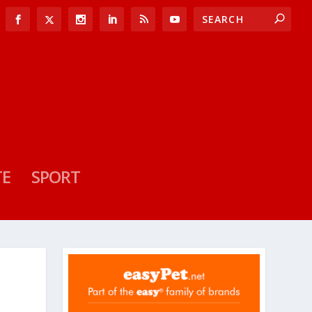
TE
SPORT