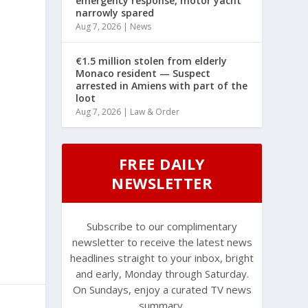
emergency response, motor yacht
narrowly spared
Aug 7, 2026
|
News
€1.5 million stolen from elderly
Monaco resident — Suspect
arrested in Amiens with part of the
loot
Aug 7, 2026
|
Law & Order
FREE DAILY
NEWSLETTER
Subscribe to our complimentary
newsletter to receive the latest news
headlines straight to your inbox, bright
and early, Monday through Saturday.
On Sundays, enjoy a curated TV news
summary.