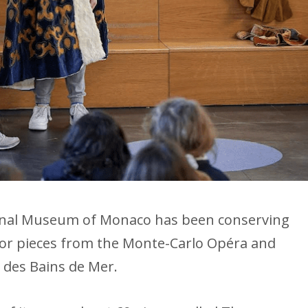
ional Museum of Monaco has been conserving
cor pieces from the Monte-Carlo Opéra and
 des Bains de Mer.