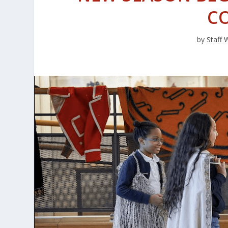
C
by
Staff 