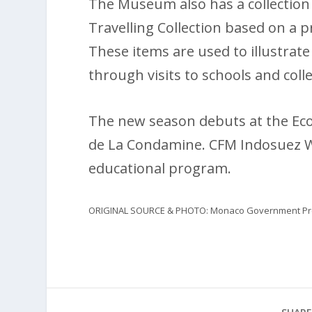
The Museum also has a collection 
Travelling Collection based on a p
These items are used to illustrat
through visits to schools and coll
The new season debuts at the Eco
de La Condamine. CFM Indosuez W
educational program.
ORIGINAL SOURCE & PHOTO: Monaco Government Pre