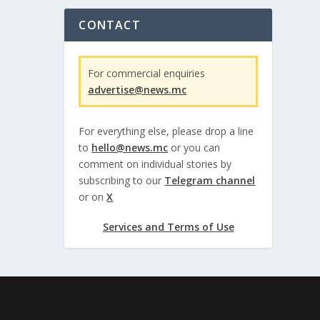
CONTACT
For commercial enquiries
advertise@news.mc
For everything else, please drop a line
to
hello@news.mc
or you can
comment on individual stories by
subscribing to our
Telegram channel
or on
X
Services and Terms of Use