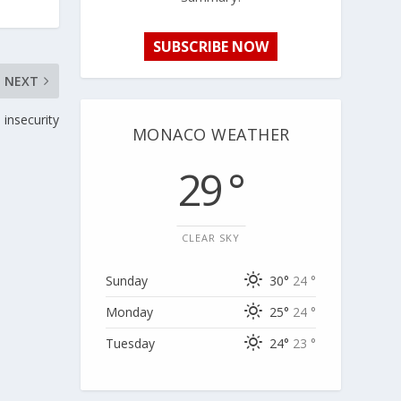
SUBSCRIBE NOW
NEXT
 insecurity
MONACO WEATHER
29 °
CLEAR SKY
Sunday
30°
24 °
Monday
25°
24 °
Tuesday
24°
23 °