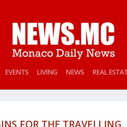
EVENTS
LIVING
NEWS
REAL ESTA
INS FOR THE TRAVELLING