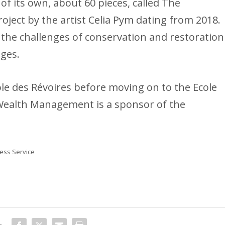
of its own, about 60 pieces, called The
roject by the artist Celia Pym dating from 2018.
e the challenges of conservation and restoration
eges.
le des Révoires before moving on to the Ecole
ealth Management is a sponsor of the
ss Service