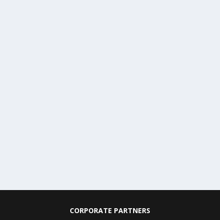
CORPORATE PARTNERS