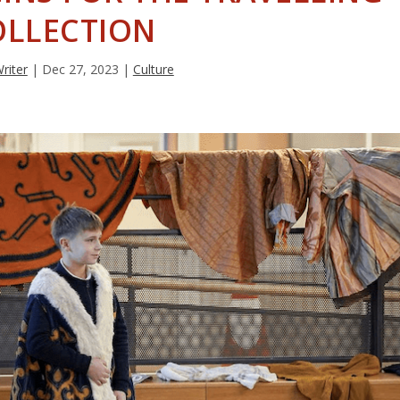
OLLECTION
Writer
|
Dec 27, 2023
|
Culture