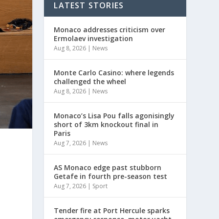
LATEST STORIES
Monaco addresses criticism over
Ermolaev investigation
Aug 8, 2026
|
News
Monte Carlo Casino: where legends
challenged the wheel
Aug 8, 2026
|
News
Monaco’s Lisa Pou falls agonisingly
short of 3km knockout final in
Paris
Aug 7, 2026
|
News
AS Monaco edge past stubborn
Getafe in fourth pre-season test
Aug 7, 2026
|
Sport
Tender fire at Port Hercule sparks