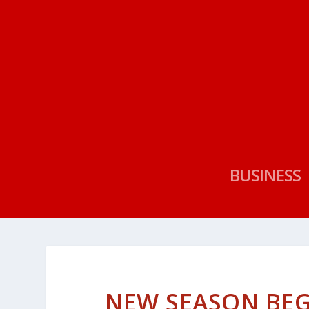
BUSINESS
NEW SEASON BEG