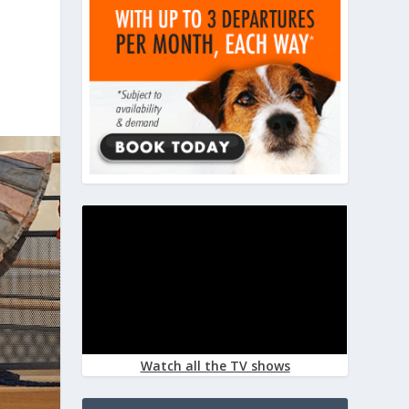
Watch all the TV shows