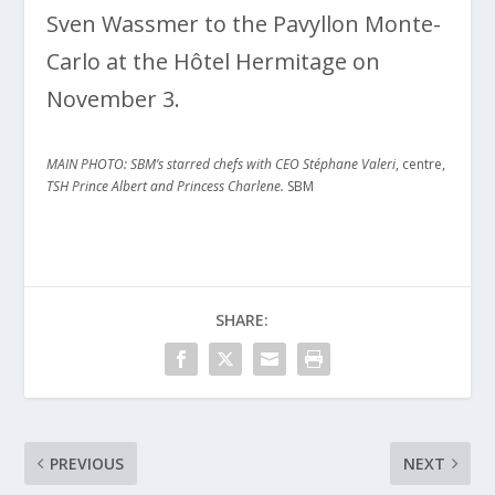
Sven Wassmer to the Pavyllon Monte-
Carlo at the Hôtel Hermitage on
November 3.
MAIN PHOTO: SBM’s starred chefs with CEO Stéphane Valeri
, centre,
TSH Prince Albert and Princess Charlene.
SBM
SHARE:
PREVIOUS
NEXT