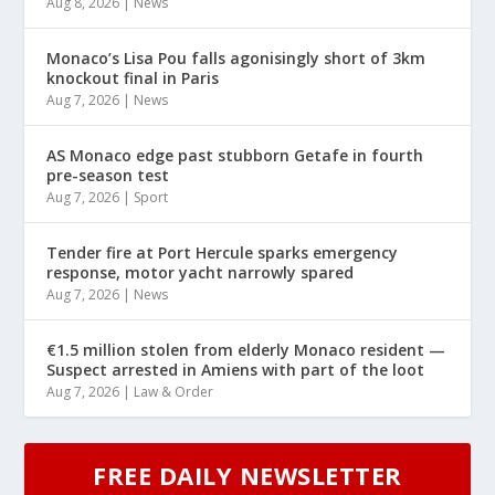
Aug 8, 2026
|
News
Monaco’s Lisa Pou falls agonisingly short of 3km
knockout final in Paris
Aug 7, 2026
|
News
AS Monaco edge past stubborn Getafe in fourth
pre-season test
Aug 7, 2026
|
Sport
Tender fire at Port Hercule sparks emergency
response, motor yacht narrowly spared
Aug 7, 2026
|
News
€1.5 million stolen from elderly Monaco resident —
Suspect arrested in Amiens with part of the loot
Aug 7, 2026
|
Law & Order
FREE DAILY NEWSLETTER