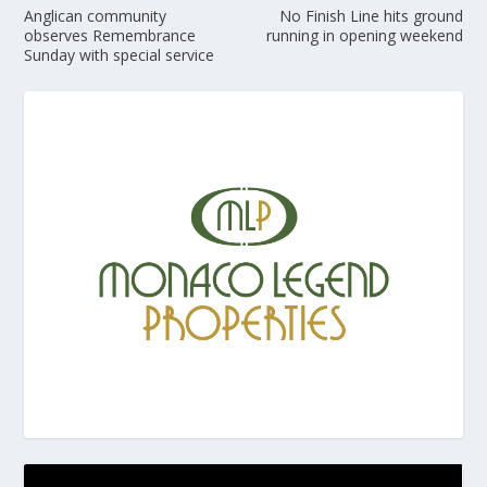
Anglican community
No Finish Line hits ground
observes Remembrance
running in opening weekend
Sunday with special service