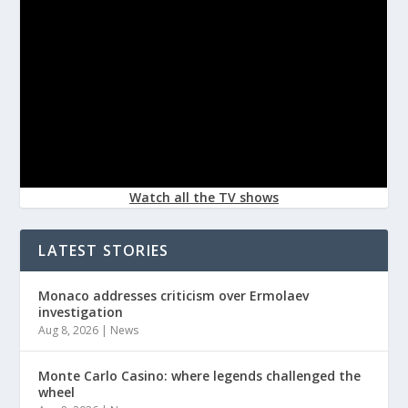
Watch all the TV shows
LATEST STORIES
Monaco addresses criticism over Ermolaev
investigation
Aug 8, 2026
|
News
Monte Carlo Casino: where legends challenged the
wheel