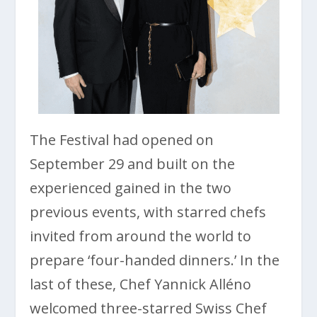
The Festival had opened on
September 29 and built on the
experienced gained in the two
previous events, with starred chefs
invited from around the world to
prepare ‘four-handed dinners.’ In the
last of these, Chef Yannick Alléno
welcomed three-starred Swiss Chef