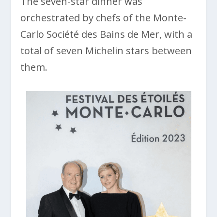
The seven-star dinner was
orchestrated by chefs of the Monte-
Carlo Société des Bains de Mer, with a
total of seven Michelin stars between
them.