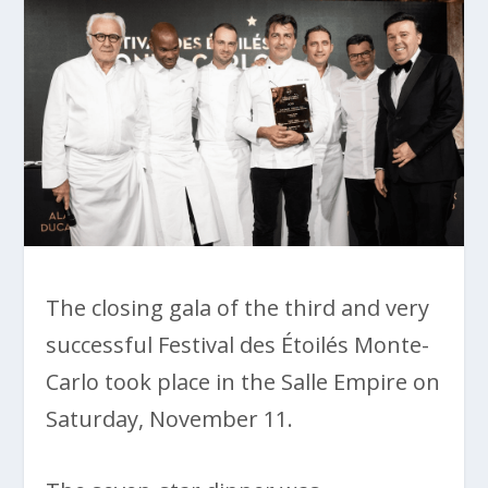
The closing gala of the third and very
successful Festival des Étoilés Monte-
Carlo took place in the Salle Empire on
Saturday, November 11.