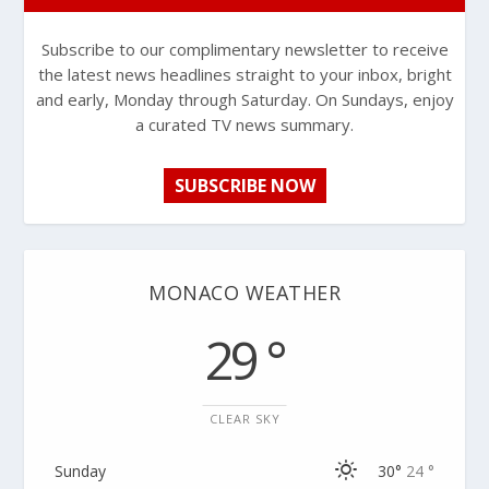
Subscribe to our complimentary newsletter to receive
the latest news headlines straight to your inbox, bright
and early, Monday through Saturday. On Sundays, enjoy
a curated TV news summary.
SUBSCRIBE NOW
MONACO WEATHER
29 °
CLEAR SKY
Sunday
30°
24 °