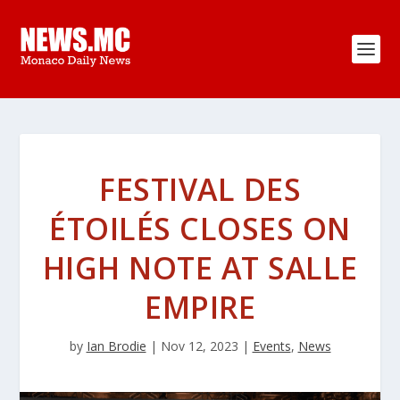
FESTIVAL DES
ÉTOILÉS CLOSES ON
HIGH NOTE AT SALLE
EMPIRE
by
Ian Brodie
|
Nov 12, 2023
|
Events
,
News