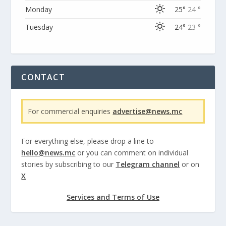
Monday
25°
24 °
Tuesday
24°
23 °
CONTACT
For commercial enquiries
advertise@news.mc
For everything else, please drop a line to
hello@news.mc
or you can comment on individual
stories by subscribing to our
Telegram channel
or on
X
Services and Terms of Use