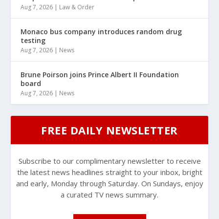
Aug 7, 2026
|
Law & Order
Monaco bus company introduces random drug
testing
Aug 7, 2026
|
News
Brune Poirson joins Prince Albert II Foundation
board
Aug 7, 2026
|
News
FREE DAILY NEWSLETTER
Subscribe to our complimentary newsletter to receive
the latest news headlines straight to your inbox, bright
and early, Monday through Saturday. On Sundays, enjoy
a curated TV news summary.