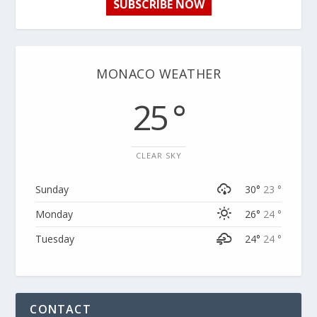
SUBSCRIBE NOW
MONACO WEATHER
25 °
CLEAR SKY
Sunday
30°
23 °
Monday
26°
24 °
Tuesday
24°
24 °
CONTACT