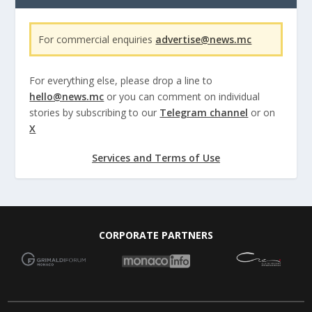
For commercial enquiries
advertise@news.mc
For everything else, please drop a line to
hello@news.mc
or you can comment on individual
stories by subscribing to our
Telegram channel
or on
X
Services and Terms of Use
CORPORATE PARTNERS