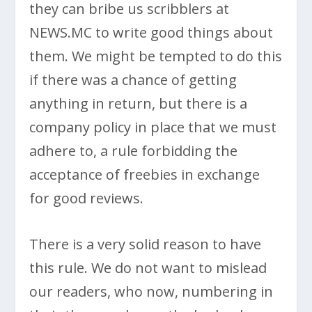
they can bribe us scribblers at
NEWS.MC to write good things about
them. We might be tempted to do this
if there was a chance of getting
anything in return, but there is a
company policy in place that we must
adhere to, a rule forbidding the
acceptance of freebies in exchange
for good reviews.
There is a very solid reason to have
this rule. We do not want to mislead
our readers, who now, numbering in