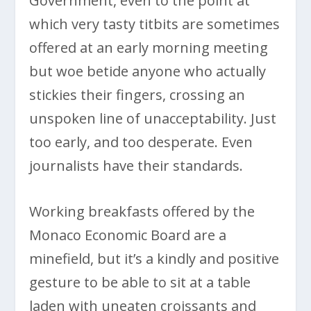
Government, even to the point at
which very tasty titbits are sometimes
offered at an early morning meeting
but woe betide anyone who actually
stickies their fingers, crossing an
unspoken line of unacceptability. Just
too early, and too desperate. Even
journalists have their standards.
Working breakfasts offered by the
Monaco Economic Board are a
minefield, but it’s a kindly and positive
gesture to be able to sit at a table
laden with uneaten croissants and