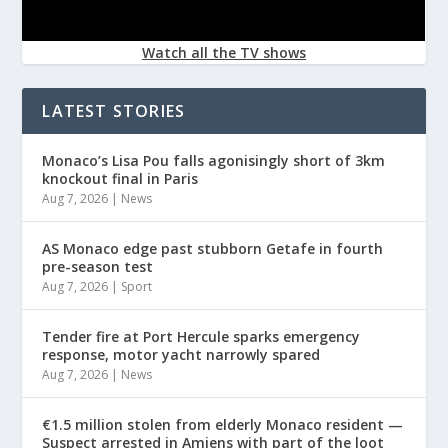
Watch all the TV shows
LATEST STORIES
Monaco’s Lisa Pou falls agonisingly short of 3km
knockout final in Paris
Aug 7, 2026
|
News
AS Monaco edge past stubborn Getafe in fourth
pre-season test
Aug 7, 2026
|
Sport
Tender fire at Port Hercule sparks emergency
response, motor yacht narrowly spared
Aug 7, 2026
|
News
€1.5 million stolen from elderly Monaco resident —
Suspect arrested in Amiens with part of the loot