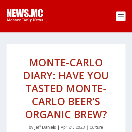
MONTE-CARLO
DIARY: HAVE YOU
TASTED MONTE-
CARLO BEER’S
ORGANIC BREW?
by
Jeff Daniels
|
Apr 21, 2023
|
Culture