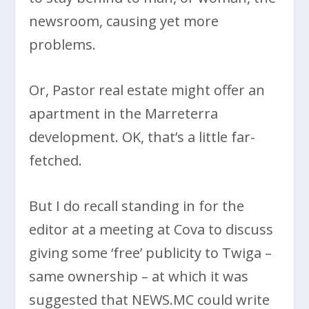
newsroom, causing yet more
problems.
Or, Pastor real estate might offer an
apartment in the Marreterra
development. OK, that’s a little far-
fetched.
But I do recall standing in for the
editor at a meeting at Cova to discuss
giving some ‘free’ publicity to Twiga –
same ownership – at which it was
suggested that NEWS.MC could write