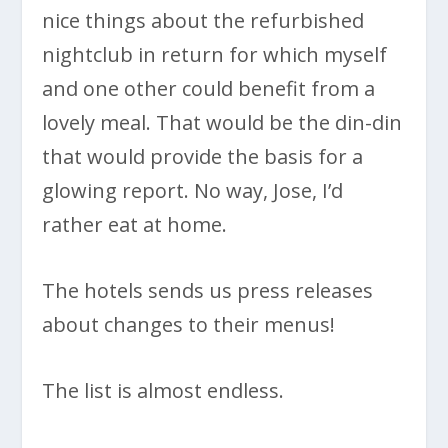
nice things about the refurbished
nightclub in return for which myself
and one other could benefit from a
lovely meal. That would be the din-din
that would provide the basis for a
glowing report. No way, Jose, I’d
rather eat at home.
The hotels sends us press releases
about changes to their menus!
The list is almost endless.