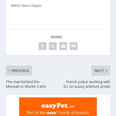
IMAGE: Veuve Clicquot
SHARE:
PREVIOUS
NEXT
The man behind the
French police working with
Messiah in Monte-Carlo
EU on luxury antitrust probe