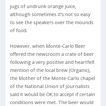
jugs of undrunk orange juice,
although sometimes it’s not so easy
to see the speakers over the mounds
of food.
However, when Monte-Carlo Beer
offered the newsroom a crate of beer
following a very positive and heartfelt
mention of the local brew (Organic),
the Mother of the Monte-Carlo chapel
of the National Union of Journalists
said it would be OK to accept if certain
conditions were met. The beer would