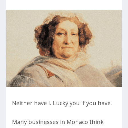
Neither have I. Lucky you if you have.
Many businesses in Monaco think