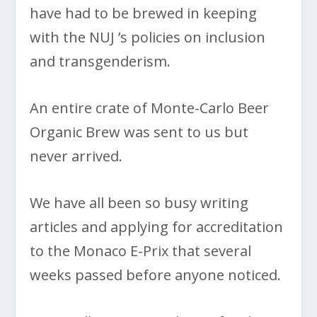
have had to be brewed in keeping
with the NUJ ’s policies on inclusion
and transgenderism.
An entire crate of Monte-Carlo Beer
Organic Brew was sent to us but
never arrived.
We have all been so busy writing
articles and applying for accreditation
to the Monaco E-Prix that several
weeks passed before anyone noticed.