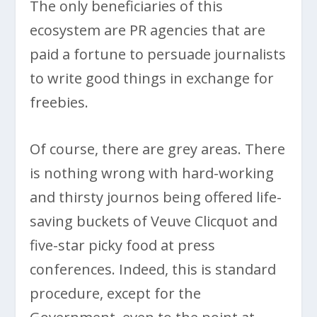
The only beneficiaries of this
ecosystem are PR agencies that are
paid a fortune to persuade journalists
to write good things in exchange for
freebies.
Of course, there are grey areas. There
is nothing wrong with hard-working
and thirsty journos being offered life-
saving buckets of Veuve Clicquot and
five-star picky food at press
conferences. Indeed, this is standard
procedure, except for the