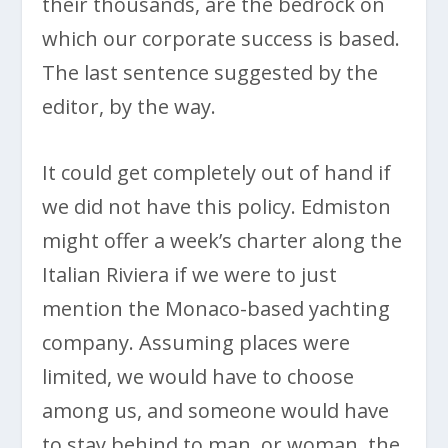
their thousands, are the bedrock on
which our corporate success is based.
The last sentence suggested by the
editor, by the way.
It could get completely out of hand if
we did not have this policy. Edmiston
might offer a week’s charter along the
Italian Riviera if we were to just
mention the Monaco-based yachting
company. Assuming places were
limited, we would have to choose
among us, and someone would have
to stay behind to man, or woman, the