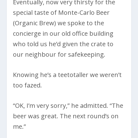
Eventually, now very thirsty for the
special taste of Monte-Carlo Beer
(Organic Brew) we spoke to the
concierge in our old office building
who told us he’d given the crate to
our neighbour for safekeeping.
Knowing he’s a teetotaller we weren’t
too fazed.
“OK, I’m very sorry,” he admitted. “The
beer was great. The next round’s on
me.”