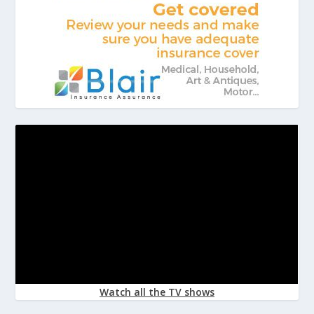
Watch all the TV shows