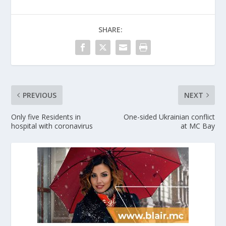
SHARE:
PREVIOUS
NEXT
Only five Residents in
One-sided Ukrainian conflict
hospital with coronavirus
at MC Bay