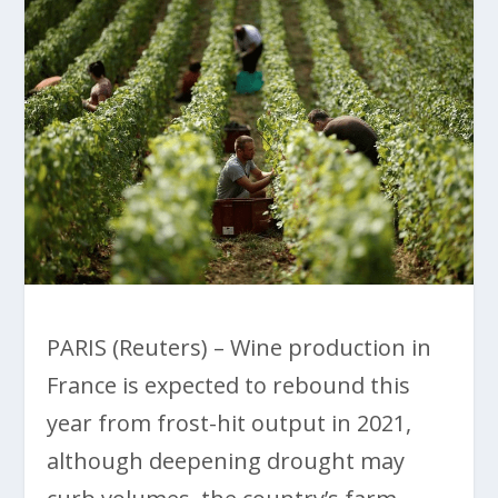
PARIS (Reuters) – Wine production in
France is expected to rebound this
year from frost-hit output in 2021,
although deepening drought may