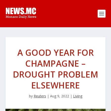
A GOOD YEAR FOR
CHAMPAGNE –
DROUGHT PROBLEM
ELSEWHERE
by
Reuters
|
Aug 9, 2022
|
Living