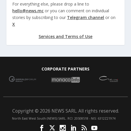
For everything else, please drop a line to
hello@news.mc
or you can comment on individual
stories by subscribing to our
Telegram channel
or on
X
Services and Terms of Use
CORPORATE PARTNERS
Copyright © 2026 NEWS SARL. All rights reserved.
North East West South (NEWS) SARL. RCI: 20S08518 - NIS: 6312Z21974