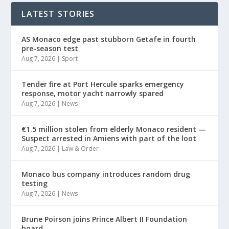
LATEST STORIES
AS Monaco edge past stubborn Getafe in fourth
pre-season test
Aug 7, 2026
|
Sport
Tender fire at Port Hercule sparks emergency
response, motor yacht narrowly spared
Aug 7, 2026
|
News
€1.5 million stolen from elderly Monaco resident —
Suspect arrested in Amiens with part of the loot
Aug 7, 2026
|
Law & Order
Monaco bus company introduces random drug
testing
Aug 7, 2026
|
News
Brune Poirson joins Prince Albert II Foundation
board