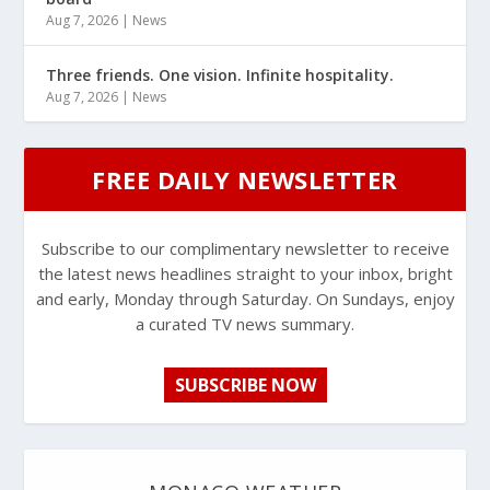
Aug 7, 2026
|
News
Three friends. One vision. Infinite hospitality.
Aug 7, 2026
|
News
FREE DAILY NEWSLETTER
Subscribe to our complimentary newsletter to receive
the latest news headlines straight to your inbox, bright
and early, Monday through Saturday. On Sundays, enjoy
a curated TV news summary.
SUBSCRIBE NOW