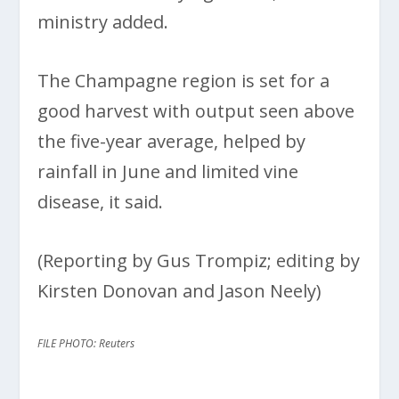
ministry added.
The Champagne region is set for a
good harvest with output seen above
the five-year average, helped by
rainfall in June and limited vine
disease, it said.
(Reporting by Gus Trompiz; editing by
Kirsten Donovan and Jason Neely)
FILE PHOTO: Reuters