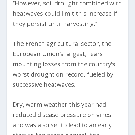
“However, soil drought combined with
heatwaves could limit this increase if
they persist until harvesting.”
The French agricultural sector, the
European Union’s largest, fears
mounting losses from the country’s
worst drought on record, fueled by
successive heatwaves.
Dry, warm weather this year had
reduced disease pressure on vines
and was also set to lead to an early