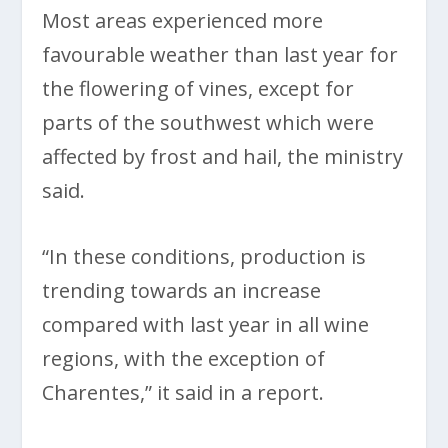
Most areas experienced more
favourable weather than last year for
the flowering of vines, except for
parts of the southwest which were
affected by frost and hail, the ministry
said.
“In these conditions, production is
trending towards an increase
compared with last year in all wine
regions, with the exception of
Charentes,” it said in a report.