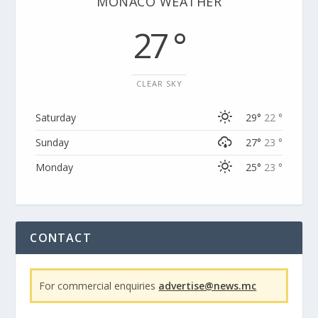
MONACO WEATHER
27 °
CLEAR SKY
Saturday
29°
22 °
Sunday
27°
23 °
Monday
25°
23 °
CONTACT
For commercial enquiries
advertise@news.mc