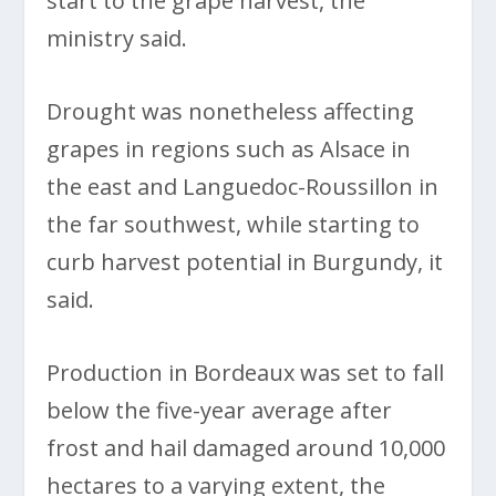
start to the grape harvest, the
ministry said.
Drought was nonetheless affecting
grapes in regions such as Alsace in
the east and Languedoc-Roussillon in
the far southwest, while starting to
curb harvest potential in Burgundy, it
said.
Production in Bordeaux was set to fall
below the five-year average after
frost and hail damaged around 10,000
hectares to a varying extent, the