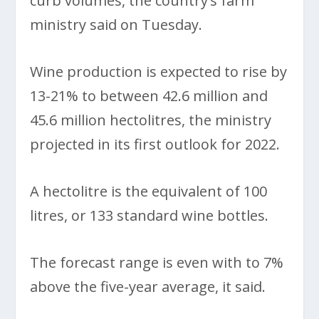
curb volumes, the country’s farm
ministry said on Tuesday.
Wine production is expected to rise by
13-21% to between 42.6 million and
45.6 million hectolitres, the ministry
projected in its first outlook for 2022.
A hectolitre is the equivalent of 100
litres, or 133 standard wine bottles.
The forecast range is even with to 7%
above the five-year average, it said.