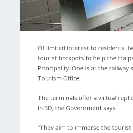
Of limited interest to residents, t
tourist hotspots to help the trai
Principality. One is at the railway
Tourism Office.
The terminals offer a virtual repli
in 3D, the Government says.
“They aim to immerse the tourist i