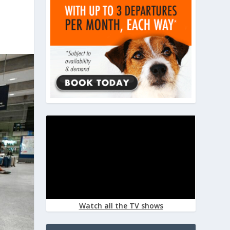
Watch all the TV shows