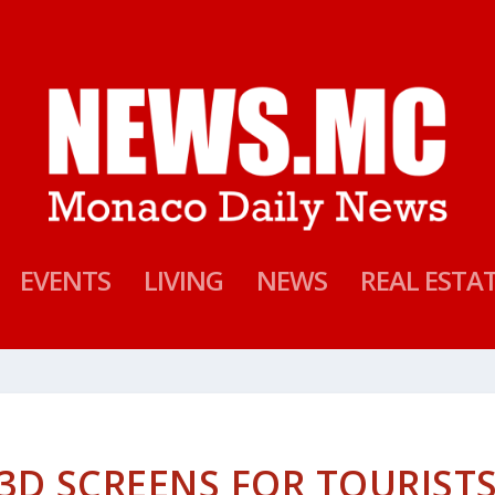
EVENTS
LIVING
NEWS
REAL ESTA
3D SCREENS FOR TOURIST