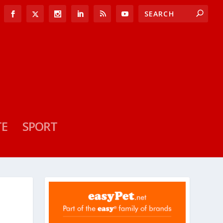
TE
SPORT
S