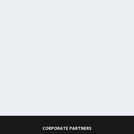
CORPORATE PARTNERS