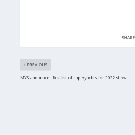
SHARE
PREVIOUS
MYS announces first list of superyachts for 2022 show