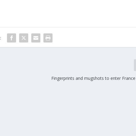
:
Fingerprints and mugshots to enter Franc