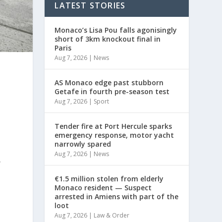
LATEST STORIES
Monaco’s Lisa Pou falls agonisingly
short of 3km knockout final in
Paris
Aug 7, 2026
|
News
AS Monaco edge past stubborn
Getafe in fourth pre-season test
Aug 7, 2026
|
Sport
Tender fire at Port Hercule sparks
emergency response, motor yacht
narrowly spared
Aug 7, 2026
|
News
y
€1.5 million stolen from elderly
Monaco resident — Suspect
arrested in Amiens with part of the
loot
Aug 7, 2026
|
Law & Order