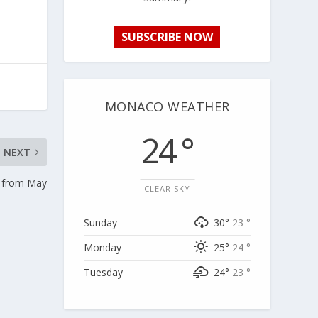
SUBSCRIBE NOW
MONACO WEATHER
24 °
NEXT
e from May
CLEAR SKY
Sunday
30°
23 °
Monday
25°
24 °
Tuesday
24°
23 °