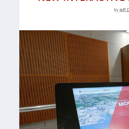
by
Jeff 