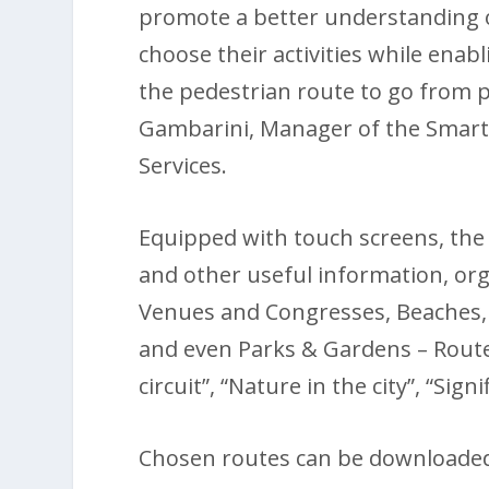
promote a better understanding o
choose their activities while enab
the pedestrian route to go from p
Gambarini, Manager of the Smart 
Services.
Equipped with touch screens, the l
and other useful information, or
Venues and Congresses, Beaches
and even Parks & Gardens – Route
circuit”, “Nature in the city”, “S
Chosen routes can be downloaded