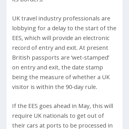
UK travel industry professionals are
lobbying for a delay to the start of the
EES, which will provide an electronic
record of entry and exit. At present
British passports are ‘wet-stamped’
on entry and exit, the date stamp
being the measure of whether a UK
visitor is within the 90-day rule.
If the EES goes ahead in May, this will
require UK nationals to get out of
their cars at ports to be processed in