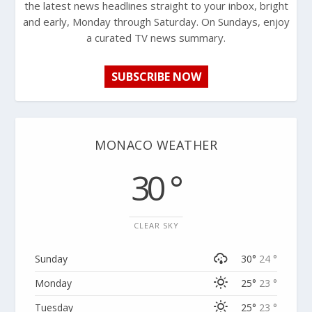
the latest news headlines straight to your inbox, bright
and early, Monday through Saturday. On Sundays, enjoy
a curated TV news summary.
SUBSCRIBE NOW
MONACO WEATHER
30 °
CLEAR SKY
Sunday
30°
24 °
Monday
25°
23 °
Tuesday
25°
23 °