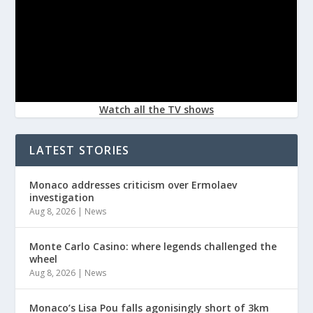
Watch all the TV shows
LATEST STORIES
Monaco addresses criticism over Ermolaev
investigation
Aug 8, 2026
|
News
Monte Carlo Casino: where legends challenged the
wheel
Aug 8, 2026
|
News
Monaco’s Lisa Pou falls agonisingly short of 3km