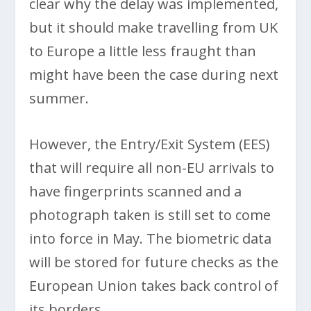
clear why the delay was implemented,
but it should make travelling from UK
to Europe a little less fraught than
might have been the case during next
summer.
However, the Entry/Exit System (EES)
that will require all non-EU arrivals to
have fingerprints scanned and a
photograph taken is still set to come
into force in May. The biometric data
will be stored for future checks as the
European Union takes back control of
its borders.