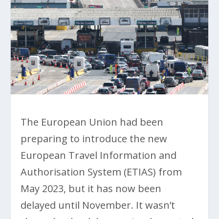
The European Union had been
preparing to introduce the new
European Travel Information and
Authorisation System (ETIAS) from
May 2023, but it has now been
delayed until November. It wasn’t