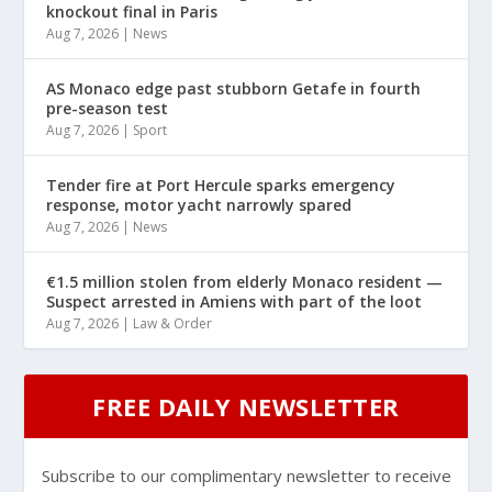
knockout final in Paris
Aug 7, 2026
|
News
AS Monaco edge past stubborn Getafe in fourth
pre-season test
Aug 7, 2026
|
Sport
Tender fire at Port Hercule sparks emergency
response, motor yacht narrowly spared
Aug 7, 2026
|
News
€1.5 million stolen from elderly Monaco resident —
Suspect arrested in Amiens with part of the loot
Aug 7, 2026
|
Law & Order
FREE DAILY NEWSLETTER
Subscribe to our complimentary newsletter to receive