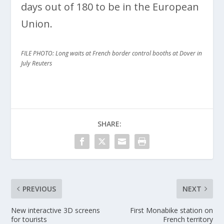
days out of 180 to be in the European
Union.
FILE PHOTO: Long waits at French border control booths at Dover in
July Reuters
SHARE:
PREVIOUS
NEXT
New interactive 3D screens
First Monabike station on
for tourists
French territory