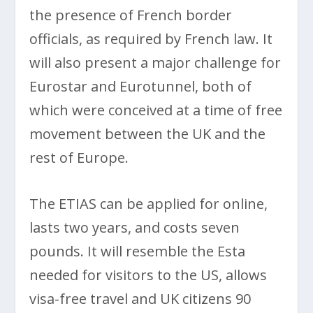
the presence of French border
officials, as required by French law. It
will also present a major challenge for
Eurostar and Eurotunnel, both of
which were conceived at a time of free
movement between the UK and the
rest of Europe.
The ETIAS can be applied for online,
lasts two years, and costs seven
pounds. It will resemble the Esta
needed for visitors to the US, allows
visa-free travel and UK citizens 90