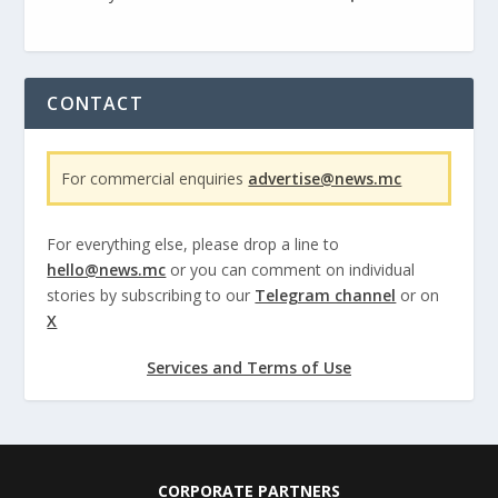
CONTACT
For commercial enquiries
advertise@news.mc
For everything else, please drop a line to
hello@news.mc
or you can comment on individual
stories by subscribing to our
Telegram channel
or on
X
Services and Terms of Use
CORPORATE PARTNERS