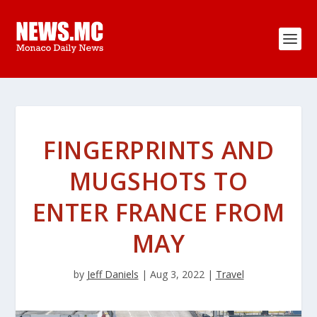
FINGERPRINTS AND
MUGSHOTS TO
ENTER FRANCE FROM
MAY
by
Jeff Daniels
|
Aug 3, 2022
|
Travel