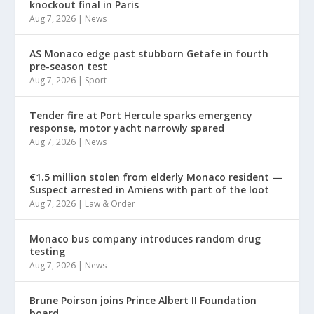
knockout final in Paris
Aug 7, 2026
|
News
AS Monaco edge past stubborn Getafe in fourth
pre-season test
Aug 7, 2026
|
Sport
Tender fire at Port Hercule sparks emergency
response, motor yacht narrowly spared
Aug 7, 2026
|
News
€1.5 million stolen from elderly Monaco resident —
Suspect arrested in Amiens with part of the loot
Aug 7, 2026
|
Law & Order
Monaco bus company introduces random drug
testing
Aug 7, 2026
|
News
Brune Poirson joins Prince Albert II Foundation
board