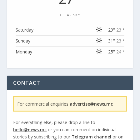
CLEAR SKY
Saturday
29°
23 °
Sunday
31°
23 °
Monday
25°
24 °
CONTACT
For commercial enquiries
advertise@news.mc
For everything else, please drop a line to
hello@news.mc
or you can comment on individual
stories by subscribing to our
Telegram channel
or on