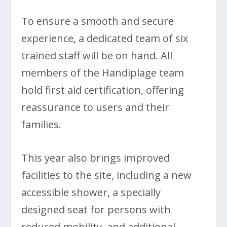
To ensure a smooth and secure
experience, a dedicated team of six
trained staff will be on hand. All
members of the Handiplage team
hold first aid certification, offering
reassurance to users and their
families.
This year also brings improved
facilities to the site, including a new
accessible shower, a specially
designed seat for persons with
reduced mobility, and additional