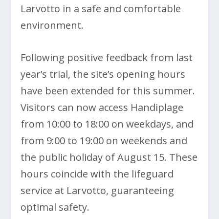
Larvotto in a safe and comfortable
environment.
Following positive feedback from last
year’s trial, the site’s opening hours
have been extended for this summer.
Visitors can now access Handiplage
from 10:00 to 18:00 on weekdays, and
from 9:00 to 19:00 on weekends and
the public holiday of August 15. These
hours coincide with the lifeguard
service at Larvotto, guaranteeing
optimal safety.