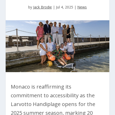
by
Jack Brodie
|
Jul 4, 2025
|
News
Monaco is reaffirming its
commitment to accessibility as the
Larvotto Handiplage opens for the
2025 summer season, marking 20