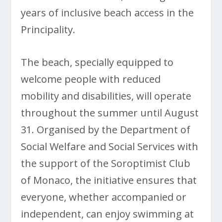
years of inclusive beach access in the
Principality.
The beach, specially equipped to
welcome people with reduced
mobility and disabilities, will operate
throughout the summer until August
31. Organised by the Department of
Social Welfare and Social Services with
the support of the Soroptimist Club
of Monaco, the initiative ensures that
everyone, whether accompanied or
independent, can enjoy swimming at