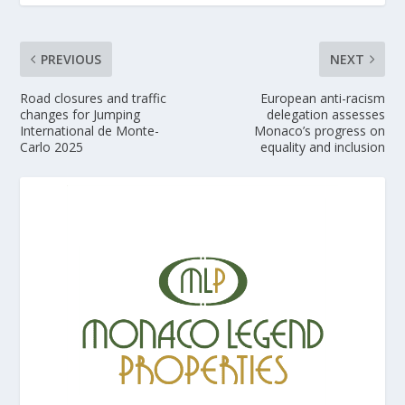
PREVIOUS
NEXT
Road closures and traffic
European anti-racism
changes for Jumping
delegation assesses
International de Monte-
Monaco’s progress on
Carlo 2025
equality and inclusion