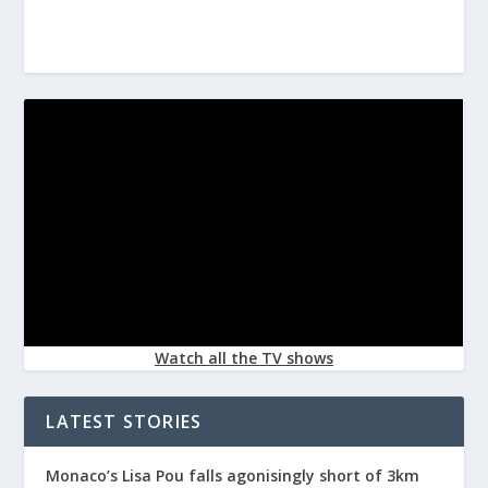
Watch all the TV shows
LATEST STORIES
Monaco’s Lisa Pou falls agonisingly short of 3km