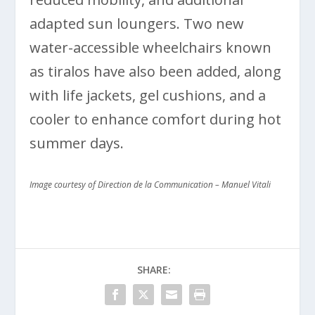
adapted sun loungers. Two new
water-accessible wheelchairs known
as tiralos have also been added, along
with life jackets, gel cushions, and a
cooler to enhance comfort during hot
summer days.
Image courtesy of Direction de la Communication – Manuel Vitali
SHARE: