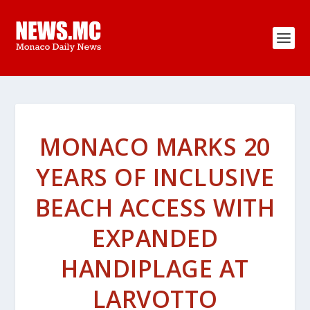
MONACO MARKS 20
YEARS OF INCLUSIVE
BEACH ACCESS WITH
EXPANDED
HANDIPLAGE AT
LARVOTTO