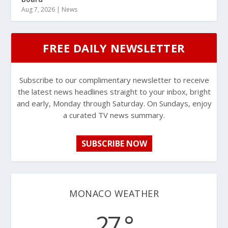
Aug 7, 2026
|
News
FREE DAILY NEWSLETTER
Subscribe to our complimentary newsletter to receive
the latest news headlines straight to your inbox, bright
and early, Monday through Saturday. On Sundays, enjoy
a curated TV news summary.
SUBSCRIBE NOW
MONACO WEATHER
27 °