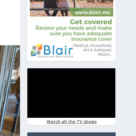
Watch all the TV shows