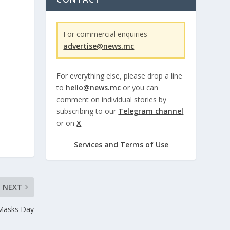
For commercial enquiries
advertise@news.mc
For everything else, please drop a line
to
hello@news.mc
or you can
comment on individual stories by
subscribing to our
Telegram channel
or on
X
Services and Terms of Use
NEXT
Masks Day