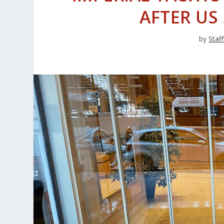
AFTER US
by
Staff