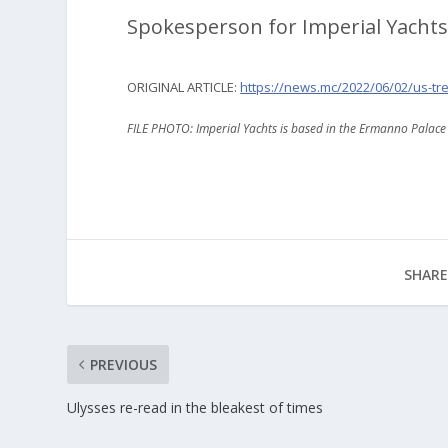
Spokesperson for Imperial Yachts
ORIGINAL ARTICLE:
https://news.mc/2022/06/02/us-t
FILE PHOTO: Imperial Yachts is based in the Ermanno Palace
SHARE
PREVIOUS
Ulysses re-read in the bleakest of times