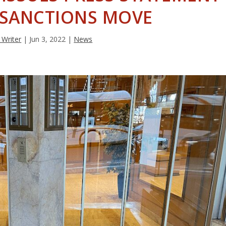
 SANCTIONS MOVE
 Writer
|
Jun 3, 2022
|
News