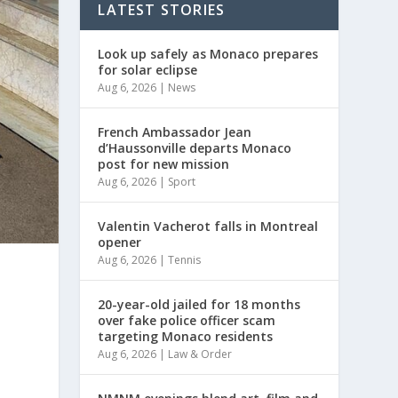
LATEST STORIES
Look up safely as Monaco prepares
for solar eclipse
Aug 6, 2026
|
News
French Ambassador Jean
d’Haussonville departs Monaco
post for new mission
Aug 6, 2026
|
Sport
Valentin Vacherot falls in Montreal
opener
Aug 6, 2026
|
Tennis
20-year-old jailed for 18 months
over fake police officer scam
targeting Monaco residents
Aug 6, 2026
|
Law & Order