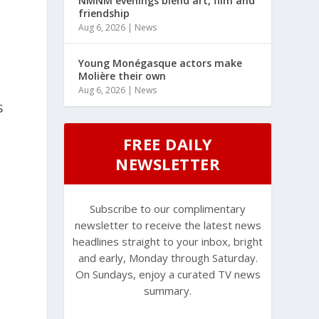
NMNM evenings blend art, film and
friendship
Aug 6, 2026
|
News
Young Monégasque actors make
Molière their own
Aug 6, 2026
|
News
s
FREE DAILY
NEWSLETTER
Subscribe to our complimentary
newsletter to receive the latest news
headlines straight to your inbox, bright
and early, Monday through Saturday.
On Sundays, enjoy a curated TV news
summary.