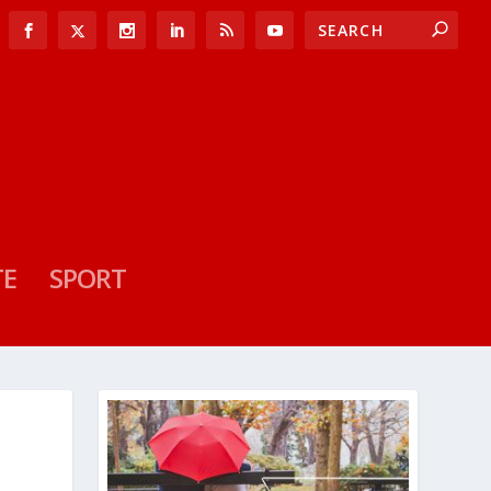
TE
SPORT