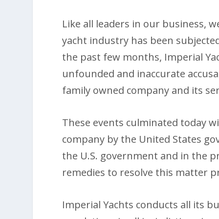
Like all leaders in our business,
yacht industry has been subjected
the past few months, Imperial Y
unfounded and inaccurate accusati
family owned company and its ser
These events culminated today w
company by the United States go
the U.S. government and in the pre
remedies to resolve this matter 
Imperial Yachts conducts all its b