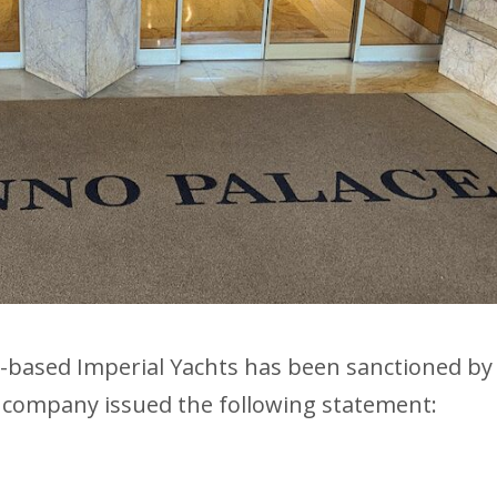
-based Imperial Yachts has been sanctioned by
 company issued the following statement: