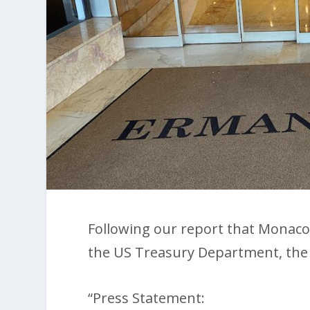
Following our report that Monaco
the US Treasury Department, the
“Press Statement: