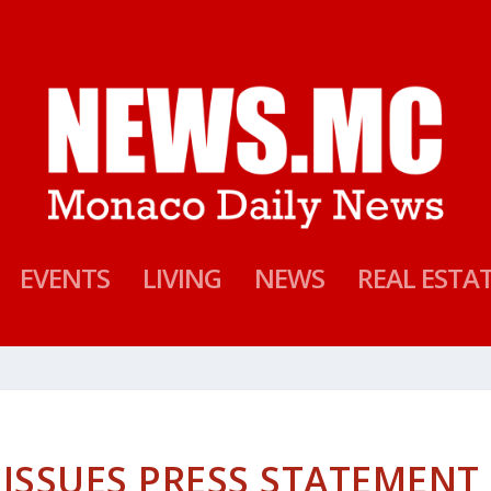
EVENTS
LIVING
NEWS
REAL ESTA
 ISSUES PRESS STATEMENT