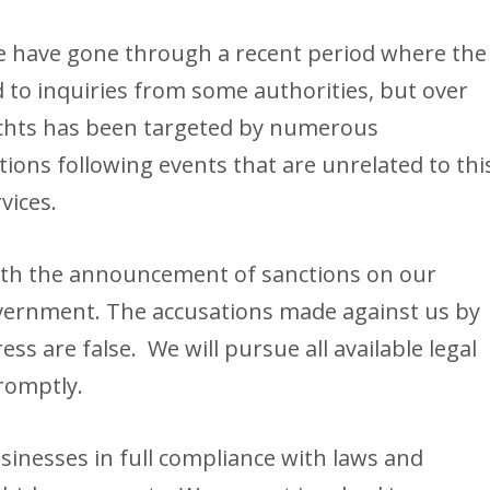
 we have gone through a recent period where the
 to inquiries from some authorities, but over
achts has been targeted by numerous
ons following events that are unrelated to thi
vices.
ith the announcement of sanctions on our
vernment. The accusations made against us by
ss are false. We will pursue all available legal
promptly.
usinesses in full compliance with laws and