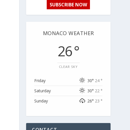
SUBSCRIBE NOW
r
MONACO WEATHER
26 °
CLEAR SKY
l
Friday
30°
24 °
Saturday
30°
22 °
Sunday
26°
23 °
CONTACT