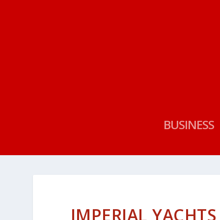
BUSINESS
IMPERIAL YACHTS