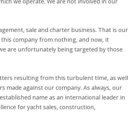
 which we operate. We are not involved in our
agement, sale and charter business. That is ou
 this company from nothing, and now, it
 we are unfortunately being targeted by those
tters resulting from this turbulent time, as wel
rs made against our company. As always, our
 established name as an international leader in
llence for yacht sales, construction,