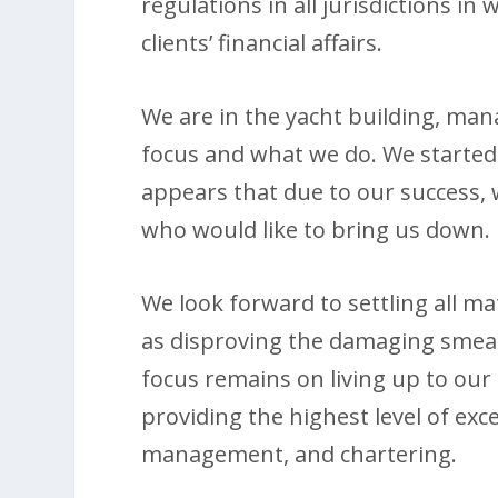
regulations in all jurisdictions in
clients’ financial affairs.
We are in the yacht building, man
focus and what we do. We started
appears that due to our success,
who would like to bring us down.
We look forward to settling all ma
as disproving the damaging smea
focus remains on living up to our
providing the highest level of exce
management, and chartering.