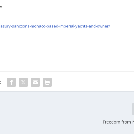
”
reasury-sanctions-monaco-based-imperial-yachts-and-owner/
:
Freedom from 