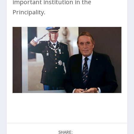
important institution in the
Principality.
SHARE: