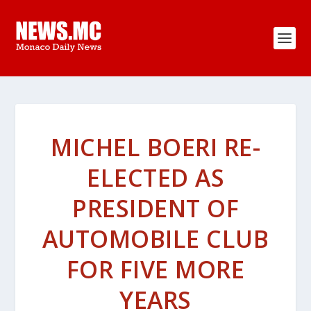
MICHEL BOERI RE-
ELECTED AS
PRESIDENT OF
AUTOMOBILE CLUB
FOR FIVE MORE
YEARS