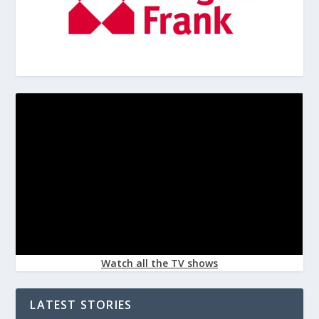
Watch all the TV shows
LATEST STORIES