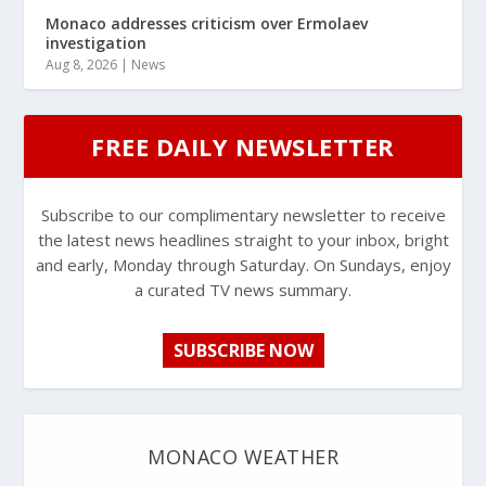
Monaco addresses criticism over Ermolaev
investigation
Aug 8, 2026
|
News
FREE DAILY NEWSLETTER
Subscribe to our complimentary newsletter to receive
the latest news headlines straight to your inbox, bright
and early, Monday through Saturday. On Sundays, enjoy
a curated TV news summary.
SUBSCRIBE NOW
MONACO WEATHER