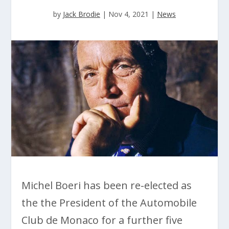
by
Jack Brodie
|
Nov 4, 2021
|
News
Michel Boeri has been re-elected as
the the President of the Automobile
Club de Monaco for a further five