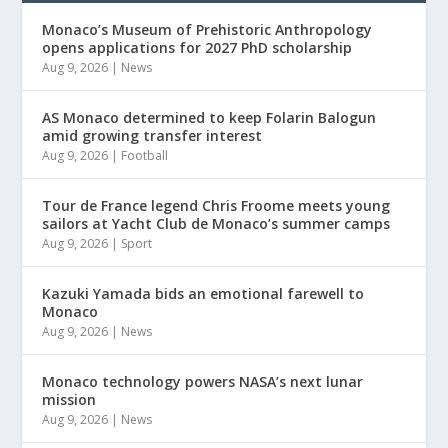
Monaco’s Museum of Prehistoric Anthropology
opens applications for 2027 PhD scholarship
Aug 9, 2026
|
News
AS Monaco determined to keep Folarin Balogun
amid growing transfer interest
Aug 9, 2026
|
Football
Tour de France legend Chris Froome meets young
sailors at Yacht Club de Monaco’s summer camps
Aug 9, 2026
|
Sport
Kazuki Yamada bids an emotional farewell to
Monaco
Aug 9, 2026
|
News
Monaco technology powers NASA’s next lunar
mission
Aug 9, 2026
|
News