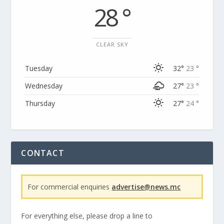
28 °
CLEAR SKY
Tuesday
32°
23 °
Wednesday
27°
23 °
Thursday
27°
24 °
CONTACT
For commercial enquiries
advertise@news.mc
For everything else, please drop a line to