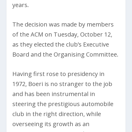
years.
The decision was made by members
of the ACM on Tuesday, October 12,
as they elected the club’s Executive
Board and the Organising Committee.
Having first rose to presidency in
1972, Boeri is no stranger to the job
and has been instrumental in
steering the prestigious automobile
club in the right direction, while
overseeing its growth as an