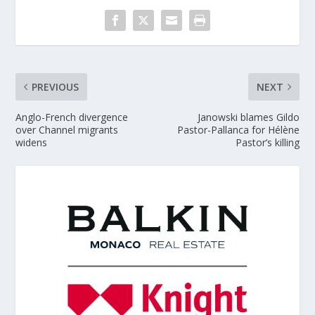
PREVIOUS
NEXT
Anglo-French divergence
Janowski blames Gildo
over Channel migrants
Pastor-Pallanca for Hélène
widens
Pastor’s killing