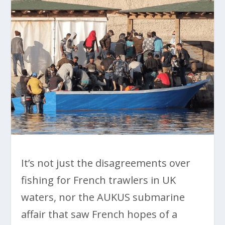
It’s not just the disagreements over
fishing for French trawlers in UK
waters, nor the AUKUS submarine
affair that saw French hopes of a