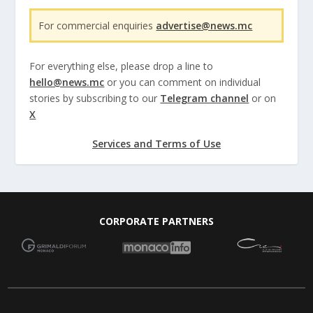
For commercial enquiries
advertise@news.mc
For everything else, please drop a line to
hello@news.mc
or you can comment on individual
stories by subscribing to our
Telegram channel
or on
X
Services and Terms of Use
CORPORATE PARTNERS