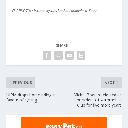
FILE PHOTO: African migrants land at Lampedusa, Spain
SHARE:
PREVIOUS
NEXT
UIPM drops horse-riding in
Michel Boeri re-elected as
favour of cycling
president of Automobile
Club for five more years