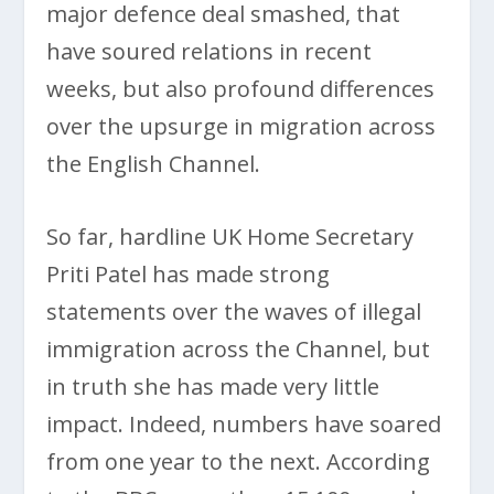
major defence deal smashed, that
have soured relations in recent
weeks, but also profound differences
over the upsurge in migration across
the English Channel.
So far, hardline UK Home Secretary
Priti Patel has made strong
statements over the waves of illegal
immigration across the Channel, but
in truth she has made very little
impact. Indeed, numbers have soared
from one year to the next. According