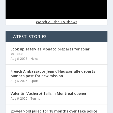
Watch all the TV shows
LATEST STORIES
Look up safely as Monaco prepares for solar
eclipse
Aug 6, 2026
|
News
French Ambassador Jean d’Haussonville departs
Monaco post for new mission
Aug 6, 2026
|
Sport
Valentin Vacherot falls in Montreal opener
Aug 6, 2026
|
Tennis
20-year-old jailed for 18 months over fake police