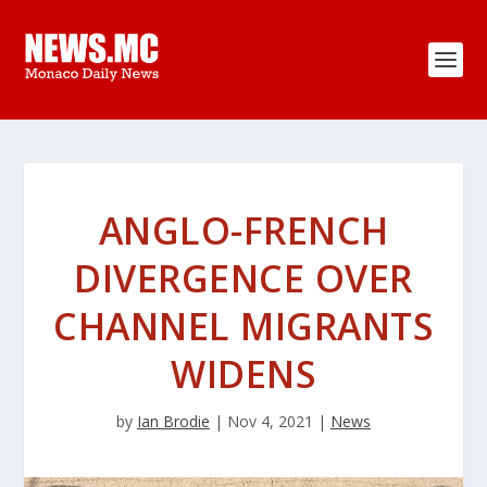
ANGLO-FRENCH
DIVERGENCE OVER
CHANNEL MIGRANTS
WIDENS
by
Ian Brodie
|
Nov 4, 2021
|
News