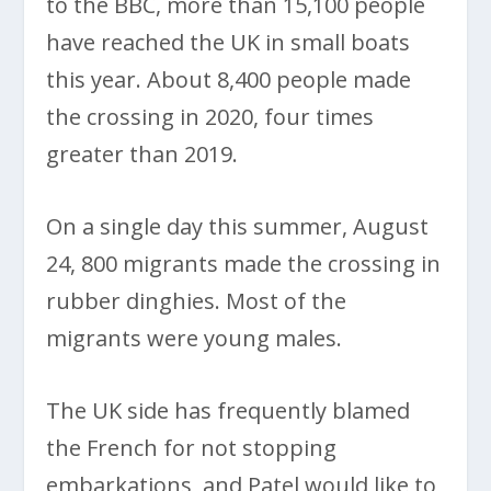
to the BBC, more than 15,100 people
have reached the UK in small boats
this year. About 8,400 people made
the crossing in 2020, four times
greater than 2019.
On a single day this summer, August
24, 800 migrants made the crossing in
rubber dinghies. Most of the
migrants were young males.
The UK side has frequently blamed
the French for not stopping
embarkations, and Patel would like to