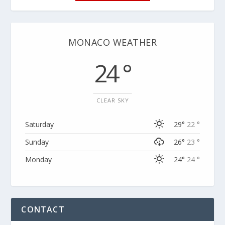
MONACO WEATHER
24 °
CLEAR SKY
Saturday
29°
22 °
Sunday
26°
23 °
Monday
24°
24 °
CONTACT