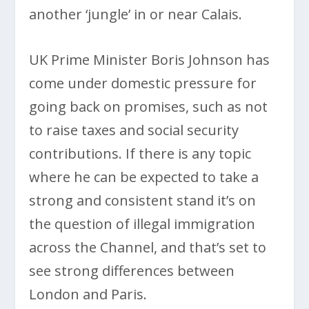
another ‘jungle’ in or near Calais.
UK Prime Minister Boris Johnson has
come under domestic pressure for
going back on promises, such as not
to raise taxes and social security
contributions. If there is any topic
where he can be expected to take a
strong and consistent stand it’s on
the question of illegal immigration
across the Channel, and that’s set to
see strong differences between
London and Paris.