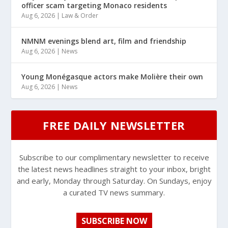
officer scam targeting Monaco residents
Aug 6, 2026
|
Law & Order
NMNM evenings blend art, film and friendship
Aug 6, 2026
|
News
Young Monégasque actors make Molière their own
Aug 6, 2026
|
News
FREE DAILY NEWSLETTER
Subscribe to our complimentary newsletter to receive
the latest news headlines straight to your inbox, bright
and early, Monday through Saturday. On Sundays, enjoy
a curated TV news summary.
SUBSCRIBE NOW