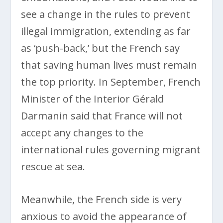
see a change in the rules to prevent
illegal immigration, extending as far
as ‘push-back,’ but the French say
that saving human lives must remain
the top priority. In September, French
Minister of the Interior Gérald
Darmanin said that France will not
accept any changes to the
international rules governing migrant
rescue at sea.
Meanwhile, the French side is very
anxious to avoid the appearance of