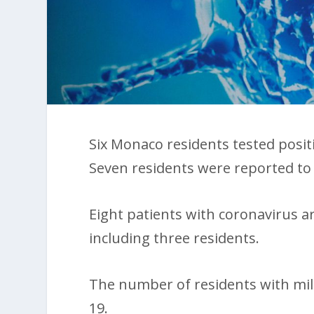
Six Monaco residents tested posi
Seven residents were reported to 
Eight patients with coronavirus ar
including three residents.
The number of residents with mi
19.