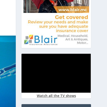
Watch all the TV shows