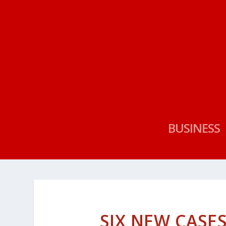
BUSINESS
SIX NEW CASE