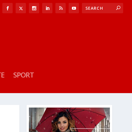
TE
SPORT