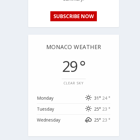
SUBSCRIBE NOW
MONACO WEATHER
29 °
CLEAR SKY
Monday
31°
24 °
Tuesday
25°
23 °
Wednesday
25°
23 °