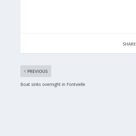
SHARE
PREVIOUS
Boat sinks overnight in Fontvielle