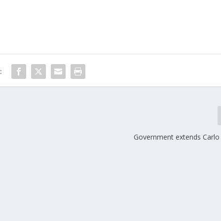
:
Government extends Carlo 