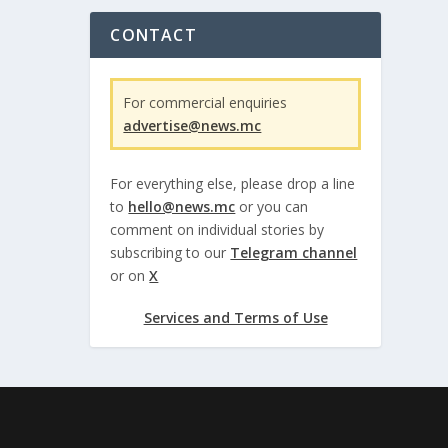
CONTACT
For commercial enquiries
advertise@news.mc
For everything else, please drop a line
to
hello@news.mc
or you can
comment on individual stories by
subscribing to our
Telegram channel
or on
X
Services and Terms of Use