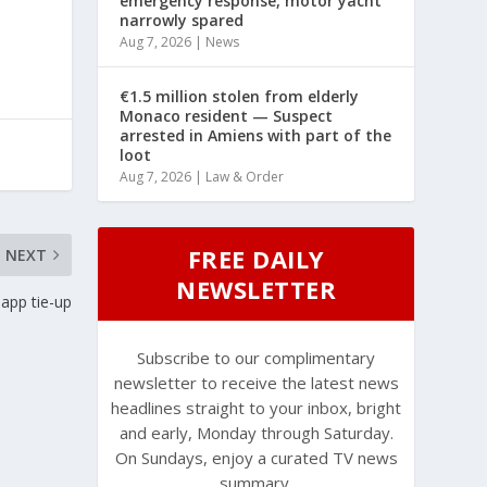
emergency response, motor yacht
narrowly spared
Aug 7, 2026
|
News
€1.5 million stolen from elderly
Monaco resident — Suspect
arrested in Amiens with part of the
loot
Aug 7, 2026
|
Law & Order
FREE DAILY
NEXT
NEWSLETTER
app tie-up
Subscribe to our complimentary
newsletter to receive the latest news
headlines straight to your inbox, bright
and early, Monday through Saturday.
On Sundays, enjoy a curated TV news
summary.