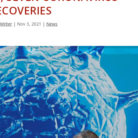
ECOVERIES
 Writer
|
Nov 3, 2021
|
News