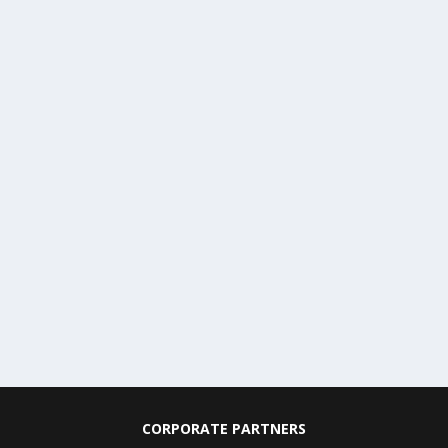
CORPORATE PARTNERS