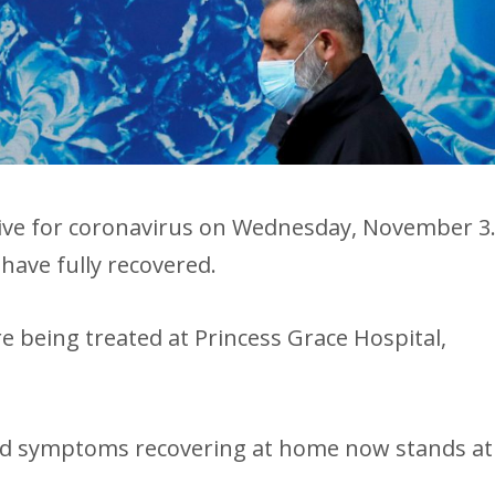
tive for coronavirus on Wednesday, November 3
have fully recovered.
e being treated at Princess Grace Hospital,
ld symptoms recovering at home now stands at