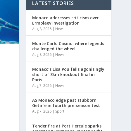
LATEST STORIES
Monaco addresses criticism over
Ermolaev investigation
Aug 8, 2026
|
News
Monte Carlo Casino: where legends
challenged the wheel
Aug 8, 2026
|
News
.
Monaco’s Lisa Pou falls agonisingly
short of 3km knockout final in
Paris
Aug 7, 2026
|
News
AS Monaco edge past stubborn
Getafe in fourth pre-season test
Aug 7, 2026
|
Sport
Tender fire at Port Hercule sparks