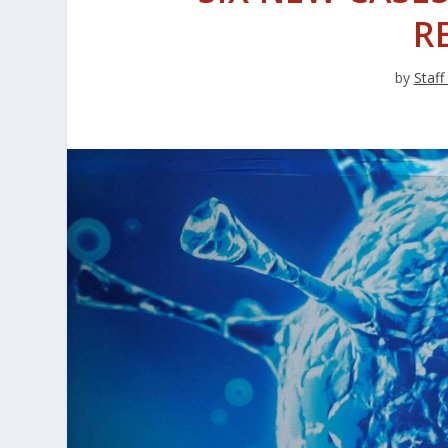
R
by
Staff