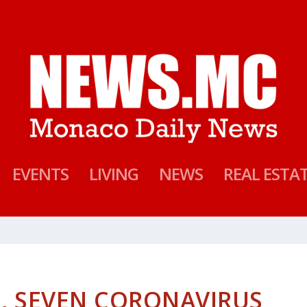
EVENTS
LIVING
NEWS
REAL ESTA
S, SEVEN CORONAVIRUS