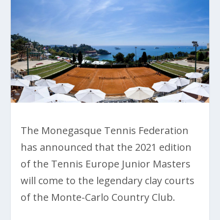
The Monegasque Tennis Federation
has announced that the 2021 edition
of the Tennis Europe Junior Masters
will come to the legendary clay courts
of the Monte-Carlo Country Club.