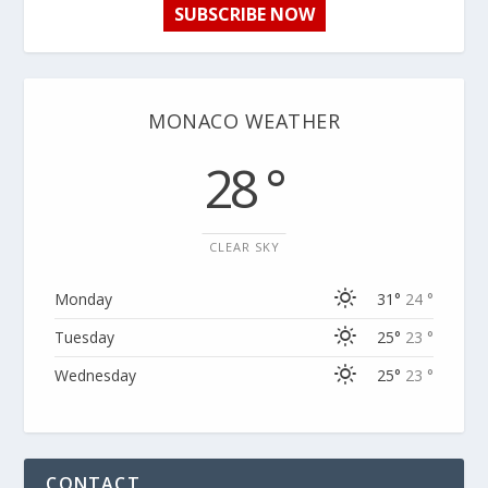
SUBSCRIBE NOW
MONACO WEATHER
28 °
CLEAR SKY
Monday
31°
24 °
Tuesday
25°
23 °
Wednesday
25°
23 °
CONTACT