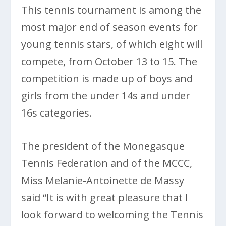
This tennis tournament is among the
most major end of season events for
young tennis stars, of which eight will
compete, from October 13 to 15. The
competition is made up of boys and
girls from the under 14s and under
16s categories.
The president of the Monegasque
Tennis Federation and of the MCCC,
Miss Melanie-Antoinette de Massy
said “It is with great pleasure that I
look forward to welcoming the Tennis