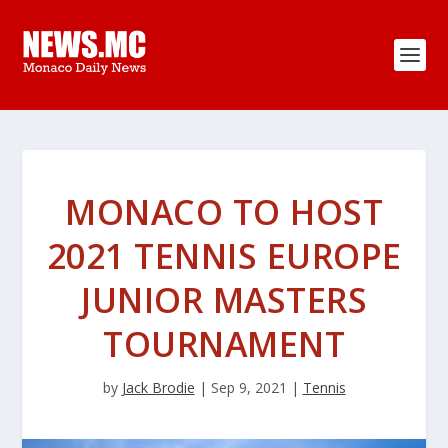
MONACO TO HOST
2021 TENNIS EUROPE
JUNIOR MASTERS
TOURNAMENT
by
Jack Brodie
|
Sep 9, 2021
|
Tennis