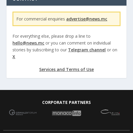
For commercial enquiries
advertise@news.mc
For everything else, please drop a line to
hello@news.mc
or you can comment on individual
stories by subscribing to our
Telegram channel
or on
X
Services and Terms of Use
CORPORATE PARTNERS