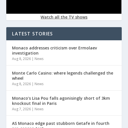
Watch all the TV shows
LATEST STORIES
Monaco addresses criticism over Ermolaev
investigation
Aug 8, 2026
|
News
Monte Carlo Casino: where legends challenged the
wheel
Aug 8, 2026
|
News
Monaco’s Lisa Pou falls agonisingly short of 3km
knockout final in Paris
Aug 7, 2026
|
News
AS Monaco edge past stubborn Getafe in fourth