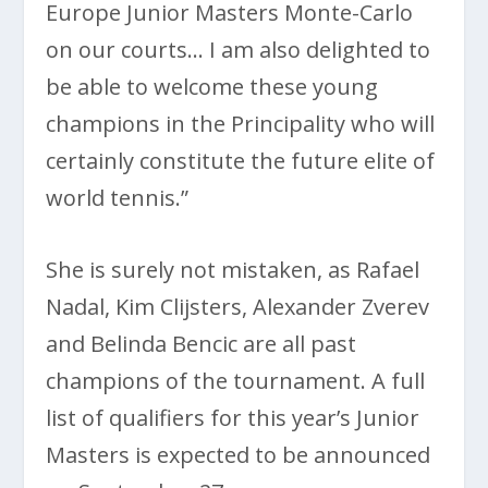
Europe Junior Masters Monte-Carlo
on our courts… I am also delighted to
be able to welcome these young
champions in the Principality who will
certainly constitute the future elite of
world tennis.”
She is surely not mistaken, as Rafael
Nadal, Kim Clijsters, Alexander Zverev
and Belinda Bencic are all past
champions of the tournament. A full
list of qualifiers for this year’s Junior
Masters is expected to be announced