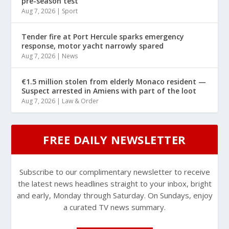
pre-season test
Aug 7, 2026
|
Sport
Tender fire at Port Hercule sparks emergency
response, motor yacht narrowly spared
Aug 7, 2026
|
News
€1.5 million stolen from elderly Monaco resident —
Suspect arrested in Amiens with part of the loot
Aug 7, 2026
|
Law & Order
FREE DAILY NEWSLETTER
Subscribe to our complimentary newsletter to receive
the latest news headlines straight to your inbox, bright
and early, Monday through Saturday. On Sundays, enjoy
a curated TV news summary.