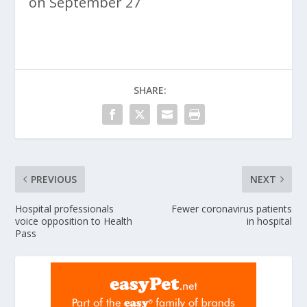
on September 27
SHARE:
PREVIOUS
NEXT
Hospital professionals
Fewer coronavirus patients
voice opposition to Health
in hospital
Pass