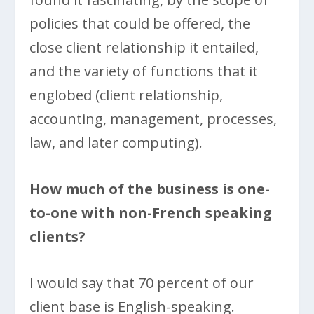
policies that could be offered, the
close client relationship it entailed,
and the variety of functions that it
englobed (client relationship,
accounting, management, processes,
law, and later computing).
How much of the business is one-
to-one with non-French speaking
clients?
I would say that 70 percent of our
client base is English-speaking.