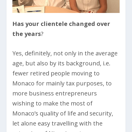
Has your clientele changed over
the years
?
Yes, definitely, not only in the average
age, but also by its background, i.e.
fewer retired people moving to
Monaco for mainly tax purposes, to
more business entrepreneurs
wishing to make the most of
Monaco’s quality of life and security,
let alone easy travelling with the