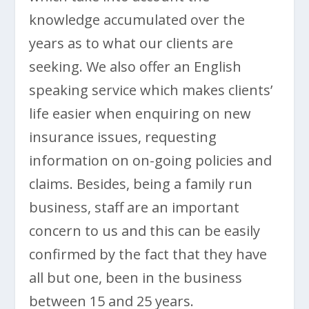
knowledge accumulated over the
years as to what our clients are
seeking. We also offer an English
speaking service which makes clients’
life easier when enquiring on new
insurance issues, requesting
information on on-going policies and
claims. Besides, being a family run
business, staff are an important
concern to us and this can be easily
confirmed by the fact that they have
all but one, been in the business
between 15 and 25 years.