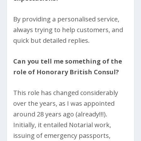
By providing a personalised service,
always trying to help customers, and
quick but detailed replies.
Can you tell me something of the
role of Honorary British Consul?
This role has changed considerably
over the years, as I was appointed
around 28 years ago (already!!!).
Initially, it entailed Notarial work,
issuing of emergency passports,