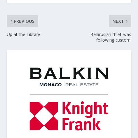
PREVIOUS
NEXT
Up at the Library
Belarusian thief ‘was
following custom’