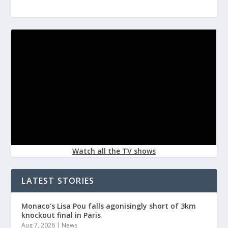
Watch all the TV shows
LATEST STORIES
Monaco’s Lisa Pou falls agonisingly short of 3km
knockout final in Paris
Aug 7, 2026
|
News