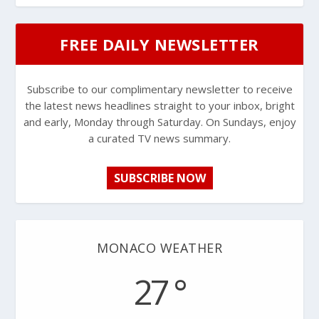
FREE DAILY NEWSLETTER
Subscribe to our complimentary newsletter to receive
the latest news headlines straight to your inbox, bright
and early, Monday through Saturday. On Sundays, enjoy
a curated TV news summary.
SUBSCRIBE NOW
MONACO WEATHER
27 °