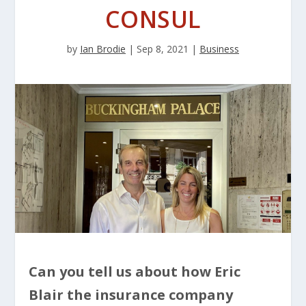
CONSUL
by
Ian Brodie
|
Sep 8, 2021
|
Business
Can you tell us about how Eric
Blair the insurance company