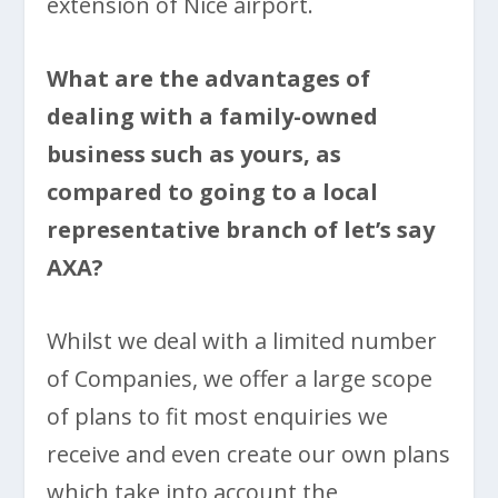
extension of Nice airport.
What are the advantages of
dealing with a family-owned
business such as yours, as
compared to going to a local
representative branch of let’s say
AXA?
Whilst we deal with a limited number
of Companies, we offer a large scope
of plans to fit most enquiries we
receive and even create our own plans
which take into account the