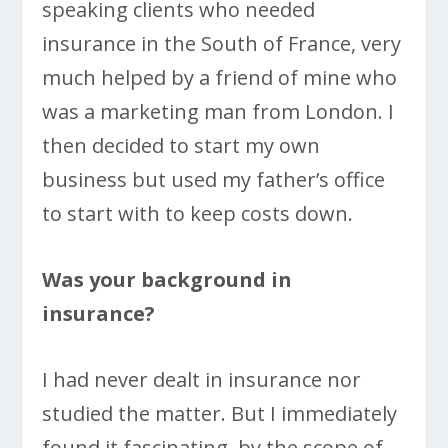
speaking clients who needed
insurance in the South of France, very
much helped by a friend of mine who
was a marketing man from London. I
then decided to start my own
business but used my father’s office
to start with to keep costs down.
Was your background in
insurance?
I had never dealt in insurance nor
studied the matter. But I immediately
found it fascinating, by the scope of