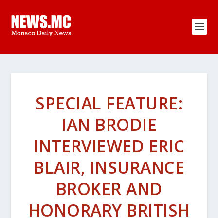
SPECIAL FEATURE:
IAN BRODIE
INTERVIEWED ERIC
BLAIR, INSURANCE
BROKER AND
HONORARY BRITISH