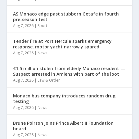
AS Monaco edge past stubborn Getafe in fourth
pre-season test
Aug 7, 2026
|
Sport
Tender fire at Port Hercule sparks emergency
response, motor yacht narrowly spared
Aug 7, 2026
|
News
€1.5 million stolen from elderly Monaco resident —
Suspect arrested in Amiens with part of the loot
Aug 7, 2026
|
Law & Order
Monaco bus company introduces random drug
testing
Aug 7, 2026
|
News
Brune Poirson joins Prince Albert II Foundation
board
Aug 7, 2026
|
News