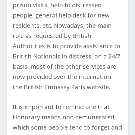
prison visits, help to distressed
people, general help desk for new
residents, etc. Nowadays, the main
role as requested by British
Authorities is to provide assistance to
British Nationals in distress, on a 24/7
basis, most of the other services are
now provided over the internet on
the British Embassy Paris website.
It is important to remind one that
Honorary means non-remunerated,
which some people tend to forget and