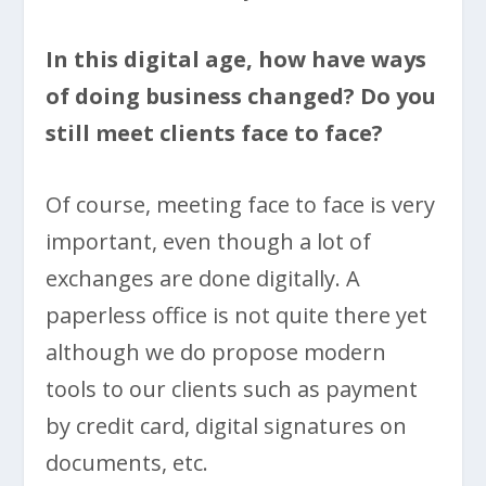
In this digital age, how have ways
of doing business changed? Do you
still meet clients face to face?
Of course, meeting face to face is very
important, even though a lot of
exchanges are done digitally. A
paperless office is not quite there yet
although we do propose modern
tools to our clients such as payment
by credit card, digital signatures on
documents, etc.