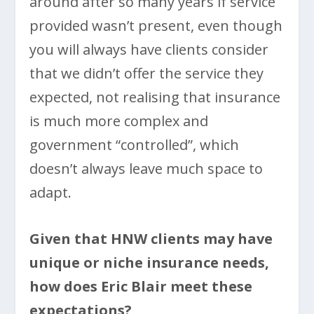
around after so many years if service
provided wasn’t present, even though
you will always have clients consider
that we didn’t offer the service they
expected, not realising that insurance
is much more complex and
government “controlled”, which
doesn’t always leave much space to
adapt.
Given that HNW clients may have
unique or niche insurance needs,
how does Eric Blair meet these
expectations?