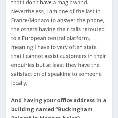
that I don’t have a magic wand.
Nevertheless, I am one of the last in
France/Monaco to answer the phone,
the others having their calls rerouted
to a European central platform,
meaning I have to very often state
that I cannot assist customers in their
enquiries but at least they have the
satisfaction of speaking to someone
locally.
And having your office address in a
building named “Buckingham