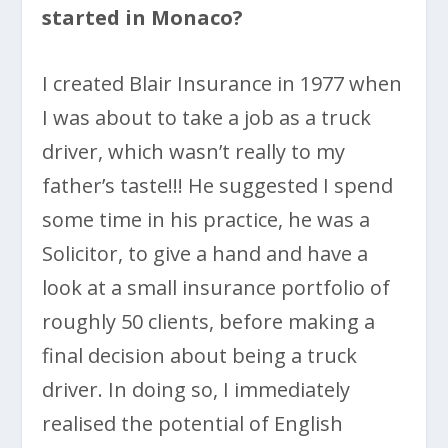
started in Monaco?
I created Blair Insurance in 1977 when
I was about to take a job as a truck
driver, which wasn’t really to my
father’s taste!!! He suggested I spend
some time in his practice, he was a
Solicitor, to give a hand and have a
look at a small insurance portfolio of
roughly 50 clients, before making a
final decision about being a truck
driver. In doing so, I immediately
realised the potential of English