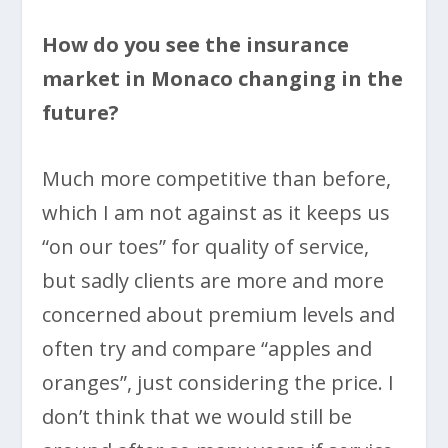
How do you see the insurance
market in Monaco changing in the
future?
Much more competitive than before,
which I am not against as it keeps us
“on our toes” for quality of service,
but sadly clients are more and more
concerned about premium levels and
often try and compare “apples and
oranges”, just considering the price. I
don’t think that we would still be