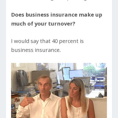
Does business insurance make up
much of your turnover?
I would say that 40 percent is
business insurance.