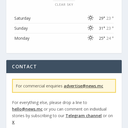
CLEAR SKY
Saturday
29°
23 °
Sunday
31°
23 °
Monday
25°
24 °
CONTACT
For commercial enquiries
advertise@news.mc
For everything else, please drop a line to
hello@news.mc
or you can comment on individual
stories by subscribing to our
Telegram channel
or on
X