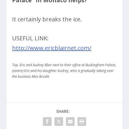
Palace” in Monaco helps?
It certainly breaks the ice.
USEFUL LINK:
http://www.ericblairnet.com/
Top, Eric and Audrey Blair next to their office at Buckingham Palace,
(centre)
Eric and his daughter Audrey, who is gradually taking over
the business Max Brodie
SHARE: