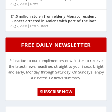
Aug 7, 2026
|
News
€1.5 million stolen from elderly Monaco resident —
Suspect arrested in Amiens with part of the loot
Aug 7, 2026
|
Law & Order
FREE DAILY NEWSLETTER
Subscribe to our complimentary newsletter to receive
the latest news headlines straight to your inbox, bright
and early, Monday through Saturday. On Sundays, enjoy
a curated TV news summary.
SUBSCRIBE NOW