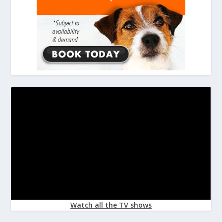
Watch all the TV shows