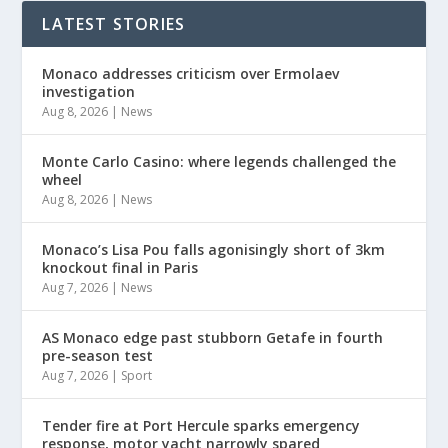
LATEST STORIES
Monaco addresses criticism over Ermolaev
investigation
Aug 8, 2026
|
News
Monte Carlo Casino: where legends challenged the
wheel
Aug 8, 2026
|
News
Monaco’s Lisa Pou falls agonisingly short of 3km
knockout final in Paris
Aug 7, 2026
|
News
AS Monaco edge past stubborn Getafe in fourth
pre-season test
Aug 7, 2026
|
Sport
Tender fire at Port Hercule sparks emergency
response, motor yacht narrowly spared