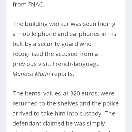
from FNAC.
The building worker was seen hiding
a mobile phone and earphones in his
belt by a security guard who
recognised the accused from a
previous visit, French-language
Monaco Matin
reports.
The items, valued at 320 euros, were
returned to the shelves and the police
arrived to take him into custody. The
defendant claimed he was simply