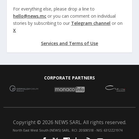
For everything else, please drop a line to
hello@news.mc
or you can comment on individual
stories by subscribing to our
Telegram channel
or on
X
Services and Terms of Use
CORPORATE PARTNERS
Copyright © 2026 NEWS SARL. All rights reserved.
North East West South (NEWS) SARL. RCI: 20S08518 - NIS: 6312Z21974