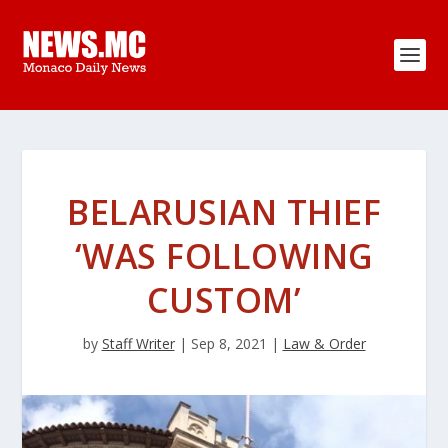
BELARUSIAN THIEF
‘WAS FOLLOWING
CUSTOM’
by
Staff Writer
|
Sep 8, 2021
|
Law & Order