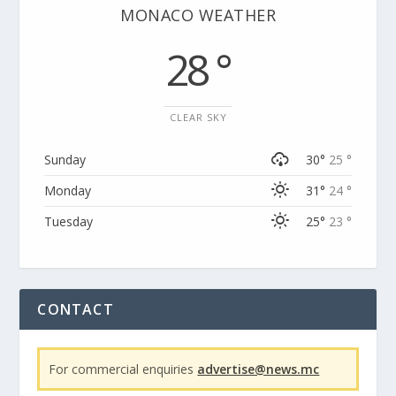
MONACO WEATHER
28 °
CLEAR SKY
Sunday
30°
25 °
Monday
31°
24 °
Tuesday
25°
23 °
CONTACT
For commercial enquiries
advertise@news.mc