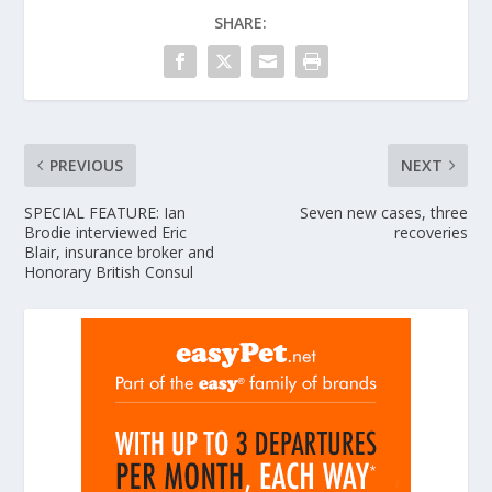
SHARE:
PREVIOUS
NEXT
SPECIAL FEATURE: Ian
Seven new cases, three
Brodie interviewed Eric
recoveries
Blair, insurance broker and
Honorary British Consul