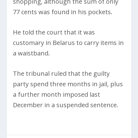
shopping, although the sum of only
77 cents was found in his pockets.
He told the court that it was
customary in Belarus to carry items in
a waistband.
The tribunal ruled that the guilty
party spend three months in jail, plus
a further month imposed last
December in a suspended sentence.