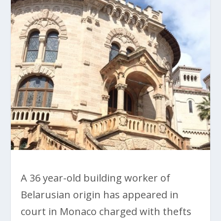
A 36 year-old building worker of
Belarusian origin has appeared in
court in Monaco charged with thefts