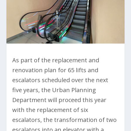
As part of the replacement and
renovation plan for 65 lifts and
escalators scheduled over the next
five years, the Urban Planning
Department will proceed this year
with the replacement of six
escalators, the transformation of two
escalators into an elevator with a