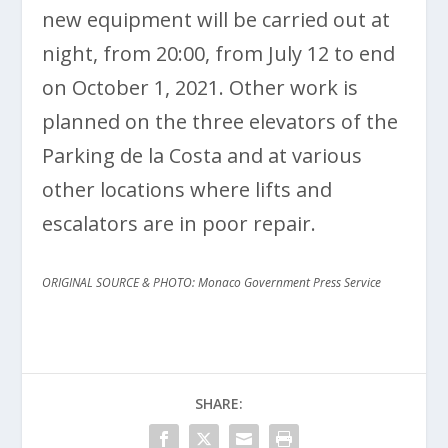
new equipment will be carried out at
night, from 20:00, from July 12 to end
on October 1, 2021. Other work is
planned on the three elevators of the
Parking de la Costa and at various
other locations where lifts and
escalators are in poor repair.
ORIGINAL SOURCE & PHOTO: Monaco Government Press Service
SHARE: