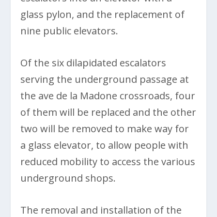
glass pylon, and the replacement of
nine public elevators.
Of the six dilapidated escalators
serving the underground passage at
the ave de la Madone crossroads, four
of them will be replaced and the other
two will be removed to make way for
a glass elevator, to allow people with
reduced mobility to access the various
underground shops.
The removal and installation of the