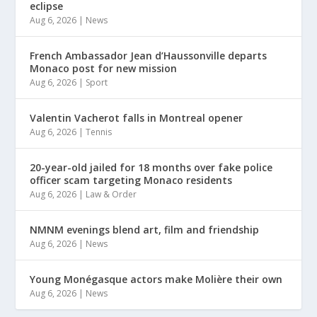
eclipse
Aug 6, 2026
|
News
French Ambassador Jean d’Haussonville departs
Monaco post for new mission
Aug 6, 2026
|
Sport
Valentin Vacherot falls in Montreal opener
Aug 6, 2026
|
Tennis
20-year-old jailed for 18 months over fake police
officer scam targeting Monaco residents
Aug 6, 2026
|
Law & Order
NMNM evenings blend art, film and friendship
Aug 6, 2026
|
News
Young Monégasque actors make Molière their own
Aug 6, 2026
|
News