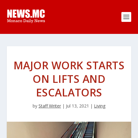
MAJOR WORK STARTS
ON LIFTS AND
ESCALATORS
by
Staff Writer
|
Jul 13, 2021
|
Living