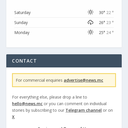
Saturday
30°
22 °
Sunday
26°
23 °
Monday
25°
24 °
CONTACT
For commercial enquiries
advertise@news.mc
For everything else, please drop a line to
hello@news.mc
or you can comment on individual
stories by subscribing to our
Telegram channel
or on
X