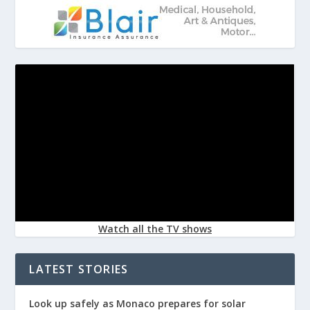
Watch all the TV shows
LATEST STORIES
Look up safely as Monaco prepares for solar