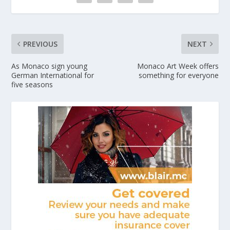
PREVIOUS
NEXT
As Monaco sign young
Monaco Art Week offers
German International for
something for everyone
five seasons