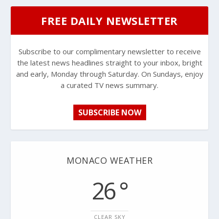
FREE DAILY NEWSLETTER
Subscribe to our complimentary newsletter to receive
the latest news headlines straight to your inbox, bright
and early, Monday through Saturday. On Sundays, enjoy
a curated TV news summary.
SUBSCRIBE NOW
MONACO WEATHER
26 °
CLEAR SKY