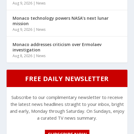
Aug 9, 2026
|
News
Monaco technology powers NASA’s next lunar
mission
Aug 9, 2026
|
News
Monaco addresses criticism over Ermolaev
investigation
Aug 8, 2026
|
News
FREE DAILY NEWSLETTER
Subscribe to our complimentary newsletter to receive
the latest news headlines straight to your inbox, bright
and early, Monday through Saturday. On Sundays, enjoy
a curated TV news summary.