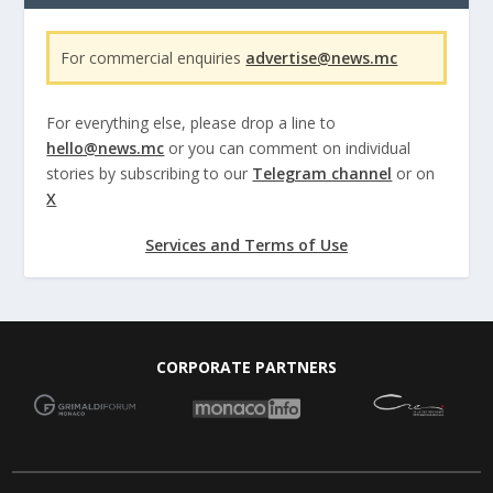
For commercial enquiries
advertise@news.mc
For everything else, please drop a line to
hello@news.mc
or you can comment on individual
stories by subscribing to our
Telegram channel
or on
X
Services and Terms of Use
CORPORATE PARTNERS