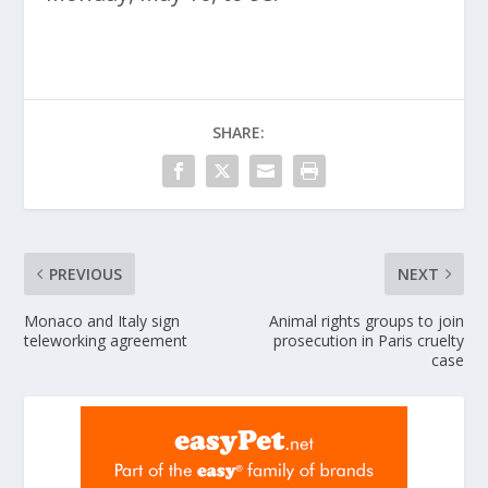
SHARE:
PREVIOUS
NEXT
Monaco and Italy sign
Animal rights groups to join
teleworking agreement
prosecution in Paris cruelty
case