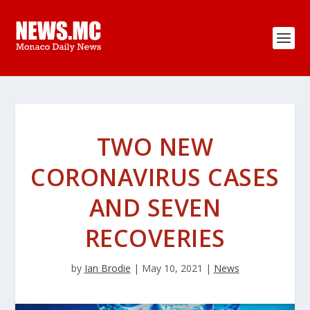
TWO NEW
CORONAVIRUS CASES
AND SEVEN
RECOVERIES
by
Ian Brodie
|
May 10, 2021
|
News