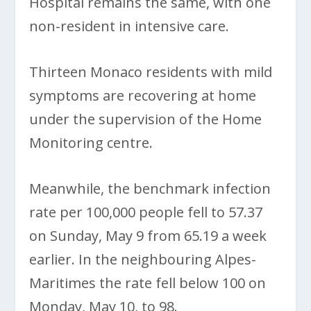
Hospital remains the same, with one
non-resident in intensive care.
Thirteen Monaco residents with mild
symptoms are recovering at home
under the supervision of the Home
Monitoring centre.
Meanwhile, the benchmark infection
rate per 100,000 people fell to 57.37
on Sunday, May 9 from 65.19 a week
earlier. In the neighbouring Alpes-
Maritimes the rate fell below 100 on
Monday, May 10, to 98.