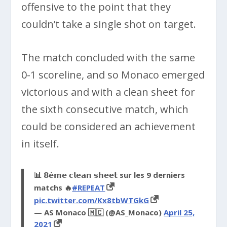
offensive to the point that they
couldn’t take a single shot on target.
The match concluded with the same
0-1 scoreline, and so Monaco emerged
victorious and with a clean sheet for
the sixth consecutive match, which
could be considered an achievement
in itself.
📊 𝟴𝗲̀𝗺𝗲 𝗰𝗹𝗲𝗮𝗻 𝘀𝗵𝗲𝗲𝘁 sur les 9 derniers
matchs 🔥
#REPEAT
pic.twitter.com/Kx8tbWTGkG
— AS Monaco 🇲🇨 (@AS_Monaco)
April 25,
2021