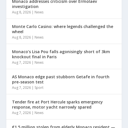
Monaco addresses criticism over Ermolaev
investigation
Aug 8, 2026
|
News
Monte Carlo Casino: where legends challenged the
wheel
Aug 8, 2026
|
News
Monaco’s Lisa Pou falls agonisingly short of 3km
knockout final in Paris
Aug 7, 2026
|
News
AS Monaco edge past stubborn Getafe in fourth
pre-season test
Aug 7, 2026
|
Sport
Tender fire at Port Hercule sparks emergency
response, motor yacht narrowly spared
Aug 7, 2026
|
News
€1.5 million stolen from elderly Monaco resident —