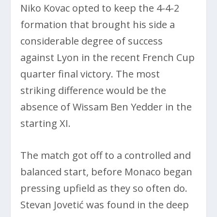
Niko Kovac opted to keep the 4-4-2
formation that brought his side a
considerable degree of success
against Lyon in the recent French Cup
quarter final victory. The most
striking difference would be the
absence of Wissam Ben Yedder in the
starting XI.
The match got off to a controlled and
balanced start, before Monaco began
pressing upfield as they so often do.
Stevan Jovetić was found in the deep