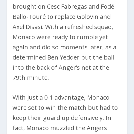
brought on Cesc Fabregas and Fodé
Ballo-Touré to replace Golovin and
Axel Disasi. With a refreshed squad,
Monaco were ready to rumble yet
again and did so moments later, as a
determined Ben Yedder put the ball
into the back of Anger’s net at the
79th minute.
With just a 0-1 advantage, Monaco
were set to win the match but had to
keep their guard up defensively. In
fact, Monaco muzzled the Angers