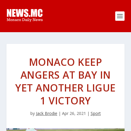
MONACO KEEP
ANGERS AT BAY IN
YET ANOTHER LIGUE
1 VICTORY
by
Jack Brodie
|
Apr 26, 2021
|
Sport