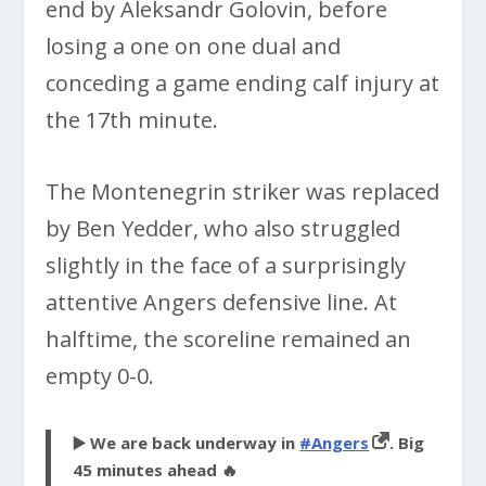
end by Aleksandr Golovin, before
losing a one on one dual and
conceding a game ending calf injury at
the 17th minute.
The Montenegrin striker was replaced
by Ben Yedder, who also struggled
slightly in the face of a surprisingly
attentive Angers defensive line. At
halftime, the scoreline remained an
empty 0-0.
▶️ We are back underway in
#Angers
. Big
45 minutes ahead 🔥