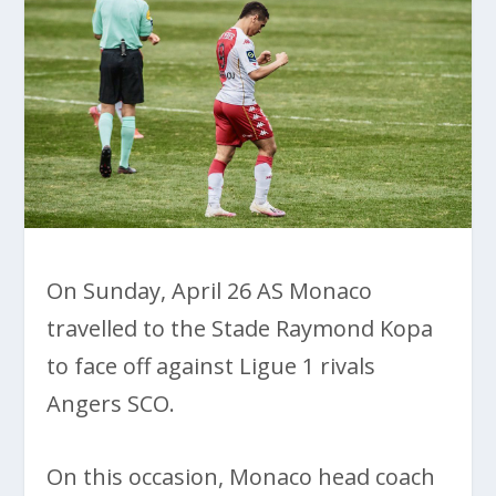
On Sunday, April 26 AS Monaco
travelled to the Stade Raymond Kopa
to face off against Ligue 1 rivals
Angers SCO.
On this occasion, Monaco head coach