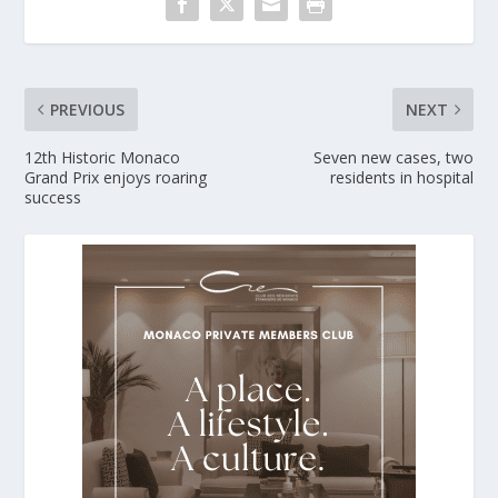
PREVIOUS
NEXT
12th Historic Monaco
Seven new cases, two
Grand Prix enjoys roaring
residents in hospital
success