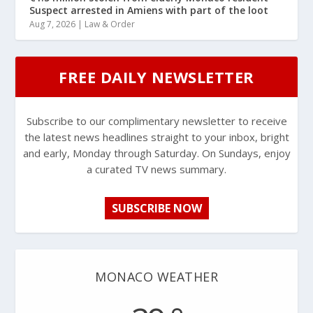
Suspect arrested in Amiens with part of the loot
Aug 7, 2026
|
Law & Order
FREE DAILY NEWSLETTER
Subscribe to our complimentary newsletter to receive
the latest news headlines straight to your inbox, bright
and early, Monday through Saturday. On Sundays, enjoy
a curated TV news summary.
SUBSCRIBE NOW
MONACO WEATHER