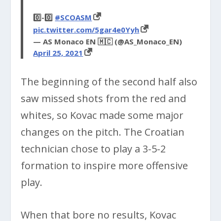
0️⃣-0️⃣
#SCOASM
pic.twitter.com/5gar4e0Yyh
— AS Monaco EN 🇲🇨 (@AS_Monaco_EN)
April 25, 2021
The beginning of the second half also
saw missed shots from the red and
whites, so Kovac made some major
changes on the pitch. The Croatian
technician chose to play a 3-5-2
formation to inspire more offensive
play.
When that bore no results, Kovac