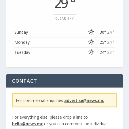
29 °
CLEAR SKY
Sunday
30°
24 °
Monday
25°
24 °
Tuesday
24°
23 °
CONTACT
For commercial enquiries
advertise@news.mc
For everything else, please drop a line to
hello@news.mc
or you can comment on individual