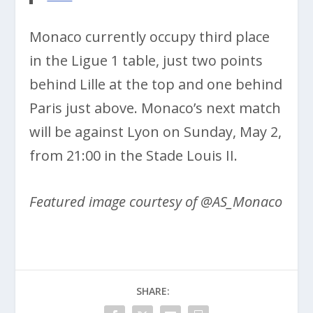
Monaco currently occupy third place
in the Ligue 1 table, just two points
behind Lille at the top and one behind
Paris just above. Monaco’s next match
will be against Lyon on Sunday, May 2,
from 21:00 in the Stade Louis II.
Featured image courtesy of @AS_Monaco
SHARE: