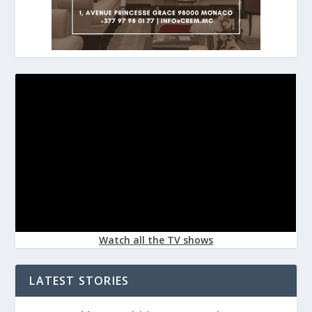
Watch all the TV shows
LATEST STORIES