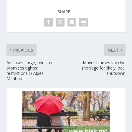
SHARE:
PREVIOUS
NEXT
As cases surge, minister
Mayor blames vaccine
promises tighter
shortage for likely local
restrictions in Alpes-
shutdown
Maritimes