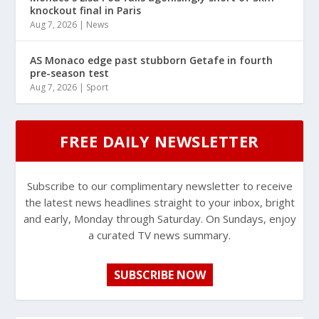
knockout final in Paris
Aug 7, 2026
|
News
AS Monaco edge past stubborn Getafe in fourth
pre-season test
Aug 7, 2026
|
Sport
FREE DAILY NEWSLETTER
Subscribe to our complimentary newsletter to receive
the latest news headlines straight to your inbox, bright
and early, Monday through Saturday. On Sundays, enjoy
a curated TV news summary.
SUBSCRIBE NOW