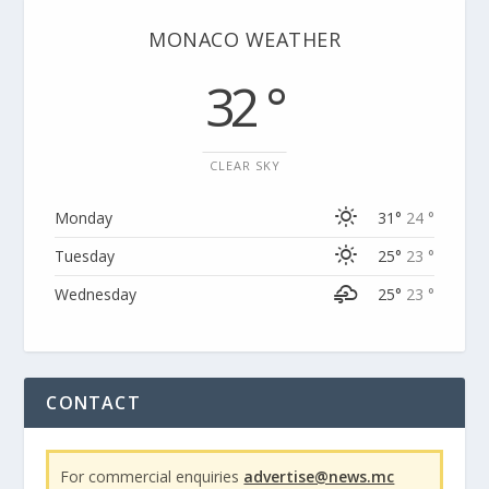
MONACO WEATHER
32 °
CLEAR SKY
Monday
31°
24 °
Tuesday
25°
23 °
Wednesday
25°
23 °
CONTACT
For commercial enquiries
advertise@news.mc