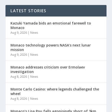
LATEST STORIES
Kazuki Yamada bids an emotional farewell to
Monaco
Aug 9, 2026
|
News
Monaco technology powers NASA’s next lunar
mission
Aug 9, 2026
|
News
Monaco addresses criticism over Ermolaev
investigation
Aug 8, 2026
|
News
Monte Carlo Casino: where legends challenged the
wheel
Aug 8, 2026
|
News
Monaco’s Lisa Pou falls agonisingly short of 3km