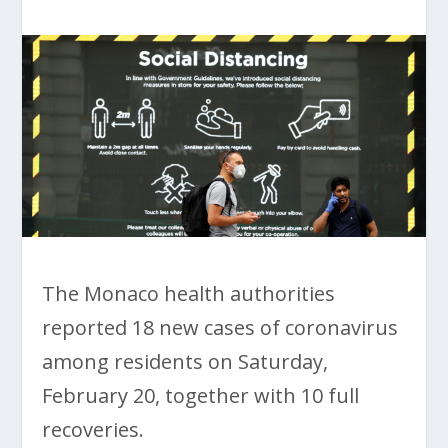
The Monaco health authorities
reported 18 new cases of coronavirus
among residents on Saturday,
February 20, together with 10 full
recoveries.