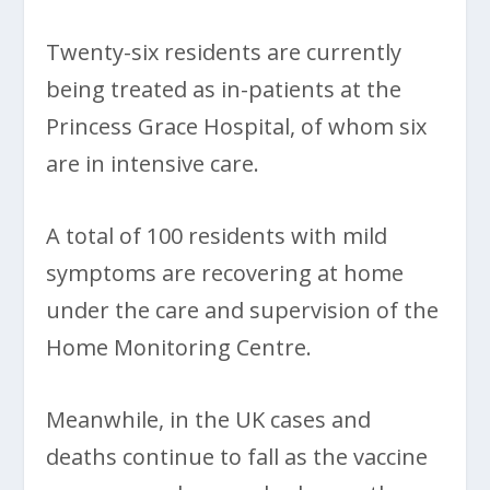
Twenty-six residents are currently
being treated as in-patients at the
Princess Grace Hospital, of whom six
are in intensive care.
A total of 100 residents with mild
symptoms are recovering at home
under the care and supervision of the
Home Monitoring Centre.
Meanwhile, in the UK cases and
deaths continue to fall as the vaccine