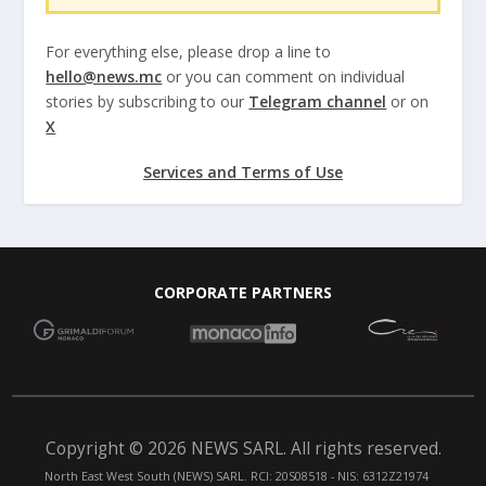
For everything else, please drop a line to
hello@news.mc
or you can comment on individual
stories by subscribing to our
Telegram channel
or on
X
Services and Terms of Use
CORPORATE PARTNERS
Copyright © 2026 NEWS SARL. All rights reserved.
North East West South (NEWS) SARL. RCI: 20S08518 - NIS: 6312Z21974