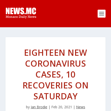
EIGHTEEN NEW
CORONAVIRUS
CASES, 10
RECOVERIES ON
SATURDAY
by
Ian Brodie
|
Feb 20, 2021
|
News