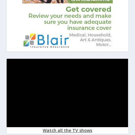
Watch all the TV shows