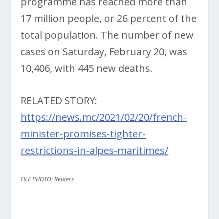
programme has reached more than
17 million people, or 26 percent of the
total population. The number of new
cases on Saturday, February 20, was
10,406, with 445 new deaths.
RELATED STORY:
https://news.mc/2021/02/20/french-
minister-promises-tighter-
restrictions-in-alpes-maritimes/
FILE PHOTO: Reuters