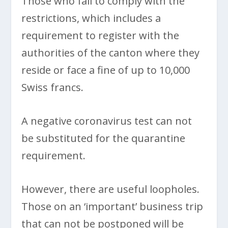
Those who fail to comply with the
restrictions, which includes a
requirement to register with the
authorities of the canton where they
reside or face a fine of up to 10,000
Swiss francs.
A negative coronavirus test can not
be substituted for the quarantine
requirement.
However, there are useful loopholes.
Those on an ‘important’ business trip
that can not be postponed will be