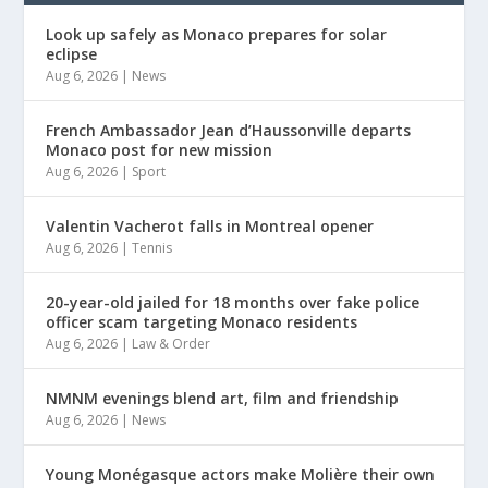
Look up safely as Monaco prepares for solar
eclipse
Aug 6, 2026
|
News
French Ambassador Jean d’Haussonville departs
Monaco post for new mission
Aug 6, 2026
|
Sport
Valentin Vacherot falls in Montreal opener
Aug 6, 2026
|
Tennis
20-year-old jailed for 18 months over fake police
officer scam targeting Monaco residents
Aug 6, 2026
|
Law & Order
NMNM evenings blend art, film and friendship
Aug 6, 2026
|
News
Young Monégasque actors make Molière their own