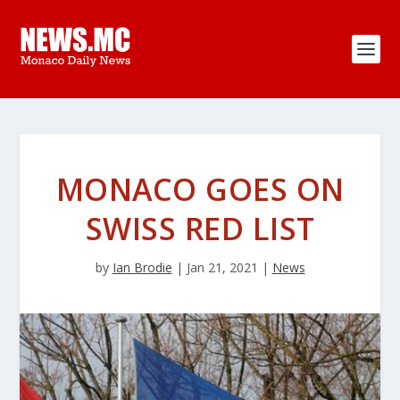
MONACO GOES ON
SWISS RED LIST
by
Ian Brodie
|
Jan 21, 2021
|
News