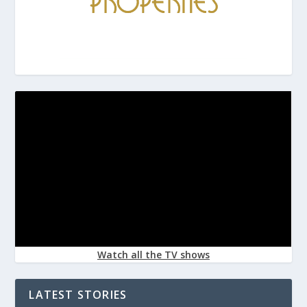
Watch all the TV shows
LATEST STORIES