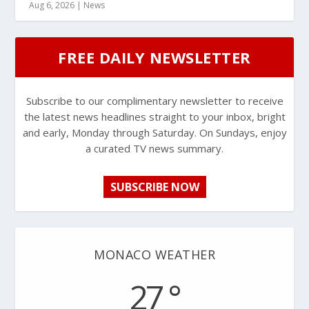
Aug 6, 2026
|
News
FREE DAILY NEWSLETTER
Subscribe to our complimentary newsletter to receive
the latest news headlines straight to your inbox, bright
and early, Monday through Saturday. On Sundays, enjoy
a curated TV news summary.
SUBSCRIBE NOW
MONACO WEATHER
27 °