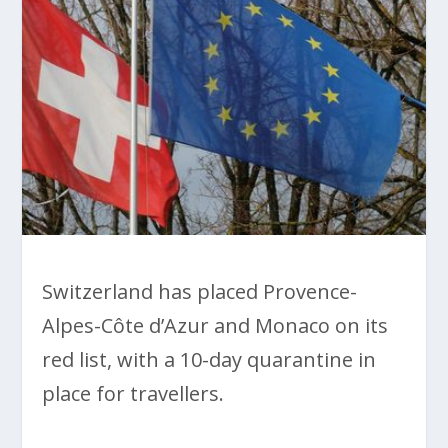
Switzerland has placed Provence-
Alpes-Côte d’Azur and Monaco on its
red list, with a 10-day quarantine in
place for travellers.