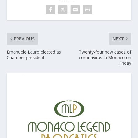
PREVIOUS
NEXT
Emanuele Lauro elected as
Twenty-four new cases of
Chamber president
coronavirus in Monaco on
Friday