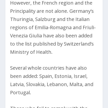
However, the French region and the
Principality are not alone. Germany’s
Thuringia, Salzburg and the Italian
regions of Emilia-Romagna and Friuli-
Venezia Giulia have also been added
to the list published by Switzerland’s
Ministry of Health.
Several whole countries have also
been added: Spain, Estonia, Israel,
Latvia, Slovakia, Lebanon, Malta, and
Portugal.