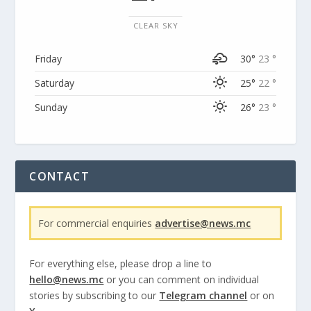
CLEAR SKY
Friday
30°
23 °
Saturday
25°
22 °
Sunday
26°
23 °
CONTACT
For commercial enquiries
advertise@news.mc
For everything else, please drop a line to
hello@news.mc
or you can comment on individual
stories by subscribing to our
Telegram channel
or on