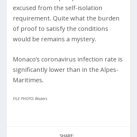
excused from the self-isolation
requirement. Quite what the burden
of proof to satisfy the conditions
would be remains a mystery.
Monaco’s coronavirus infection rate is
significantly lower than in the Alpes-
Maritimes.
FILE PHOTO: Reuters
SHARE: