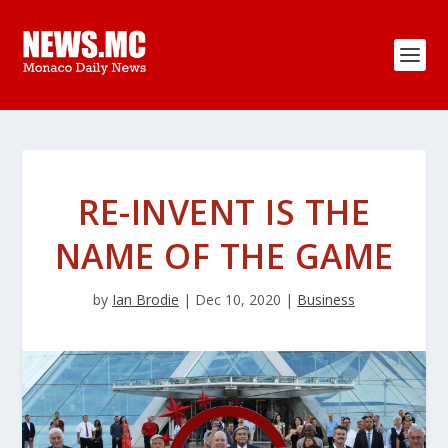
RE-INVENT IS THE
NAME OF THE GAME
by
Ian Brodie
|
Dec 10, 2020
|
Business