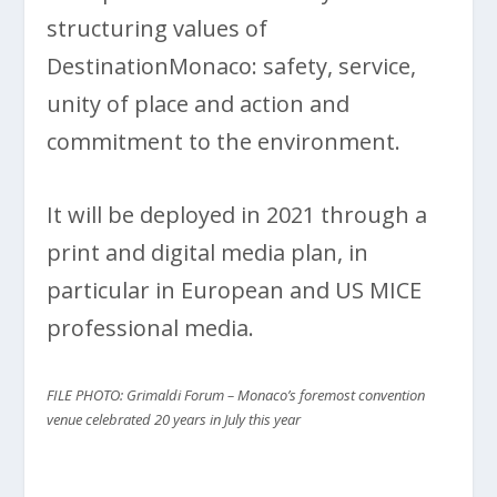
structuring values of
DestinationMonaco: safety, service,
unity of place and action and
commitment to the environment.
It will be deployed in 2021 through a
print and digital media plan, in
particular in European and US MICE
professional media.
FILE PHOTO: Grimaldi Forum – Monaco’s foremost convention
venue
celebrated 20 years in July this year