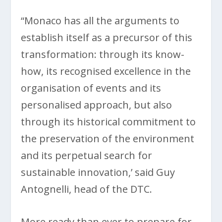
“Monaco has all the arguments to
establish itself as a precursor of this
transformation: through its know-
how, its recognised excellence in the
organisation of events and its
personalised approach, but also
through its historical commitment to
the preservation of the environment
and its perpetual search for
sustainable innovation,’ said Guy
Antognelli, head of the DTC.
More ready than ever to prepare for