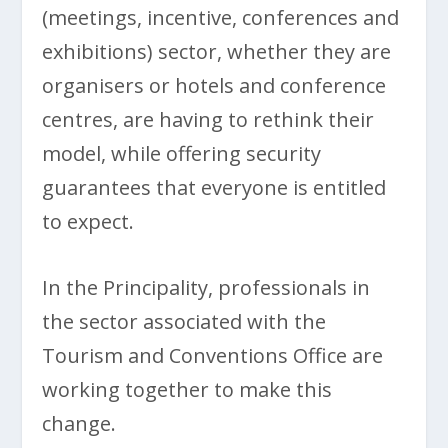
(meetings, incentive, conferences and
exhibitions) sector, whether they are
organisers or hotels and conference
centres, are having to rethink their
model, while offering security
guarantees that everyone is entitled
to expect.
In the Principality, professionals in
the sector associated with the
Tourism and Conventions Office are
working together to make this
change.