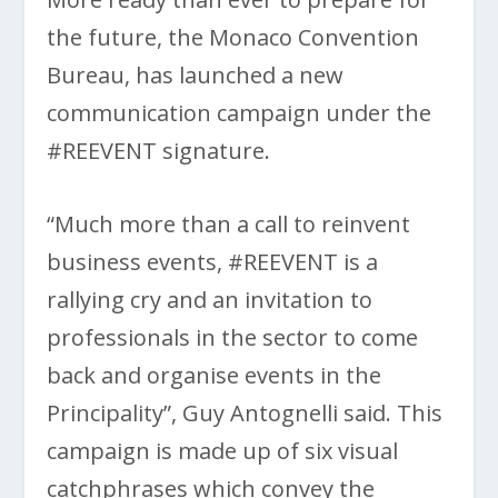
the future, the Monaco Convention
Bureau, has launched a new
communication campaign under the
#REEVENT signature.
“Much more than a call to reinvent
business events, #REEVENT is a
rallying cry and an invitation to
professionals in the sector to come
back and organise events in the
Principality”, Guy Antognelli said. This
campaign is made up of six visual
catchphrases which convey the