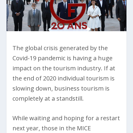
The global crisis generated by the
Covid-19 pandemic is having a huge
impact on the tourism industry. If at
the end of 2020 individual tourism is
slowing down, business tourism is
completely at a standstill.
While waiting and hoping for a restart
next year, those in the MICE