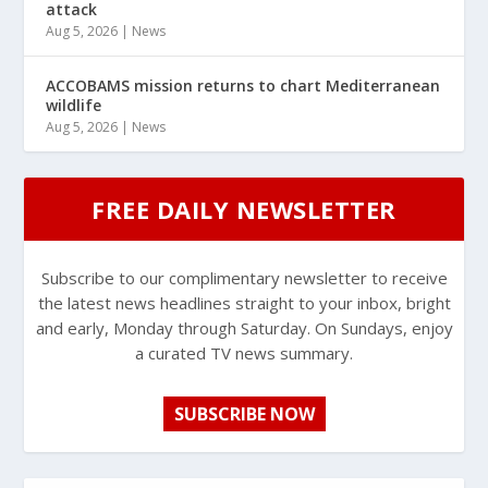
attack
Aug 5, 2026
|
News
ACCOBAMS mission returns to chart Mediterranean
wildlife
Aug 5, 2026
|
News
FREE DAILY NEWSLETTER
Subscribe to our complimentary newsletter to receive
the latest news headlines straight to your inbox, bright
and early, Monday through Saturday. On Sundays, enjoy
a curated TV news summary.
SUBSCRIBE NOW