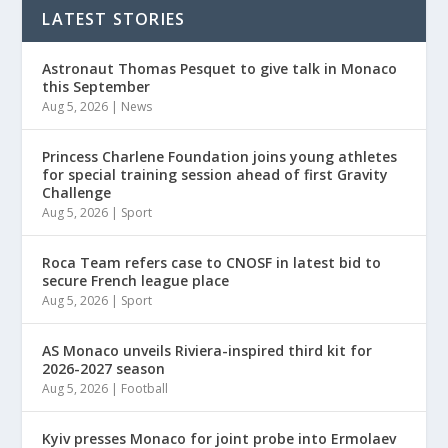
LATEST STORIES
Astronaut Thomas Pesquet to give talk in Monaco
this September
Aug 5, 2026
|
News
Princess Charlene Foundation joins young athletes
for special training session ahead of first Gravity
Challenge
Aug 5, 2026
|
Sport
Roca Team refers case to CNOSF in latest bid to
secure French league place
Aug 5, 2026
|
Sport
AS Monaco unveils Riviera-inspired third kit for
2026-2027 season
Aug 5, 2026
|
Football
Kyiv presses Monaco for joint probe into Ermolaev