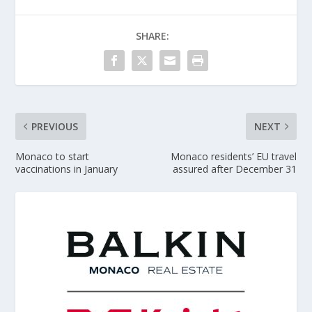
SHARE:
PREVIOUS
NEXT
Monaco to start
Monaco residents’ EU travel
vaccinations in January
assured after December 31