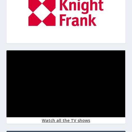
Watch all the TV shows