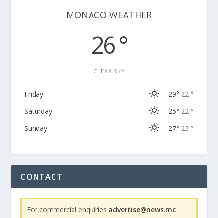
MONACO WEATHER
26 °
CLEAR SKY
Friday
29°
22 °
Saturday
25°
22 °
Sunday
27°
23 °
CONTACT
For commercial enquiries
advertise@news.mc