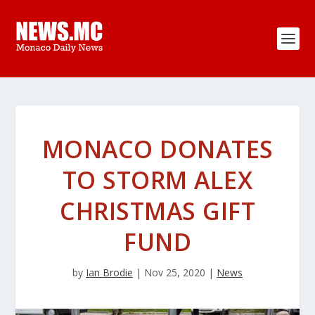
MONACO DONATES
TO STORM ALEX
CHRISTMAS GIFT
FUND
by
Ian Brodie
|
Nov 25, 2020
|
News