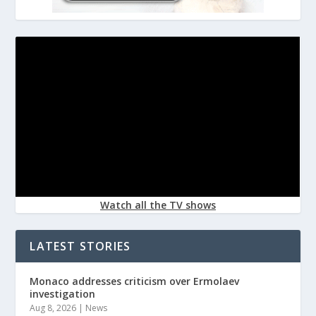
Watch all the TV shows
LATEST STORIES
Monaco addresses criticism over Ermolaev
investigation
Aug 8, 2026
|
News