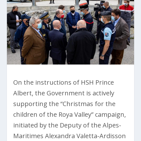
On the instructions of HSH Prince
Albert, the Government is actively
supporting the “Christmas for the
children of the Roya Valley” campaign,
initiated by the Deputy of the Alpes-
Maritimes Alexandra Valetta-Ardisson