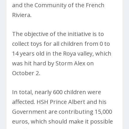
and the Community of the French
Riviera.
The objective of the initiative is to
collect toys for all children from 0 to
14 years old in the Roya valley, which
was hit hard by Storm Alex on
October 2.
In total, nearly 600 children were
affected. HSH Prince Albert and his
Government are contributing 15,000
euros, which should make it possible