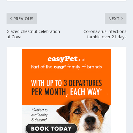
PREVIOUS
NEXT
Glazed chestnut celebration
Coronavirus infections
at Cova
tumble over 21 days