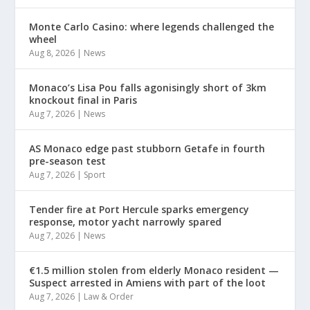
Monte Carlo Casino: where legends challenged the
wheel
Aug 8, 2026
|
News
Monaco’s Lisa Pou falls agonisingly short of 3km
knockout final in Paris
Aug 7, 2026
|
News
AS Monaco edge past stubborn Getafe in fourth
pre-season test
Aug 7, 2026
|
Sport
Tender fire at Port Hercule sparks emergency
response, motor yacht narrowly spared
Aug 7, 2026
|
News
€1.5 million stolen from elderly Monaco resident —
Suspect arrested in Amiens with part of the loot
Aug 7, 2026
|
Law & Order