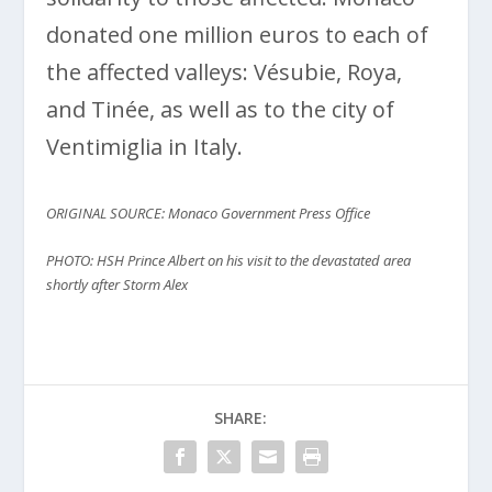
donated one million euros to each of
the affected valleys: Vésubie, Roya,
and Tinée, as well as to the city of
Ventimiglia in Italy.
ORIGINAL SOURCE: Monaco Government Press Office
PHOTO: HSH Prince Albert on his visit to the devastated area
shortly after Storm Alex
SHARE: