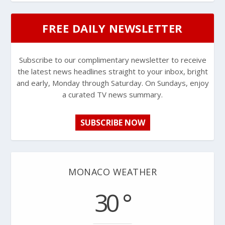
FREE DAILY NEWSLETTER
Subscribe to our complimentary newsletter to receive
the latest news headlines straight to your inbox, bright
and early, Monday through Saturday. On Sundays, enjoy
a curated TV news summary.
SUBSCRIBE NOW
MONACO WEATHER
30 °