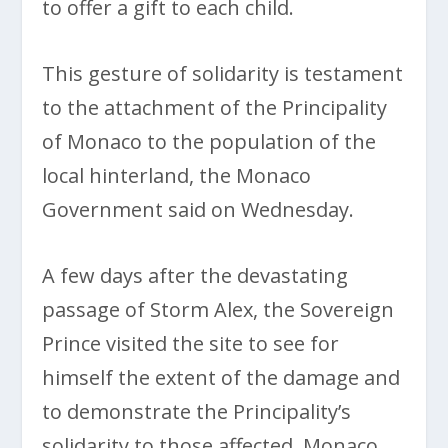
to offer a gift to each child.
This gesture of solidarity is testament
to the attachment of the Principality
of Monaco to the population of the
local hinterland, the Monaco
Government said on Wednesday.
A few days after the devastating
passage of Storm Alex, the Sovereign
Prince visited the site to see for
himself the extent of the damage and
to demonstrate the Principality’s
solidarity to those affected. Monaco