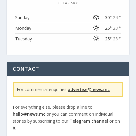
CLEAR SKY
Sunday
30°
24 °
Monday
25°
23 °
Tuesday
25°
23 °
CONTACT
For commercial enquiries
advertise@news.mc
For everything else, please drop a line to
hello@news.mc
or you can comment on individual
stories by subscribing to our
Telegram channel
or on
X