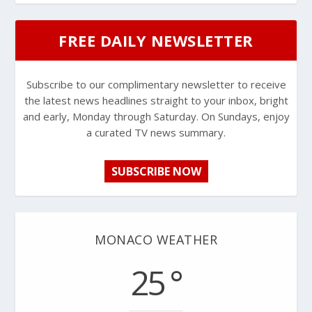
FREE DAILY NEWSLETTER
Subscribe to our complimentary newsletter to receive
the latest news headlines straight to your inbox, bright
and early, Monday through Saturday. On Sundays, enjoy
a curated TV news summary.
SUBSCRIBE NOW
MONACO WEATHER
25 °