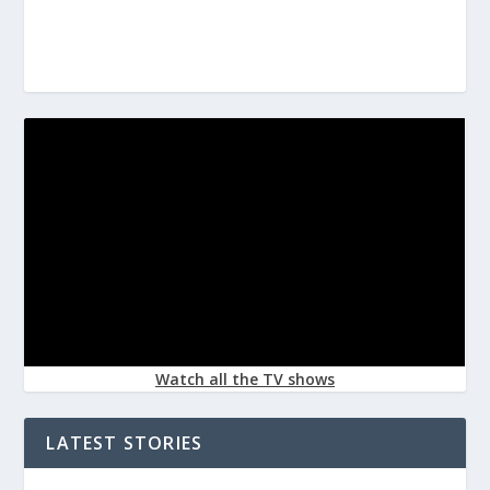
Watch all the TV shows
LATEST STORIES