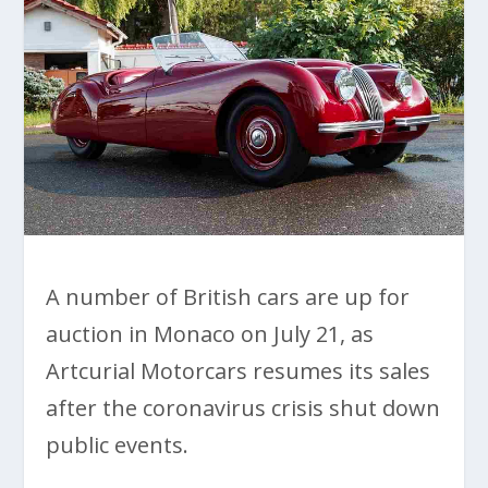
A number of British cars are up for
auction in Monaco on July 21, as
Artcurial Motorcars resumes its sales
after the coronavirus crisis shut down
public events.