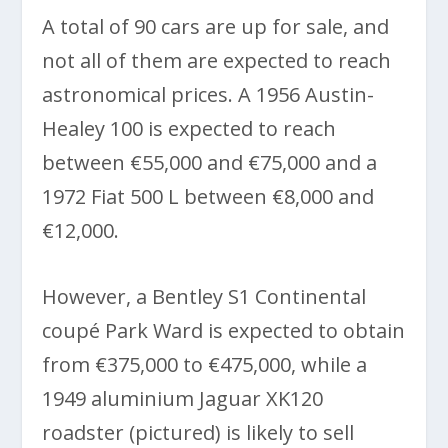
A total of 90 cars are up for sale, and
not all of them are expected to reach
astronomical prices. A 1956 Austin-
Healey 100 is expected to reach
between €55,000 and €75,000 and a
1972 Fiat 500 L between €8,000 and
€12,000.
However, a Bentley S1 Continental
coupé Park Ward is expected to obtain
from €375,000 to €475,000, while a
1949 aluminium Jaguar XK120
roadster (pictured) is likely to sell