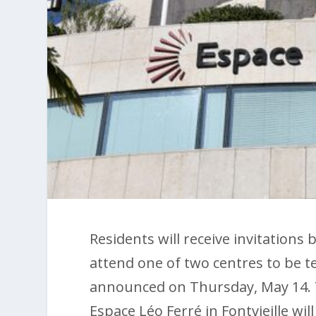
Residents will receive invitations
attend one of two centres to be 
announced on Thursday, May 14. 
Espace Léo Ferré in Fontvieille wil