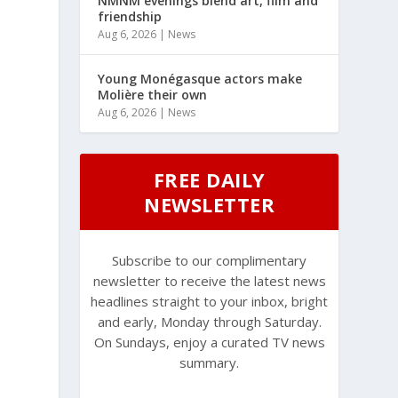
NMNM evenings blend art, film and
friendship
Aug 6, 2026
|
News
Young Monégasque actors make
Molière their own
Aug 6, 2026
|
News
FREE DAILY
NEWSLETTER
Subscribe to our complimentary
newsletter to receive the latest news
headlines straight to your inbox, bright
and early, Monday through Saturday.
On Sundays, enjoy a curated TV news
summary.