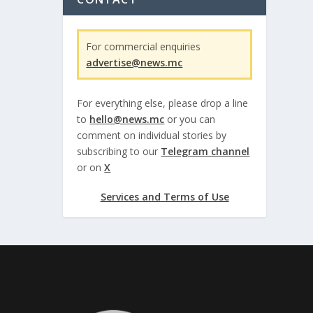
For commercial enquiries
advertise@news.mc
For everything else, please drop a line
to
hello@news.mc
or you can
comment on individual stories by
subscribing to our
Telegram channel
or on
X
Services and Terms of Use