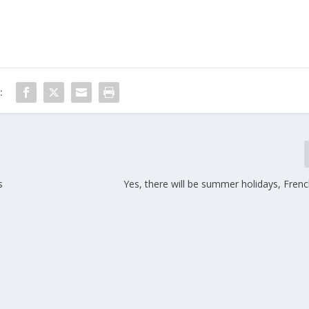
:
s
Yes, there will be summer holidays, Fren