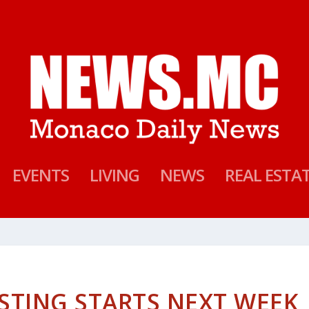
EVENTS
LIVING
NEWS
REAL ESTA
STING STARTS NEXT WEEK