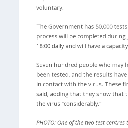
voluntary.
The Government has 50,000 tests
process will be completed during 
18:00 daily and will have a capacit
Seven hundred people who may ha
been tested, and the results hav
in contact with the virus. These 
said, adding that they show that
the virus “considerably.”
PHOTO: One of the two test centres 