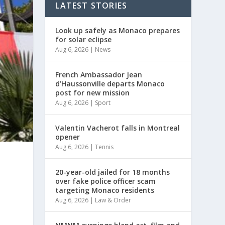
LATEST STORIES
Look up safely as Monaco prepares
for solar eclipse
Aug 6, 2026
|
News
French Ambassador Jean
d’Haussonville departs Monaco
post for new mission
Aug 6, 2026
|
Sport
Valentin Vacherot falls in Montreal
opener
Aug 6, 2026
|
Tennis
20-year-old jailed for 18 months
over fake police officer scam
targeting Monaco residents
Aug 6, 2026
|
Law & Order