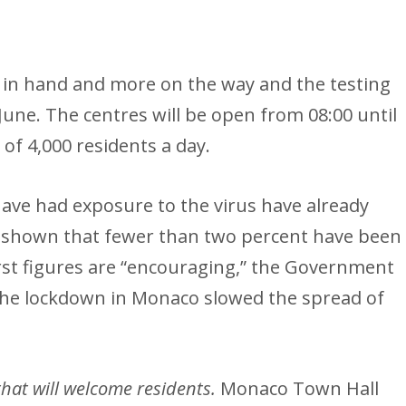
 in hand and more on the way and the testing
June. The centres will be open from 08:00 until
y of 4,000 residents a day.
ve had exposure to the virus have already
e shown that fewer than two percent have been
first figures are “encouraging,” the Government
 the lockdown in Monaco slowed the spread of
that will welcome residents.
Monaco Town Hall