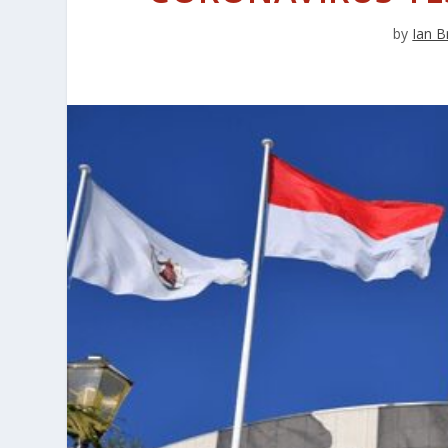
by
Ian B