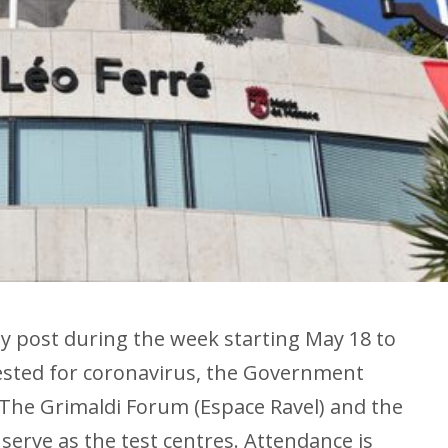
 by post during the week starting May 18 to
tested for coronavirus, the Government
The Grimaldi Forum (Espace Ravel) and the
l serve as the test centres. Attendance is