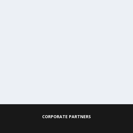
CORPORATE PARTNERS