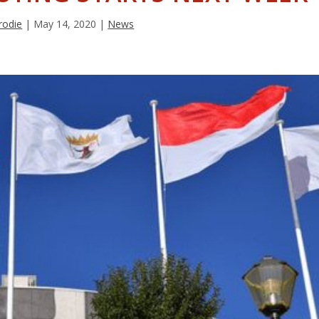
rodie
|
May 14, 2020
|
News