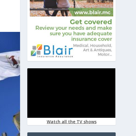
Watch all the TV shows