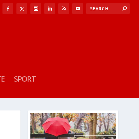
TE
SPORT