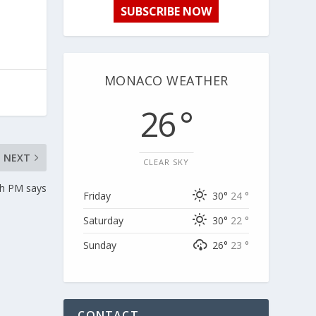
SUBSCRIBE NOW
MONACO WEATHER
26 °
NEXT
CLEAR SKY
ch PM says
Friday
30°
24 °
Saturday
30°
22 °
Sunday
26°
23 °
CONTACT