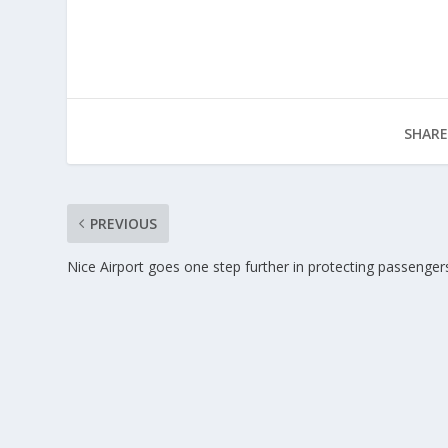
SHARE
PREVIOUS
Nice Airport goes one step further in protecting passenger