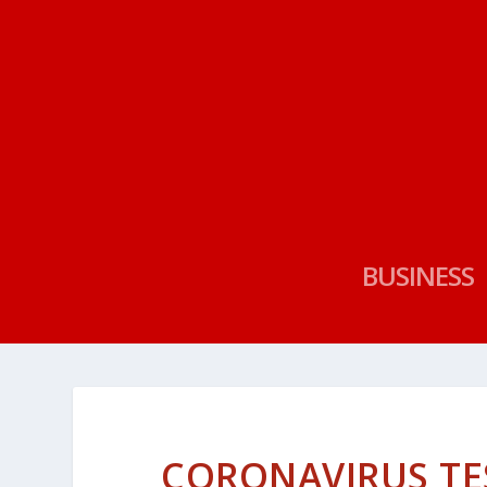
BUSINESS
CORONAVIRUS TE