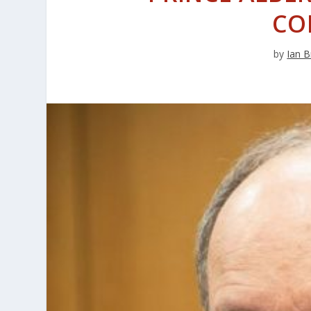
CO
by
Ian B