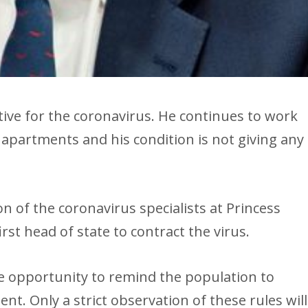
tive for the coronavirus. He continues to work
 apartments and his condition is not giving any
n of the coronavirus specialists at Princess
irst head of state to contract the virus.
e opportunity to remind the population to
nt. Only a strict observation of these rules will