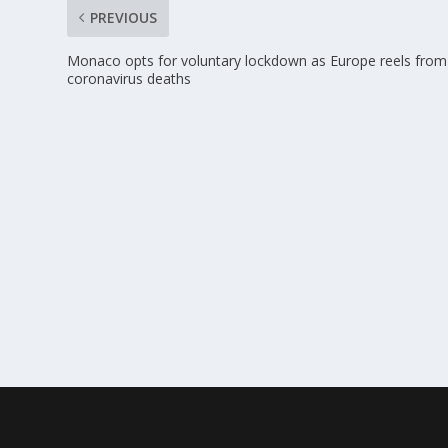
PREVIOUS
Monaco opts for voluntary lockdown as Europe reels from
coronavirus deaths