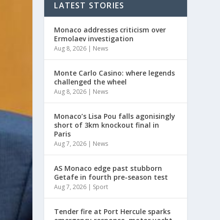
LATEST STORIES
Monaco addresses criticism over
Ermolaev investigation
Aug 8, 2026
|
News
Monte Carlo Casino: where legends
challenged the wheel
Aug 8, 2026
|
News
Monaco’s Lisa Pou falls agonisingly
short of 3km knockout final in
Paris
Aug 7, 2026
|
News
AS Monaco edge past stubborn
Getafe in fourth pre-season test
Aug 7, 2026
|
Sport
Tender fire at Port Hercule sparks