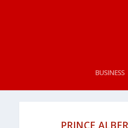
BUSINESS
PRINCE ALBER