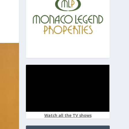
Watch all the TV shows