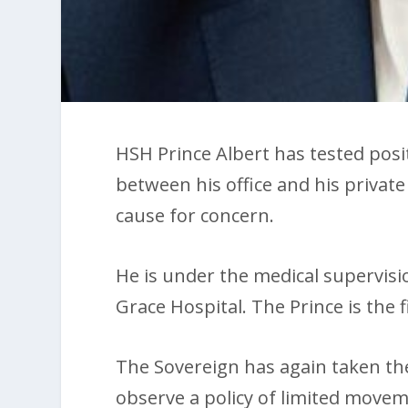
HSH Prince Albert has tested posi
between his office and his private
cause for concern.
He is under the medical supervisio
Grace Hospital. The Prince is the f
The Sovereign has again taken th
observe a policy of limited moveme