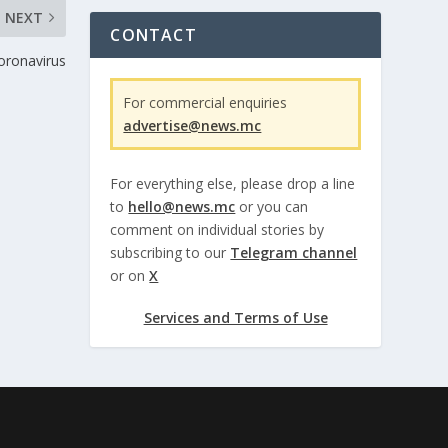
NEXT
CONTACT
coronavirus
For commercial enquiries
advertise@news.mc
For everything else, please drop a line
to
hello@news.mc
or you can
comment on individual stories by
subscribing to our
Telegram channel
or on
X
Services and Terms of Use