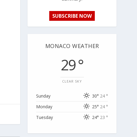
SUBSCRIBE NOW
MONACO WEATHER
29 °
CLEAR SKY
Sunday
30°
24 °
Monday
25°
24 °
Tuesday
24°
23 °