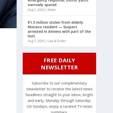
emergency response, motor yacht
narrowly spared
Aug 7, 2026
|
News
€1.5 million stolen from elderly
Monaco resident — Suspect
arrested in Amiens with part of the
loot
Aug 7, 2026
|
Law & Order
FREE DAILY
NEWSLETTER
Subscribe to our complimentary
newsletter to receive the latest news
headlines straight to your inbox, bright
and early, Monday through Saturday.
On Sundays, enjoy a curated TV news
summary.