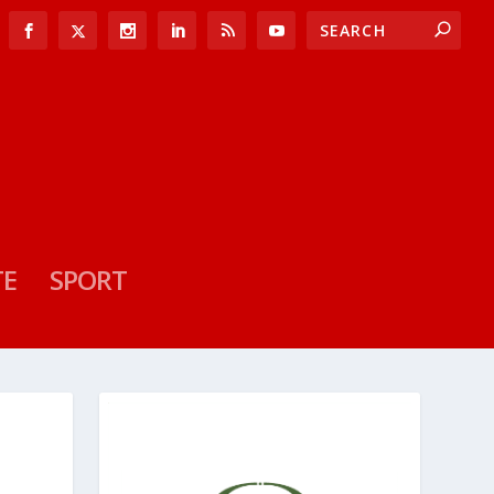
TE
SPORT