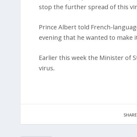
stop the further spread of this vi
Prince Albert told French-languag
evening that he wanted to make it c
Earlier this week the Minister of S
virus.
SHARE