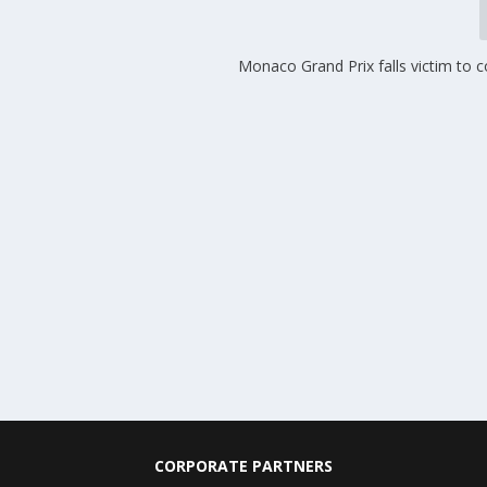
Monaco Grand Prix falls victim to 
CORPORATE PARTNERS