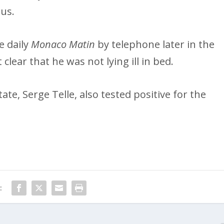
rus.
e daily
Monaco Matin
by telephone later in the
lear that he was not lying ill in bed.
tate, Serge Telle, also tested positive for the
: