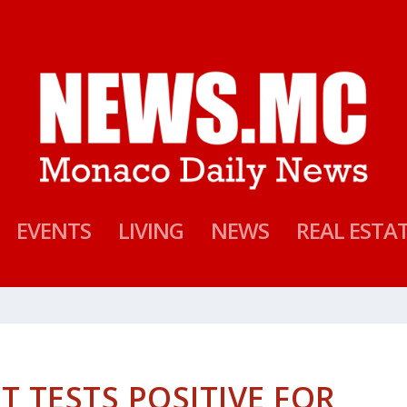
EVENTS
LIVING
NEWS
REAL ESTA
T TESTS POSITIVE FOR