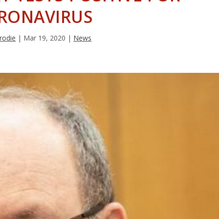
RONAVIRUS
rodie
|
Mar 19, 2020
|
News