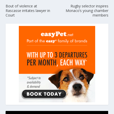
Bout of violence at
Rugby selector inspires
Rascasse irritates lawyer in
Monaco’s young chamber
Court
members