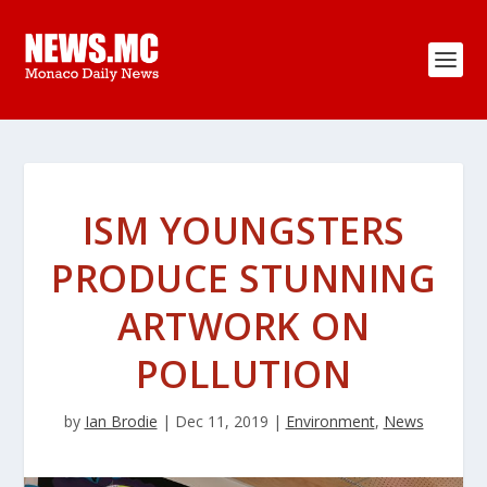
ISM YOUNGSTERS
PRODUCE STUNNING
ARTWORK ON
POLLUTION
by
Ian Brodie
|
Dec 11, 2019
|
Environment
,
News