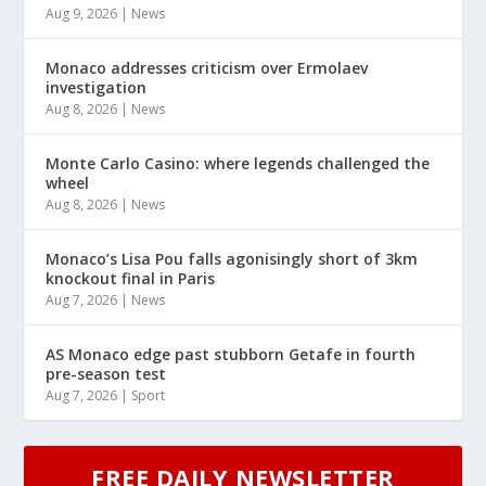
Aug 9, 2026
|
News
Monaco addresses criticism over Ermolaev
investigation
Aug 8, 2026
|
News
Monte Carlo Casino: where legends challenged the
wheel
Aug 8, 2026
|
News
Monaco’s Lisa Pou falls agonisingly short of 3km
knockout final in Paris
Aug 7, 2026
|
News
AS Monaco edge past stubborn Getafe in fourth
pre-season test
Aug 7, 2026
|
Sport
FREE DAILY NEWSLETTER