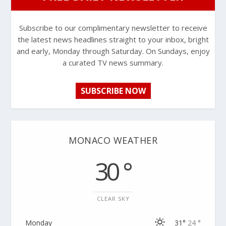
Subscribe to our complimentary newsletter to receive
the latest news headlines straight to your inbox, bright
and early, Monday through Saturday. On Sundays, enjoy
a curated TV news summary.
SUBSCRIBE NOW
MONACO WEATHER
30 °
CLEAR SKY
Monday
31°
24 °