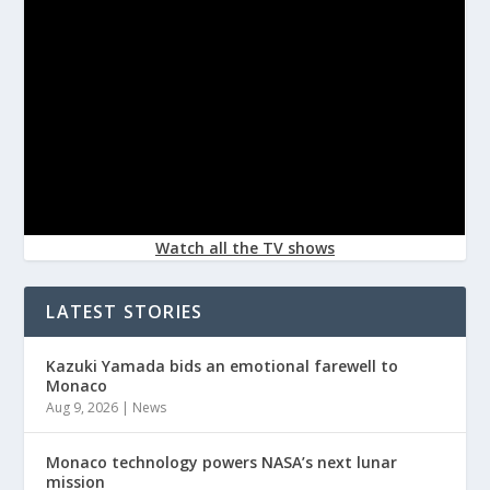
Watch all the TV shows
LATEST STORIES
Kazuki Yamada bids an emotional farewell to
Monaco
Aug 9, 2026
|
News
Monaco technology powers NASA’s next lunar
mission