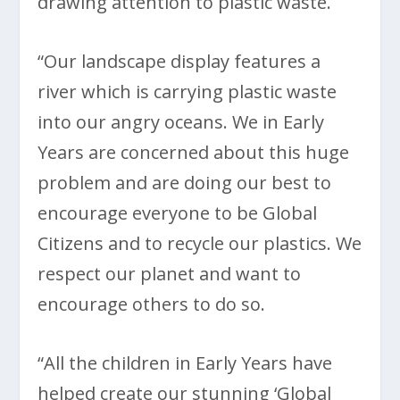
drawing attention to plastic waste.
“Our landscape display features a
river which is carrying plastic waste
into our angry oceans. We in Early
Years are concerned about this huge
problem and are doing our best to
encourage everyone to be Global
Citizens and to recycle our plastics. We
respect our planet and want to
encourage others to do so.
“All the children in Early Years have
helped create our stunning ‘Global