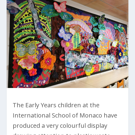
The Early Years children at the
International School of Monaco have
produced a very colourful display