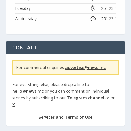
Tuesday
25°
23 °
Wednesday
25°
23 °
CONTACT
For commercial enquiries
advertise@news.mc
For everything else, please drop a line to
hello@news.mc
or you can comment on individual
stories by subscribing to our
Telegram channel
or on
X
Services and Terms of Use