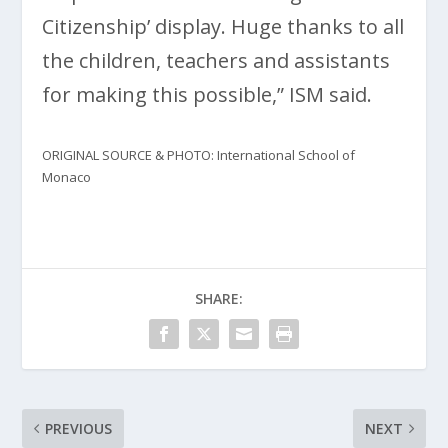
Citizenship’ display. Huge thanks to all
the children, teachers and assistants
for making this possible,” ISM said.
ORIGINAL SOURCE & PHOTO: International School of
Monaco
SHARE:
PREVIOUS
NEXT