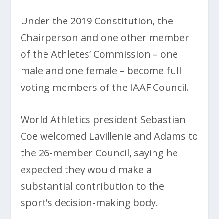
Under the 2019 Constitution, the
Chairperson and one other member
of the Athletes’ Commission – one
male and one female – become full
voting members of the IAAF Council.
World Athletics president Sebastian
Coe welcomed Lavillenie and Adams to
the 26-member Council, saying he
expected they would make a
substantial contribution to the
sport’s decision-making body.