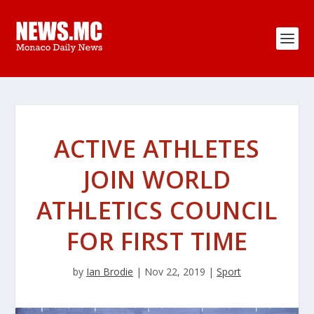
ACTIVE ATHLETES
JOIN WORLD
ATHLETICS COUNCIL
FOR FIRST TIME
by
Ian Brodie
|
Nov 22, 2019
|
Sport