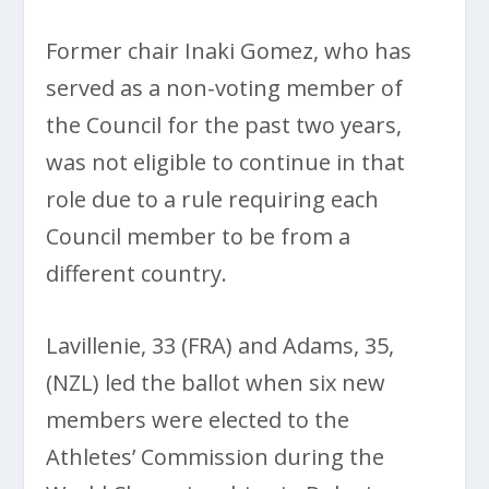
Former chair Inaki Gomez, who has
served as a non-voting member of
the Council for the past two years,
was not eligible to continue in that
role due to a rule requiring each
Council member to be from a
different country.
Lavillenie, 33 (FRA) and Adams, 35,
(NZL) led the ballot when six new
members were elected to the
Athletes’ Commission during the