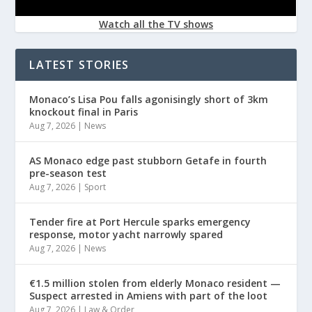
Watch all the TV shows
LATEST STORIES
Monaco’s Lisa Pou falls agonisingly short of 3km
knockout final in Paris
Aug 7, 2026
|
News
AS Monaco edge past stubborn Getafe in fourth
pre-season test
Aug 7, 2026
|
Sport
Tender fire at Port Hercule sparks emergency
response, motor yacht narrowly spared
Aug 7, 2026
|
News
€1.5 million stolen from elderly Monaco resident —
Suspect arrested in Amiens with part of the loot
Aug 7, 2026
|
Law & Order