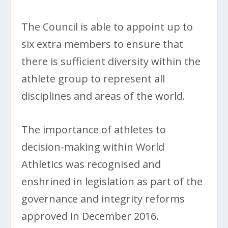
The Council is able to appoint up to
six extra members to ensure that
there is sufficient diversity within the
athlete group to represent all
disciplines and areas of the world.
The importance of athletes to
decision-making within World
Athletics was recognised and
enshrined in legislation as part of the
governance and integrity reforms
approved in December 2016.