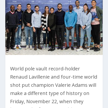
World pole vault record-holder
Renaud Lavillenie and four-time world
shot put champion Valerie Adams will
make a different type of history on
Friday, November 22, when they