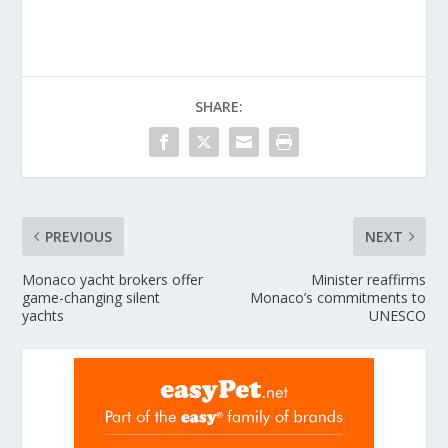
SHARE:
PREVIOUS
NEXT
Monaco yacht brokers offer
Minister reaffirms
game-changing silent
Monaco’s commitments to
yachts
UNESCO