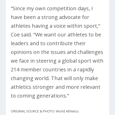
“Since my own competition days, I
have been a strong advocate for
athletes having a voice within sport,”
Coe said. “We want our athletes to be
leaders and to contribute their
opinions on the issues and challenges
we face in steering a global sport with
214 member countries in a rapidly
changing world. That will only make
athletics stronger and more relevant
to coming generations.”
ORIGINAL SOURCE & PHOTO: World Athletics