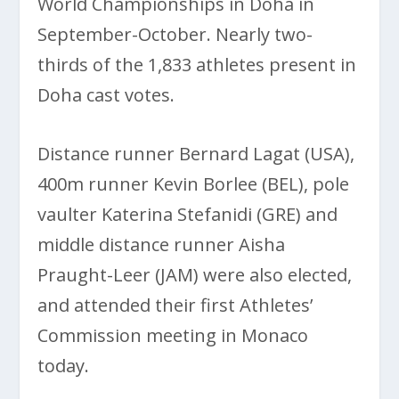
World Championships in Doha in
September-October. Nearly two-
thirds of the 1,833 athletes present in
Doha cast votes.
Distance runner Bernard Lagat (USA),
400m runner Kevin Borlee (BEL), pole
vaulter Katerina Stefanidi (GRE) and
middle distance runner Aisha
Praught-Leer (JAM) were also elected,
and attended their first Athletes’
Commission meeting in Monaco
today.