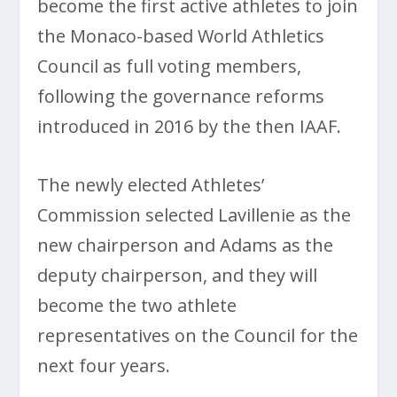
become the first active athletes to join
the Monaco-based World Athletics
Council as full voting members,
following the governance reforms
introduced in 2016 by the then IAAF.
The newly elected Athletes’
Commission selected Lavillenie as the
new chairperson and Adams as the
deputy chairperson, and they will
become the two athlete
representatives on the Council for the
next four years.