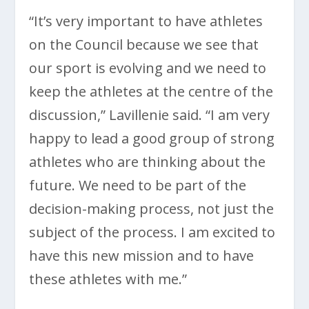
“It’s very important to have athletes
on the Council because we see that
our sport is evolving and we need to
keep the athletes at the centre of the
discussion,” Lavillenie said. “I am very
happy to lead a good group of strong
athletes who are thinking about the
future. We need to be part of the
decision-making process, not just the
subject of the process. I am excited to
have this new mission and to have
these athletes with me.”