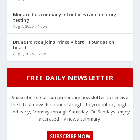
Monaco bus company introduces random drug
testing
Aug 7, 2026
|
News
Brune Poirson joins Prince Albert II Foundation
board
Aug 7, 2026
|
News
FREE DAILY NEWSLETTER
Subscribe to our complimentary newsletter to receive
the latest news headlines straight to your inbox, bright
and early, Monday through Saturday. On Sundays, enjoy
a curated TV news summary.
SUBSCRIBE NOW