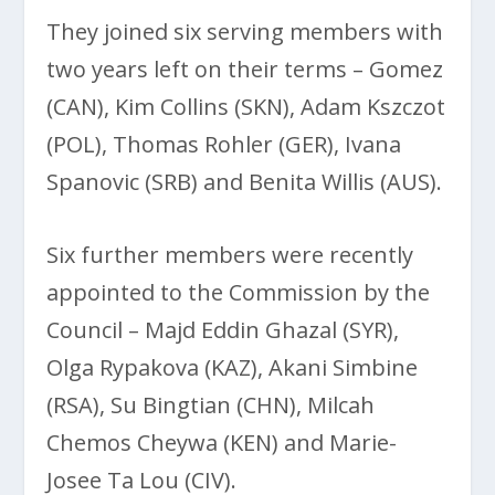
They joined six serving members with
two years left on their terms – Gomez
(CAN), Kim Collins (SKN), Adam Kszczot
(POL), Thomas Rohler (GER), Ivana
Spanovic (SRB) and Benita Willis (AUS).
Six further members were recently
appointed to the Commission by the
Council – Majd Eddin Ghazal (SYR),
Olga Rypakova (KAZ), Akani Simbine
(RSA), Su Bingtian (CHN), Milcah
Chemos Cheywa (KEN) and Marie-
Josee Ta Lou (CIV).