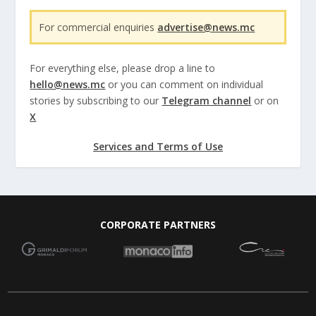
For commercial enquiries
advertise@news.mc
For everything else, please drop a line to
hello@news.mc
or you can comment on individual
stories by subscribing to our
Telegram channel
or on
X
Services and Terms of Use
CORPORATE PARTNERS