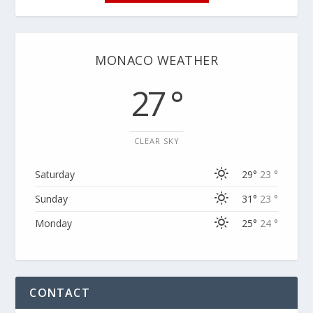
MONACO WEATHER
27 °
CLEAR SKY
Saturday
29°
23 °
Sunday
31°
23 °
Monday
25°
24 °
CONTACT