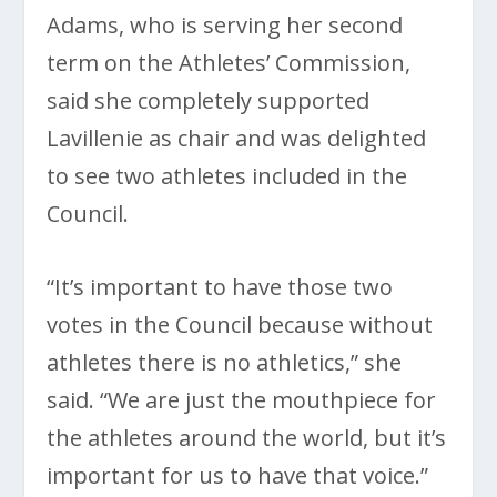
Adams, who is serving her second
term on the Athletes’ Commission,
said she completely supported
Lavillenie as chair and was delighted
to see two athletes included in the
Council.
“It’s important to have those two
votes in the Council because without
athletes there is no athletics,” she
said. “We are just the mouthpiece for
the athletes around the world, but it’s
important for us to have that voice.”