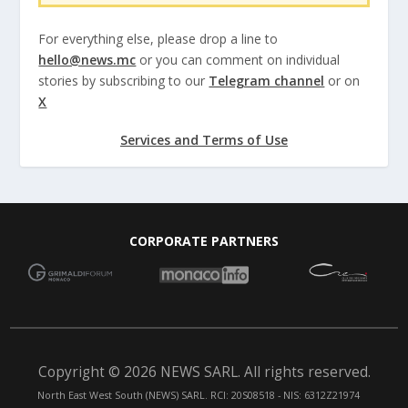
For everything else, please drop a line to
hello@news.mc
or you can comment on individual
stories by subscribing to our
Telegram channel
or on
X
Services and Terms of Use
CORPORATE PARTNERS
Copyright © 2026 NEWS SARL. All rights reserved.
North East West South (NEWS) SARL. RCI: 20S08518 - NIS: 6312Z21974