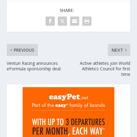
SHARE:
PREVIOUS
NEXT
Venturi Racing announces
Active athletes join World
eFormula sponsorship deal
Athletics Council for first
time