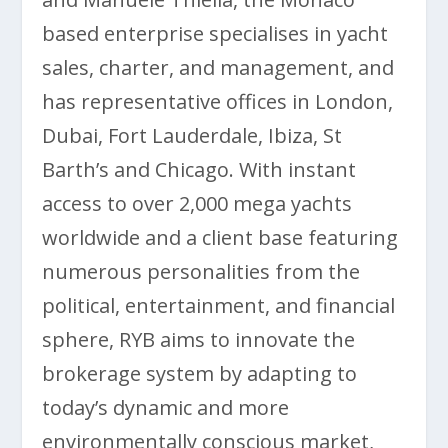
based enterprise specialises in yacht
sales, charter, and management, and
has representative offices in London,
Dubai, Fort Lauderdale, Ibiza, St
Barth’s and Chicago. With instant
access to over 2,000 mega yachts
worldwide and a client base featuring
numerous personalities from the
political, entertainment, and financial
sphere, RYB aims to innovate the
brokerage system by adapting to
today’s dynamic and more
environmentally conscious market,