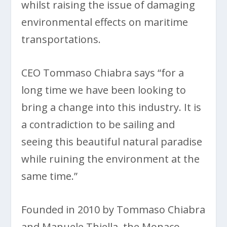
whilst raising the issue of damaging
environmental effects on maritime
transportations.
CEO Tommaso Chiabra says “for a
long time we have been looking to
bring a change into this industry. It is
a contradiction to be sailing and
seeing this beautiful natural paradise
while ruining the environment at the
same time.”
Founded in 2010 by Tommaso Chiabra
and Manuele Thiella, the Monaco