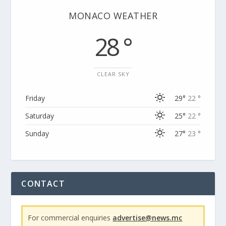
MONACO WEATHER
28 °
CLEAR SKY
Friday
29°
22 °
Saturday
25°
22 °
Sunday
27°
23 °
CONTACT
For commercial enquiries
advertise@news.mc