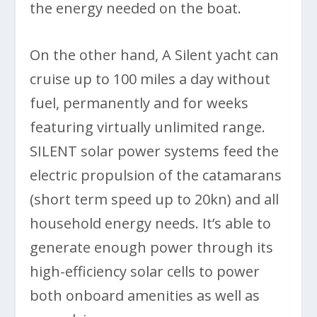
the energy needed on the boat.
On the other hand, A Silent yacht can
cruise up to 100 miles a day without
fuel, permanently and for weeks
featuring virtually unlimited range.
SILENT solar power systems feed the
electric propulsion of the catamarans
(short term speed up to 20kn) and all
household energy needs. It’s able to
generate enough power through its
high-efficiency solar cells to power
both onboard amenities as well as