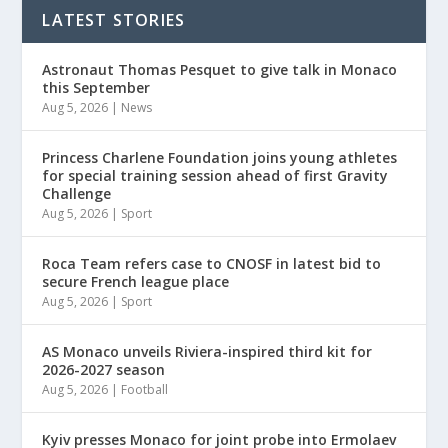
LATEST STORIES
Astronaut Thomas Pesquet to give talk in Monaco
this September
Aug 5, 2026
|
News
Princess Charlene Foundation joins young athletes
for special training session ahead of first Gravity
Challenge
Aug 5, 2026
|
Sport
Roca Team refers case to CNOSF in latest bid to
secure French league place
Aug 5, 2026
|
Sport
AS Monaco unveils Riviera-inspired third kit for
2026-2027 season
Aug 5, 2026
|
Football
Kyiv presses Monaco for joint probe into Ermolaev