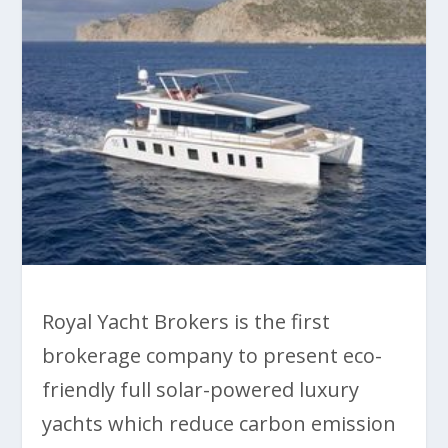
Royal Yacht Brokers is the first
brokerage company to present eco-
friendly full solar-powered luxury
yachts which reduce carbon emission