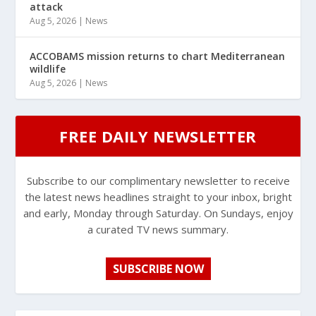
attack
Aug 5, 2026
|
News
ACCOBAMS mission returns to chart Mediterranean
wildlife
Aug 5, 2026
|
News
FREE DAILY NEWSLETTER
Subscribe to our complimentary newsletter to receive
the latest news headlines straight to your inbox, bright
and early, Monday through Saturday. On Sundays, enjoy
a curated TV news summary.
SUBSCRIBE NOW