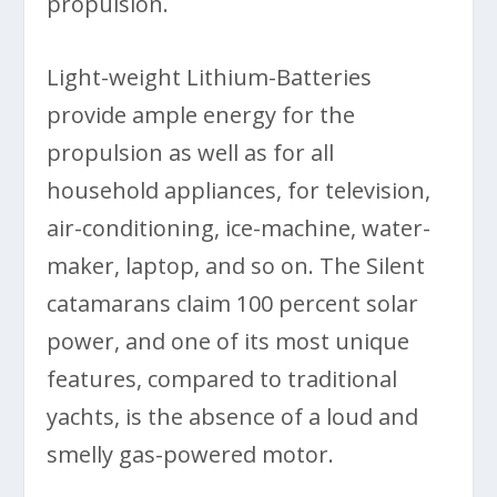
propulsion.
Light-weight Lithium-Batteries
provide ample energy for the
propulsion as well as for all
household appliances, for television,
air-conditioning, ice-machine, water-
maker, laptop, and so on. The Silent
catamarans claim 100 percent solar
power, and one of its most unique
features, compared to traditional
yachts, is the absence of a loud and
smelly gas-powered motor.