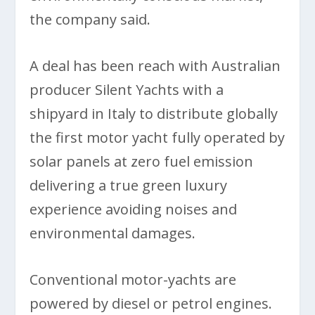
the company said.
A deal has been reach with Australian
producer Silent Yachts with a
shipyard in Italy to distribute globally
the first motor yacht fully operated by
solar panels at zero fuel emission
delivering a true green luxury
experience avoiding noises and
environmental damages.
Conventional motor-yachts are
powered by diesel or petrol engines.