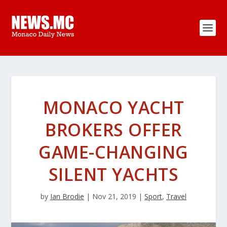
MONACO YACHT
BROKERS OFFER
GAME-CHANGING
SILENT YACHTS
by
Ian Brodie
|
Nov 21, 2019
|
Sport
,
Travel