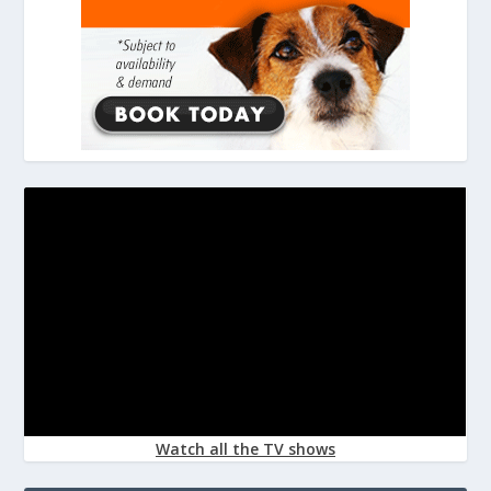
Watch all the TV shows