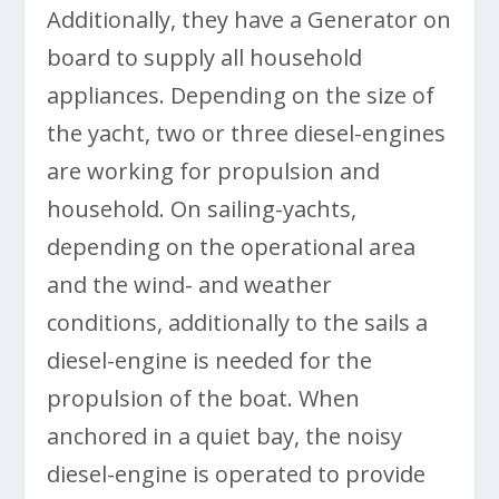
Additionally, they have a Generator on
board to supply all household
appliances. Depending on the size of
the yacht, two or three diesel-engines
are working for propulsion and
household. On sailing-yachts,
depending on the operational area
and the wind- and weather
conditions, additionally to the sails a
diesel-engine is needed for the
propulsion of the boat. When
anchored in a quiet bay, the noisy
diesel-engine is operated to provide