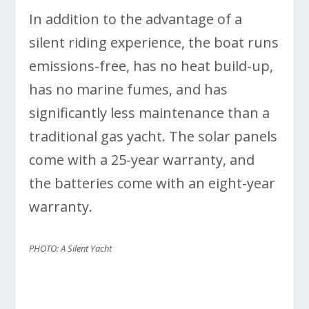
In addition to the advantage of a
silent riding experience, the boat runs
emissions-free, has no heat build-up,
has no marine fumes, and has
significantly less maintenance than a
traditional gas yacht. The solar panels
come with a 25-year warranty, and
the batteries come with an eight-year
warranty.
PHOTO: A Silent Yacht