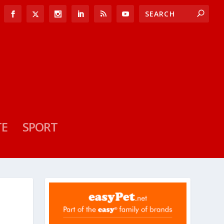
TE
SPORT