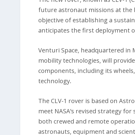
future astronaut missions at the 
objective of establishing a sust
anticipates the first deployment 
Venturi Space, headquartered in M
mobility technologies, will provid
components, including its wheel
technology.
The CLV-1 rover is based on Astr
meet NASA’s revised strategy for s
both crewed and remote operation
astronauts, equipment and scienti