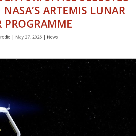
N NASA’S ARTEMIS LUNAR
R PROGRAMME
Brodie
|
May 27, 2026
|
News