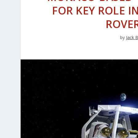
FOR KEY ROLE I
ROVE
by
Jack 