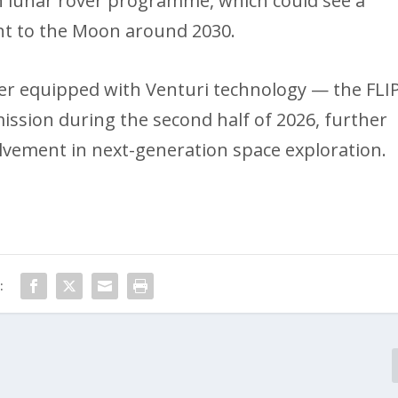
n lunar rover programme, which could see a
nt to the Moon around 2030.
ver equipped with Venturi technology — the FLI
mission during the second half of 2026, further
volvement in next-generation space exploration.
: