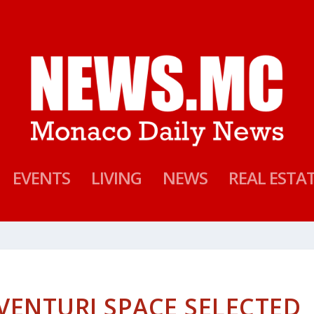
EVENTS
LIVING
NEWS
REAL ESTA
ENTURI SPACE SELECTED