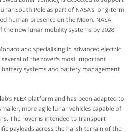
lunar South Pole as part of NASA’s long-term
ained human presence on the Moon. NASA
of the new lunar mobility systems by 2028.
onaco and specialising in advanced electric
e several of the rover’s most important
s, battery systems and battery management
olab’s FLEX platform and has been adapted to
maller, more agile lunar vehicles capable of
s. The rover is intended to transport
fic payloads across the harsh terrain of the