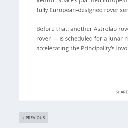
Venturi Space’s planned Europea
fully European-designed rover se
Before that, another Astrolab ro
rover — is scheduled for a lunar 
accelerating the Principality’s in
SHARE
PREVIOUS