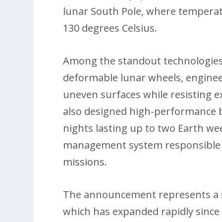
lunar South Pole, where tempera
130 degrees Celsius.
Among the standout technologies 
deformable lunar wheels, engineer
uneven surfaces while resisting
also designed high-performance b
nights lasting up to two Earth we
management system responsible 
missions.
The announcement represents a si
which has expanded rapidly since 