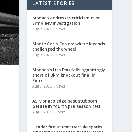
LATEST STORIES
Monaco addresses criticism over
Ermolaev investigation
Aug 8, 2026
|
News
Monte Carlo Casino: where legends
challenged the wheel
Aug 8, 2026
|
News
Monaco’s Lisa Pou falls agonisingly
short of 3km knockout final in
Paris
Aug 7, 2026
|
News
AS Monaco edge past stubborn
Getafe in fourth pre-season test
Aug 7, 2026
|
Sport
Tender fire at Port Hercule sparks