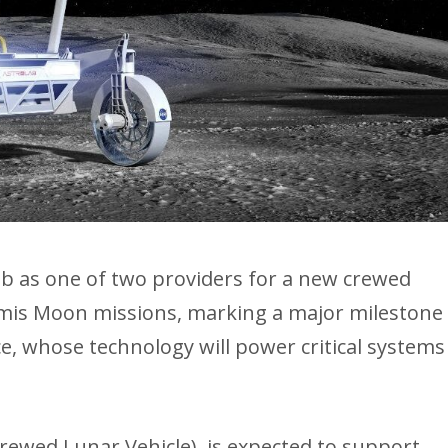
ab as one of two providers for a new crewed
emis Moon missions, marking a major milestone
, whose technology will power critical systems
rewed Lunar Vehicle), is expected to support