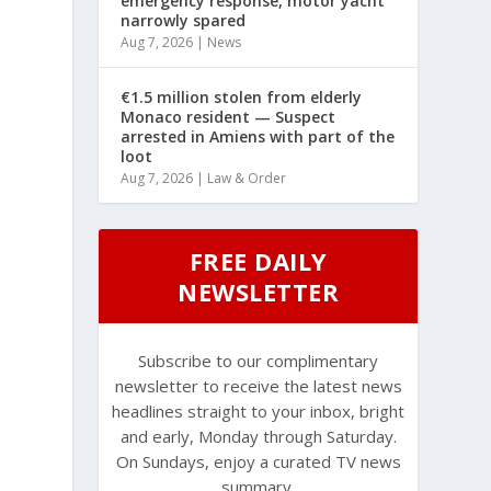
emergency response, motor yacht
narrowly spared
Aug 7, 2026
|
News
€1.5 million stolen from elderly
Monaco resident — Suspect
arrested in Amiens with part of the
loot
Aug 7, 2026
|
Law & Order
FREE DAILY
NEWSLETTER
Subscribe to our complimentary
newsletter to receive the latest news
headlines straight to your inbox, bright
and early, Monday through Saturday.
On Sundays, enjoy a curated TV news
summary.