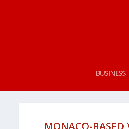
BUSINESS
MONACO-BASED V