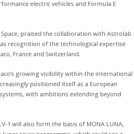
erformance electric vehicles and Formula E
 Space, praised the collaboration with Astrolab
as recognition of the technological expertise
co, France and Switzerland.
o’s growing visibility within the international
creasingly positioned itself as a European
ty systems, with ambitions extending beyond
LV-1 will also form the basis of MONA LUNA,