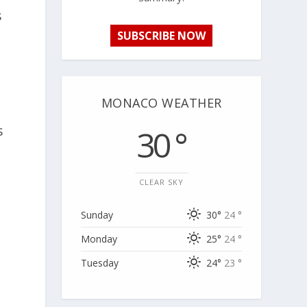
s
SUBSCRIBE NOW
MONACO WEATHER
s
30 °
CLEAR SKY
Sunday
30°
24 °
Monday
25°
24 °
Tuesday
24°
23 °