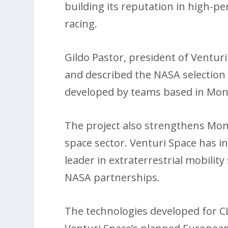
building its reputation in high-p
racing.
Gildo Pastor, president of Venturi
and described the NASA selection 
developed by teams based in Mona
The project also strengthens Monac
space sector. Venturi Space has in
leader in extraterrestrial mobili
NASA partnerships.
The technologies developed for C