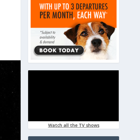
Watch all the TV shows