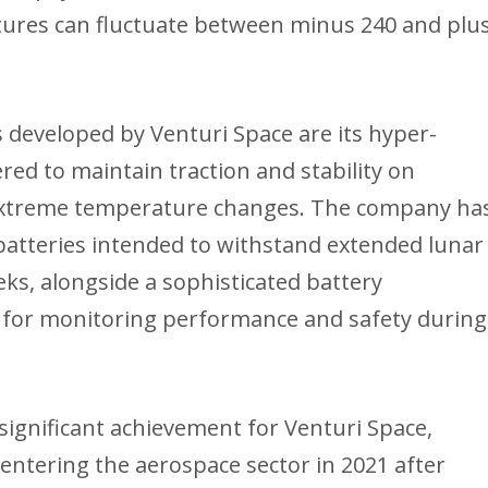
tures can fluctuate between minus 240 and plu
developed by Venturi Space are its hyper-
ed to maintain traction and stability on
 extreme temperature changes. The company ha
atteries intended to withstand extended lunar
eks, alongside a sophisticated battery
for monitoring performance and safety during
gnificant achievement for Venturi Space,
entering the aerospace sector in 2021 after