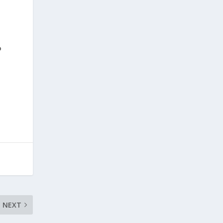
P
NEXT