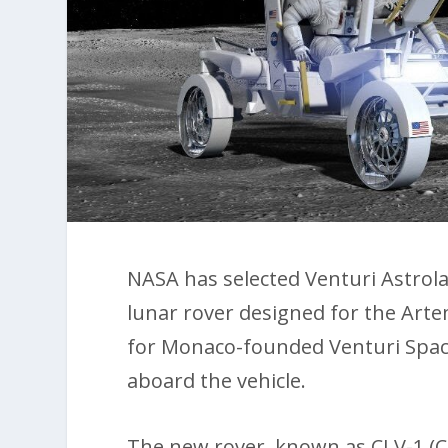
NASA has selected Venturi Astrol
lunar rover designed for the Art
for Monaco-founded Venturi Space
aboard the vehicle.
The new rover, known as CLV-1 (C