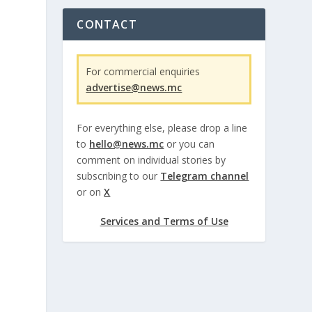
CONTACT
For commercial enquiries
advertise@news.mc
For everything else, please drop a line
to
hello@news.mc
or you can
comment on individual stories by
subscribing to our
Telegram channel
or on
X
Services and Terms of Use