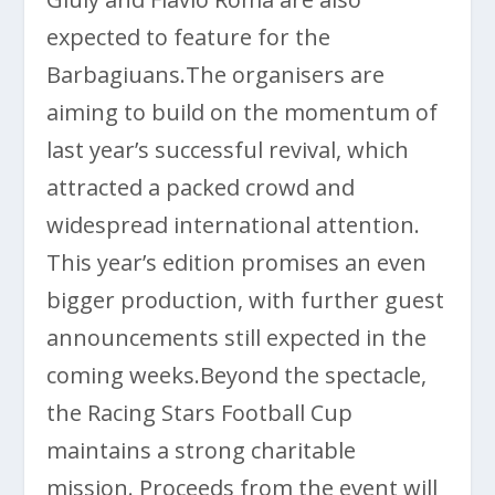
expected to feature for the
Barbagiuans.The organisers are
aiming to build on the momentum of
last year’s successful revival, which
attracted a packed crowd and
widespread international attention.
This year’s edition promises an even
bigger production, with further guest
announcements still expected in the
coming weeks.Beyond the spectacle,
the Racing Stars Football Cup
maintains a strong charitable
mission. Proceeds from the event will