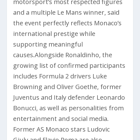
motorsport’s most respected figures
and a multiple Le Mans winner, said
the event perfectly reflects Monaco’s
international prestige while
supporting meaningful
causes.Alongside Ronaldinho, the
growing list of confirmed participants
includes Formula 2 drivers Luke
Browning and Oliver Goethe, former
Juventus and Italy defender
Leonardo
Bonucci
, as well as personalities from
entertainment and social media.
Former AS Monaco stars
Ludovic
Giuly
and
Flavio Roma
are also