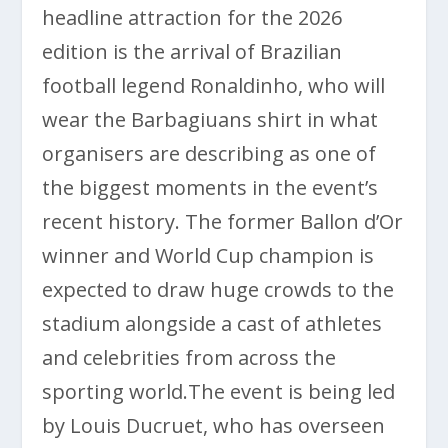
headline attraction for the 2026
edition is the arrival of Brazilian
football legend Ronaldinho, who will
wear the Barbagiuans shirt in what
organisers are describing as one of
the biggest moments in the event’s
recent history. The former Ballon d’Or
winner and World Cup champion is
expected to draw huge crowds to the
stadium alongside a cast of athletes
and celebrities from across the
sporting world.The event is being led
by
Louis Ducruet
, who has overseen