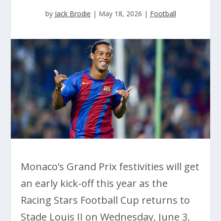
by
Jack Brodie
|
May 18, 2026
|
Football
Monaco’s Grand Prix festivities will get
an early kick-off this year as the
Racing Stars Football Cup returns to
Stade Louis II on Wednesday, June 3,