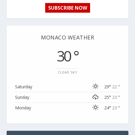
SUBSCRIBE NOW
MONACO WEATHER
30 °
CLEAR SKY
Saturday
29°
22 °
Sunday
25°
23 °
Monday
24°
23 °