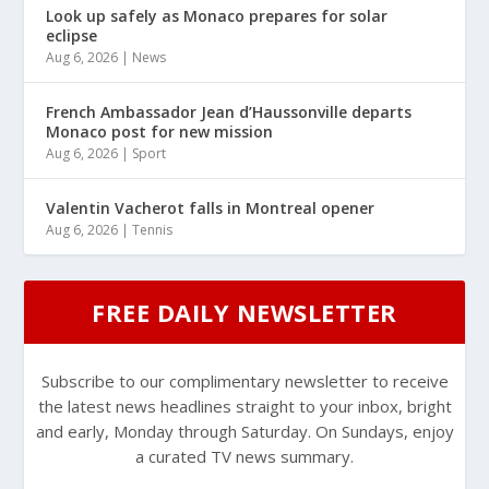
Look up safely as Monaco prepares for solar
eclipse
Aug 6, 2026
|
News
French Ambassador Jean d’Haussonville departs
Monaco post for new mission
Aug 6, 2026
|
Sport
Valentin Vacherot falls in Montreal opener
Aug 6, 2026
|
Tennis
FREE DAILY NEWSLETTER
Subscribe to our complimentary newsletter to receive
the latest news headlines straight to your inbox, bright
and early, Monday through Saturday. On Sundays, enjoy
a curated TV news summary.