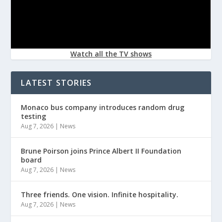
Watch all the TV shows
LATEST STORIES
Monaco bus company introduces random drug
testing
Aug 7, 2026
|
News
Brune Poirson joins Prince Albert II Foundation
board
Aug 7, 2026
|
News
Three friends. One vision. Infinite hospitality.
Aug 7, 2026
|
News