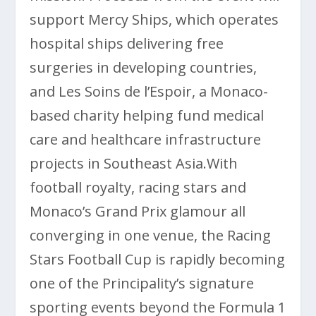
support
Mercy Ships
, which operates
hospital ships delivering free
surgeries in developing countries,
and
Les Soins de l’Espoir
, a Monaco-
based charity helping fund medical
care and healthcare infrastructure
projects in Southeast Asia.With
football royalty, racing stars and
Monaco’s Grand Prix glamour all
converging in one venue, the Racing
Stars Football Cup is rapidly becoming
one of the Principality’s signature
sporting events beyond the Formula 1