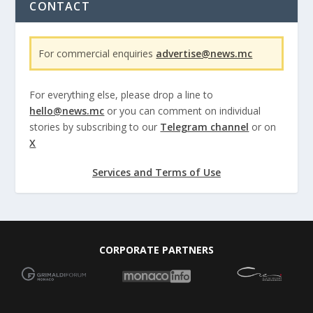
CONTACT
For commercial enquiries
advertise@news.mc
For everything else, please drop a line to
hello@news.mc
or you can comment on individual
stories by subscribing to our
Telegram channel
or on
X
Services and Terms of Use
CORPORATE PARTNERS