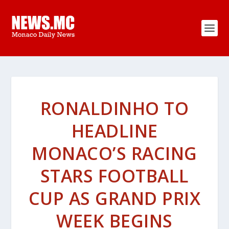
RONALDINHO TO
HEADLINE
MONACO’S RACING
STARS FOOTBALL
CUP AS GRAND PRIX
WEEK BEGINS