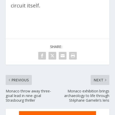
circuit itself.
SHARE:
PREVIOUS
NEXT
Monaco throw away three-
Monaco exhibition brings
goal lead in nine-goal
archaeology to life through
Strasbourg thriller
Stéphane Gamelin’s lens