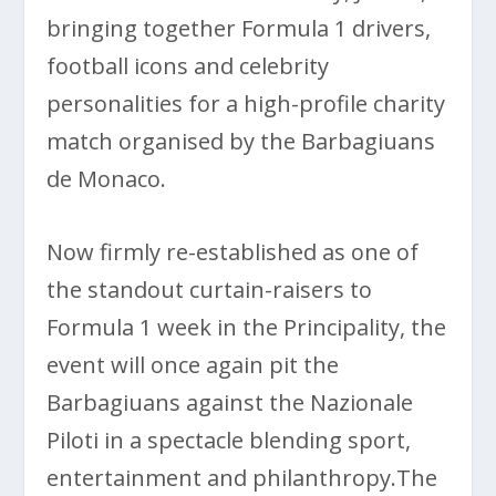
bringing together Formula 1 drivers,
football icons and celebrity
personalities for a high-profile charity
match organised by the Barbagiuans
de Monaco.
Now firmly re-established as one of
the standout curtain-raisers to
Formula 1 week in the Principality, the
event will once again pit the
Barbagiuans against the Nazionale
Piloti in a spectacle blending sport,
entertainment and philanthropy.The