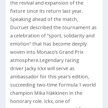
the revival and expansion of the
fixture since its return last year.
Speaking ahead of the match,
Ducruet described the tournament as
a celebration of “sport, solidarity and
emotion” that has become deeply
woven into Monaco’s Grand Prix
atmosphere.Legendary racing
driver
Jacky Ickx
will serve as
ambassador for this year’s edition,
succeeding two-time Formula 1 world
champion
Mika Häkkinen
in the
honorary role. Ickx, one of