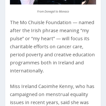
From Donegal to Monaco
The Mo Chuisle Foundation — named
after the Irish phrase meaning “my
pulse” or “my heart” — will focus its
charitable efforts on cancer care,
period poverty and creative education
programmes both in Ireland and
internationally.
Miss Ireland Caoimhe Kenny, who has
campaigned on menstrual equality
issues in recent years, said she was