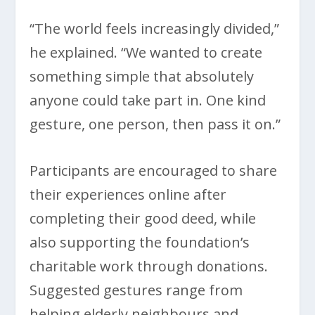
“The world feels increasingly divided,”
he explained. “We wanted to create
something simple that absolutely
anyone could take part in. One kind
gesture, one person, then pass it on.”
Participants are encouraged to share
their experiences online after
completing their good deed, while
also supporting the foundation’s
charitable work through donations.
Suggested gestures range from
helping elderly neighbours and