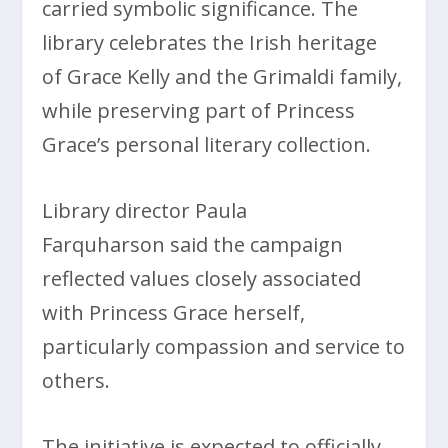
carried symbolic significance. The
library celebrates the Irish heritage
of Grace Kelly and the Grimaldi family,
while preserving part of Princess
Grace’s personal literary collection.
Library director Paula
Farquharson said the campaign
reflected values closely associated
with Princess Grace herself,
particularly compassion and service to
others.
The initiative is expected to officially