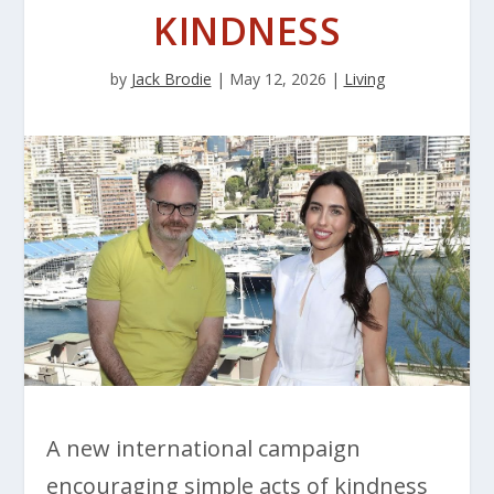
KINDNESS
by
Jack Brodie
|
May 12, 2026
|
Living
A new international campaign
encouraging simple acts of kindness