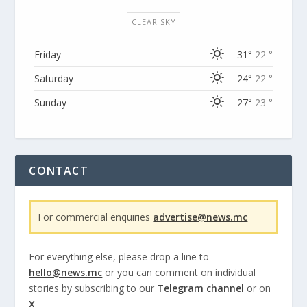
CLEAR SKY
Friday
31°
22 °
Saturday
24°
22 °
Sunday
27°
23 °
CONTACT
For commercial enquiries
advertise@news.mc
For everything else, please drop a line to
hello@news.mc
or you can comment on individual
stories by subscribing to our
Telegram channel
or on
X