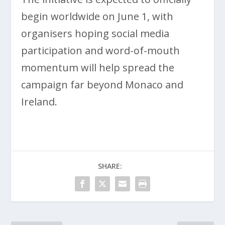
begin worldwide on June 1, with
organisers hoping social media
participation and word-of-mouth
momentum will help spread the
campaign far beyond Monaco and
Ireland.
SHARE: