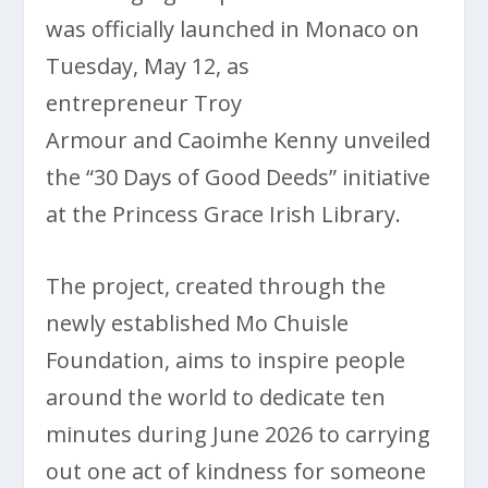
was officially launched in Monaco on
Tuesday, May 12, as
entrepreneur Troy
Armour and Caoimhe Kenny unveiled
the “30 Days of Good Deeds” initiative
at the Princess Grace Irish Library.
The project, created through the
newly established Mo Chuisle
Foundation, aims to inspire people
around the world to dedicate ten
minutes during June 2026 to carrying
out one act of kindness for someone