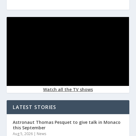
Watch all the TV shows
LATEST STORIES
Astronaut Thomas Pesquet to give talk in Monaco
this September
Aug 5, 2026
|
News