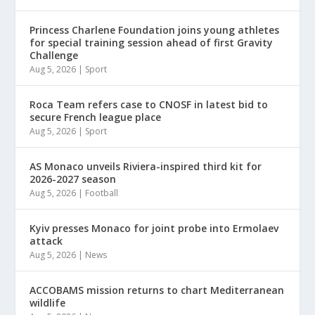
Princess Charlene Foundation joins young athletes
for special training session ahead of first Gravity
Challenge
Aug 5, 2026
|
Sport
Roca Team refers case to CNOSF in latest bid to
secure French league place
Aug 5, 2026
|
Sport
AS Monaco unveils Riviera-inspired third kit for
2026-2027 season
Aug 5, 2026
|
Football
Kyiv presses Monaco for joint probe into Ermolaev
attack
Aug 5, 2026
|
News
ACCOBAMS mission returns to chart Mediterranean
wildlife