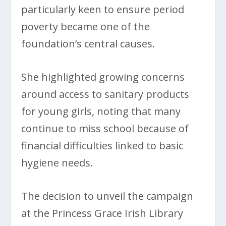
particularly keen to ensure period
poverty became one of the
foundation’s central causes.
She highlighted growing concerns
around access to sanitary products
for young girls, noting that many
continue to miss school because of
financial difficulties linked to basic
hygiene needs.
The decision to unveil the campaign
at the Princess Grace Irish Library