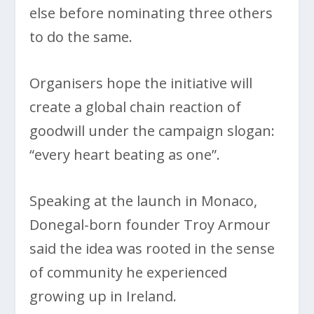
else before nominating three others
to do the same.
Organisers hope the initiative will
create a global chain reaction of
goodwill under the campaign slogan:
“every heart beating as one”.
Speaking at the launch in Monaco,
Donegal-born founder Troy Armour
said the idea was rooted in the sense
of community he experienced
growing up in Ireland.