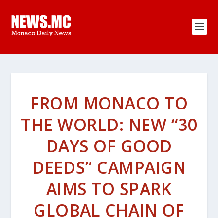
FROM MONACO TO
THE WORLD: NEW “30
DAYS OF GOOD
DEEDS” CAMPAIGN
AIMS TO SPARK
GLOBAL CHAIN OF