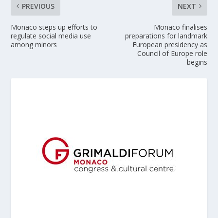
PREVIOUS
NEXT
Monaco steps up efforts to
Monaco finalises
regulate social media use
preparations for landmark
among minors
European presidency as
Council of Europe role
begins