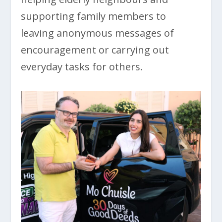
supporting family members to
leaving anonymous messages of
encouragement or carrying out
everyday tasks for others.