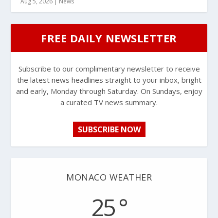
Aug 5, 2026
|
News
FREE DAILY NEWSLETTER
Subscribe to our complimentary newsletter to receive
the latest news headlines straight to your inbox, bright
and early, Monday through Saturday. On Sundays, enjoy
a curated TV news summary.
SUBSCRIBE NOW
MONACO WEATHER
25 °