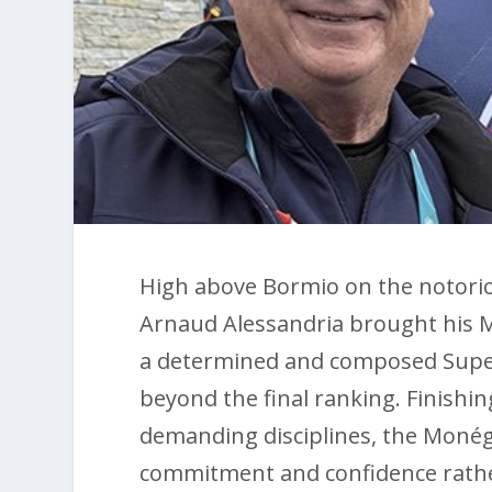
High above Bormio on the notorio
Arnaud Alessandria brought his M
a determined and composed Super
beyond the final ranking. Finishin
demanding disciplines, the Monég
commitment and confidence rathe