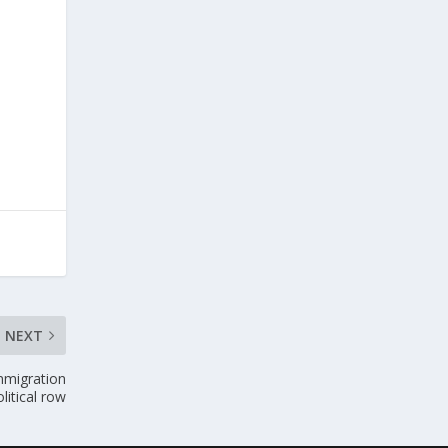
NEXT
immigration
itical row