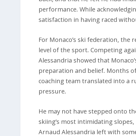
performance. While acknowledging
satisfaction in having raced witho
For Monaco’s ski federation, the 
level of the sport. Competing aga
Alessandria showed that Monaco’s
preparation and belief. Months of
coaching team translated into a 
pressure.
He may not have stepped onto the
skiing’s most intimidating slopes,
Arnaud Alessandria left with some