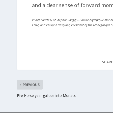
and a clear sense of forward mo
Image courtesy of Stéphan Maggi – Comité olympique monéga
COM, and Philippe Pasquier, President of the Monegasque S
SHARE
PREVIOUS
Fire Horse year gallops into Monaco