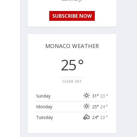
SUBSCRIBE NOW
MONACO WEATHER
25 °
CLEAR SKY
Sunday
31°
23 °
Monday
25°
24 °
Tuesday
24°
23 °