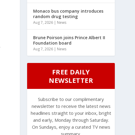
Monaco bus company introduces
random drug testing
Aug 7, 2026
|
News
Brune Poirson joins Prince Albert II
Foundation board
,
Aug 7, 2026
|
News
FREE DAILY
NEWSLETTER
Subscribe to our complimentary
newsletter to receive the latest news
headlines straight to your inbox, bright
s
and early, Monday through Saturday.
On Sundays, enjoy a curated TV news
summary.