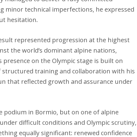
 minor technical imperfections, he expressed
ut hesitation.
result represented progression at the highest
inst the world’s dominant alpine nations,
 presence on the Olympic stage is built on
 structured training and collaboration with his
run that reflected growth and assurance under
 podium in Bormio, but on one of alpine
 under difficult conditions and Olympic scrutiny,
thing equally significant: renewed confidence