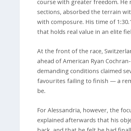
course with greater freedom. He 
sections, absorbed the terrain wi
with composure. His time of 1:30.
that holds real value in an elite f
At the front of the race, Switzerl
ahead of American Ryan Cochran-
demanding conditions claimed seve
favourites failing to finish — a r
be.
For Alessandria, however, the fo
explained afterwards that his obj
back, and that he felt he had fina