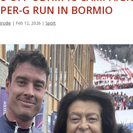
PER-G RUN IN BORMIO
Brodie
|
Feb 12, 2026
|
Sport