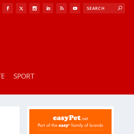
TE
SPORT
N