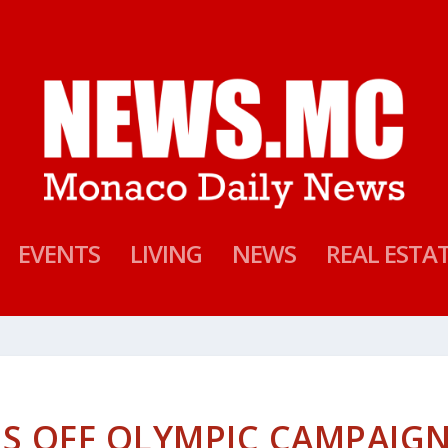
EVENTS
LIVING
NEWS
REAL ESTA
NS OFF OLYMPIC CAMPAIG