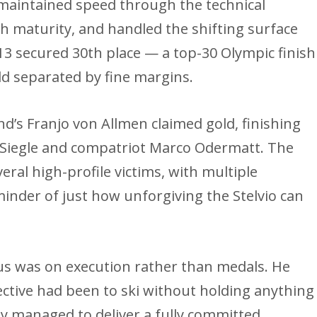
maintained speed through the technical
th maturity, and handled the shifting surface
13 secured 30th place — a top-30 Olympic finish
ield separated by fine margins.
and’s Franjo von Allmen claimed gold, finishing
Siegle and compatriot Marco Odermatt. The
ral high-profile victims, with multiple
eminder of just how unforgiving the Stelvio can
cus was on execution rather than medals. He
ective had been to ski without holding anything
lly managed to deliver a fully committed