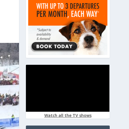
Watch all the TV shows