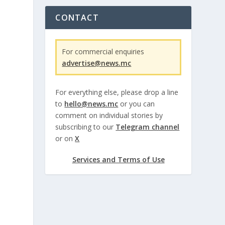
CONTACT
For commercial enquiries
advertise@news.mc
For everything else, please drop a line
to
hello@news.mc
or you can
comment on individual stories by
subscribing to our
Telegram channel
or on
X
Services and Terms of Use