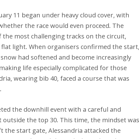
ary 11 began under heavy cloud cover, with
r whether the race would even proceed. The
f the most challenging tracks on the circuit,
 flat light. When organisers confirmed the start
he snow had softened and become increasingly
making life especially complicated for those
dria, wearing bib 40, faced a course that was
.
eted the downhill event with a careful and
 outside the top 30. This time, the mindset wa
t the start gate, Alessandria attacked the