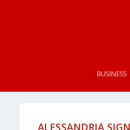
BUSINESS
ALESSANDRIA SIG