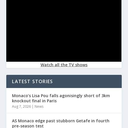
Watch all the TV shows
LATEST STORIES
Monaco’s Lisa Pou falls agonisingly short of 3km
knockout final in Paris
Aug 7, 2026
|
News
AS Monaco edge past stubborn Getafe in fourth
pre-season test