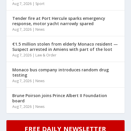
Aug 7, 2026
|
Sport
Tender fire at Port Hercule sparks emergency
response, motor yacht narrowly spared
Aug 7, 2026
|
News
€1.5 million stolen from elderly Monaco resident —
Suspect arrested in Amiens with part of the loot
Aug 7, 2026
|
Law & Order
Monaco bus company introduces random drug
testing
Aug 7, 2026
|
News
Brune Poirson joins Prince Albert II Foundation
board
Aug 7, 2026
|
News
FREE DAILY NEWSLETTER