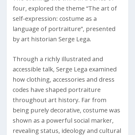
four, explored the theme “The art of
self-expression: costume as a
language of portraiture”, presented
by art historian Serge Lega.
Through a richly illustrated and
accessible talk, Serge Lega examined
how clothing, accessories and dress
codes have shaped portraiture
throughout art history. Far from
being purely decorative, costume was
shown as a powerful social marker,
revealing status, ideology and cultural