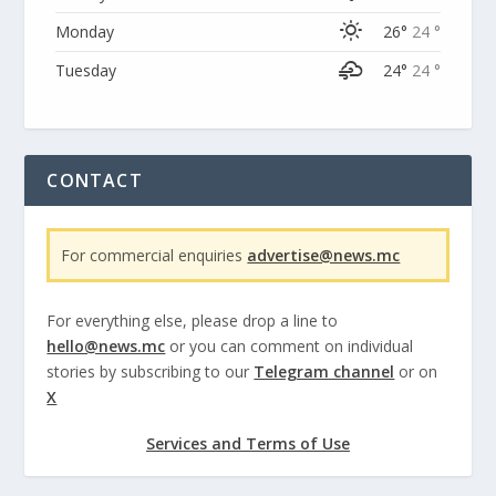
Monday
26°
24 °
Tuesday
24°
24 °
CONTACT
For commercial enquiries
advertise@news.mc
For everything else, please drop a line to
hello@news.mc
or you can comment on individual
stories by subscribing to our
Telegram channel
or on
X
Services and Terms of Use