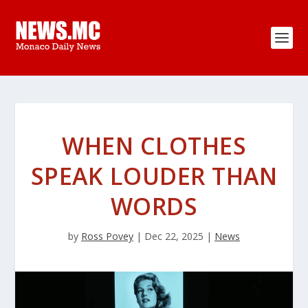
WHEN CLOTHES
SPEAK LOUDER THAN
WORDS
by
Ross Povey
|
Dec 22, 2025
|
News