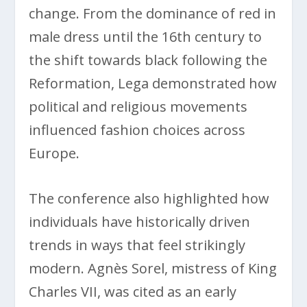
change. From the dominance of red in
male dress until the 16th century to
the shift towards black following the
Reformation, Lega demonstrated how
political and religious movements
influenced fashion choices across
Europe.
The conference also highlighted how
individuals have historically driven
trends in ways that feel strikingly
modern. Agnès Sorel, mistress of King
Charles VII, was cited as an early