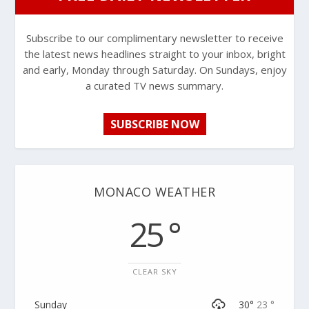
Subscribe to our complimentary newsletter to receive
the latest news headlines straight to your inbox, bright
and early, Monday through Saturday. On Sundays, enjoy
a curated TV news summary.
SUBSCRIBE NOW
MONACO WEATHER
25 °
CLEAR SKY
Sunday
30°
23 °