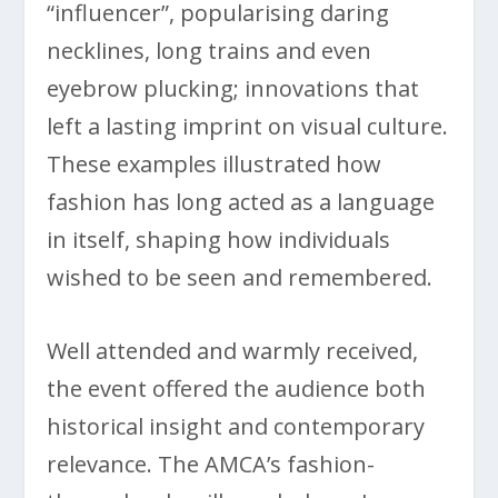
“influencer”, popularising daring
necklines, long trains and even
eyebrow plucking; innovations that
left a lasting imprint on visual culture.
These examples illustrated how
fashion has long acted as a language
in itself, shaping how individuals
wished to be seen and remembered.
Well attended and warmly received,
the event offered the audience both
historical insight and contemporary
relevance. The AMCA’s fashion-