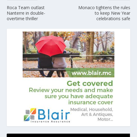
Roca Team outlast
Monaco tightens the rules
Nanterre in double-
to keep New Year
overtime thriller
celebrations safe