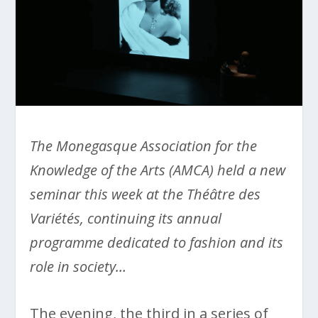
The Monegasque Association for the
Knowledge of the Arts (AMCA) held a new
seminar this week at the Théâtre des
Variétés, continuing its annual
programme dedicated to fashion and its
role in society…
The evening, the third in a series of