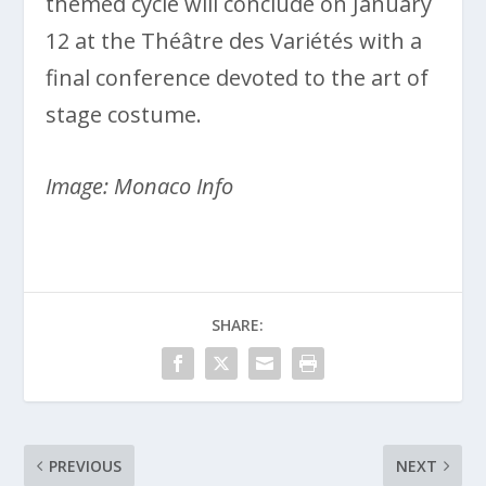
themed cycle will conclude on January
12 at the Théâtre des Variétés with a
final conference devoted to the art of
stage costume.
Image: Monaco Info
SHARE:
PREVIOUS
NEXT