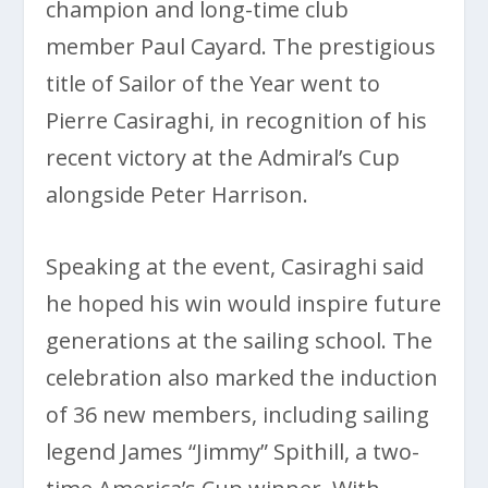
champion and long-time club
member Paul Cayard. The prestigious
title of Sailor of the Year went to
Pierre Casiraghi, in recognition of his
recent victory at the Admiral’s Cup
alongside Peter Harrison.
Speaking at the event, Casiraghi said
he hoped his win would inspire future
generations at the sailing school. The
celebration also marked the induction
of 36 new members, including sailing
legend James “Jimmy” Spithill, a two-