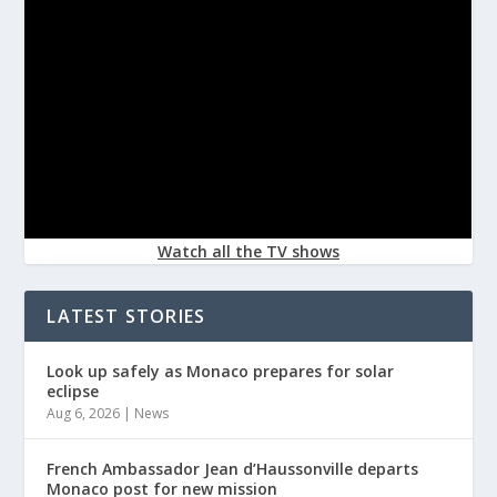
Watch all the TV shows
LATEST STORIES
Look up safely as Monaco prepares for solar
eclipse
Aug 6, 2026
|
News
French Ambassador Jean d’Haussonville departs
Monaco post for new mission