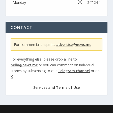
Monday
24°
24 °
CONTACT
For commercial enquiries
advertise@news.mc
For everything else, please drop a line to
hello@news.mc
or you can comment on individual
stories by subscribing to our
Telegram channel
or on
X
Services and Terms of Use