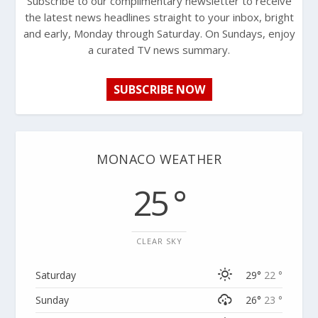
Subscribe to our complimentary newsletter to receive
the latest news headlines straight to your inbox, bright
and early, Monday through Saturday. On Sundays, enjoy
a curated TV news summary.
SUBSCRIBE NOW
MONACO WEATHER
25 °
CLEAR SKY
Saturday
29°
22 °
Sunday
26°
23 °