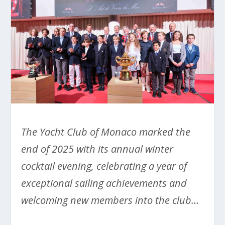
The Yacht Club of Monaco marked the
end of 2025 with its annual winter
cocktail evening, celebrating a year of
exceptional sailing achievements and
welcoming new members into the club…