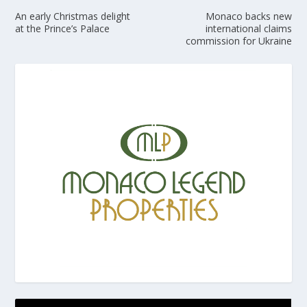
An early Christmas delight
Monaco backs new
at the Prince’s Palace
international claims
commission for Ukraine