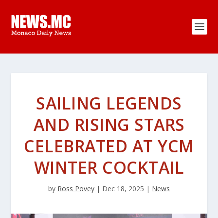
SAILING LEGENDS
AND RISING STARS
CELEBRATED AT YCM
WINTER COCKTAIL
by
Ross Povey
|
Dec 18, 2025
|
News