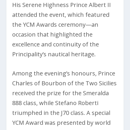
His Serene Highness Prince Albert II
attended the event, which featured
the YCM Awards ceremony—an
occasion that highlighted the
excellence and continuity of the
Principality’s nautical heritage.
Among the evening’s honours, Prince
Charles of Bourbon of the Two Sicilies
received the prize for the Smeralda
888 class, while Stefano Roberti
triumphed in the J70 class. A special
YCM Award was presented by world