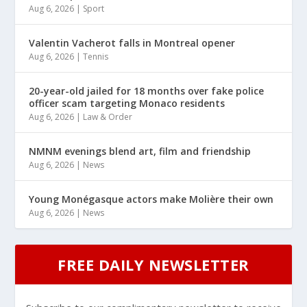
Aug 6, 2026
|
Sport
Valentin Vacherot falls in Montreal opener
Aug 6, 2026
|
Tennis
20-year-old jailed for 18 months over fake police
officer scam targeting Monaco residents
Aug 6, 2026
|
Law & Order
NMNM evenings blend art, film and friendship
Aug 6, 2026
|
News
Young Monégasque actors make Molière their own
Aug 6, 2026
|
News
FREE DAILY NEWSLETTER