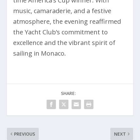
time America’s Cup winner. With
music, camaraderie, and a festive
atmosphere, the evening reaffirmed
the Yacht Club’s commitment to
excellence and the vibrant spirit of
sailing in Monaco.
SHARE:
PREVIOUS
NEXT