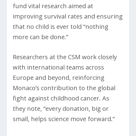
fund vital research aimed at
improving survival rates and ensuring
that no child is ever told “nothing
more can be done.”
Researchers at the CSM work closely
with international teams across
Europe and beyond, reinforcing
Monaco’s contribution to the global
fight against childhood cancer. As
they note, “every donation, big or
small, helps science move forward.”