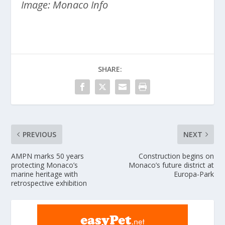
Image: Monaco Info
SHARE:
PREVIOUS
NEXT
AMPN marks 50 years
Construction begins on
protecting Monaco’s
Monaco’s future district at
marine heritage with
Europa-Park
retrospective exhibition