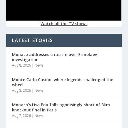
Watch all the TV shows
LATEST STORIES
Monaco addresses criticism over Ermolaev
investigation
Aug 8, 2026
|
News
Monte Carlo Casino: where legends challenged the
wheel
Aug 8, 2026
|
News
Monaco’s Lisa Pou falls agonisingly short of 3km
knockout final in Paris
Aug 7, 2026
|
News