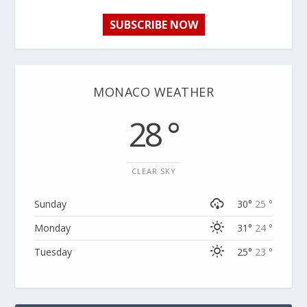
SUBSCRIBE NOW
MONACO WEATHER
28 °
CLEAR SKY
Sunday
30°
25 °
Monday
31°
24 °
Tuesday
25°
23 °