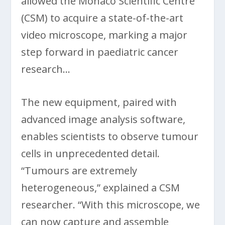
allowed the Monaco Scientific Centre
(CSM) to acquire a state-of-the-art
video microscope, marking a major
step forward in paediatric cancer
research…
The new equipment, paired with
advanced image analysis software,
enables scientists to observe tumour
cells in unprecedented detail.
“Tumours are extremely
heterogeneous,” explained a CSM
researcher. “With this microscope, we
can now capture and assemble