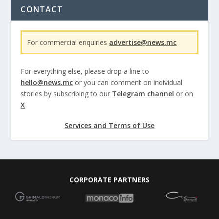
CONTACT
For commercial enquiries
advertise@news.mc
For everything else, please drop a line to
hello@news.mc
or you can comment on individual
stories by subscribing to our
Telegram channel
or on
X
Services and Terms of Use
CORPORATE PARTNERS