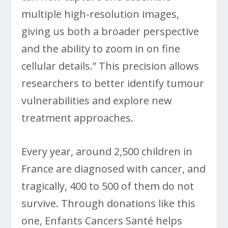
multiple high-resolution images,
giving us both a broader perspective
and the ability to zoom in on fine
cellular details.” This precision allows
researchers to better identify tumour
vulnerabilities and explore new
treatment approaches.
Every year, around 2,500 children in
France are diagnosed with cancer, and
tragically, 400 to 500 of them do not
survive. Through donations like this
one, Enfants Cancers Santé helps