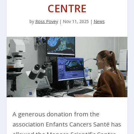
CENTRE
by
Ross Povey
|
Nov 11, 2025
|
News
A generous donation from the
association Enfants Cancers Santé has