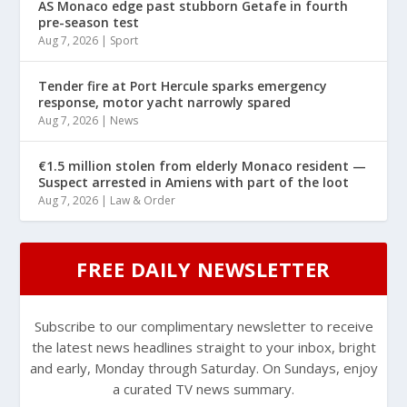
AS Monaco edge past stubborn Getafe in fourth
pre-season test
Aug 7, 2026
|
Sport
Tender fire at Port Hercule sparks emergency
response, motor yacht narrowly spared
Aug 7, 2026
|
News
€1.5 million stolen from elderly Monaco resident —
Suspect arrested in Amiens with part of the loot
Aug 7, 2026
|
Law & Order
FREE DAILY NEWSLETTER
Subscribe to our complimentary newsletter to receive
the latest news headlines straight to your inbox, bright
and early, Monday through Saturday. On Sundays, enjoy
a curated TV news summary.