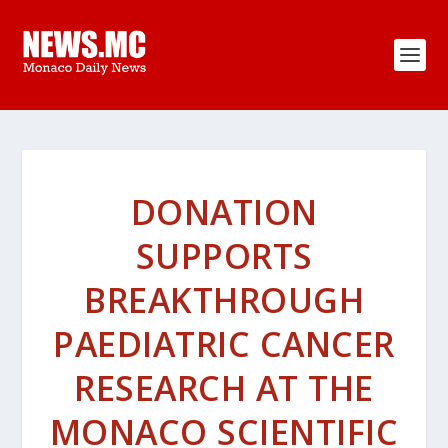
DONATION
SUPPORTS
BREAKTHROUGH
PAEDIATRIC CANCER
RESEARCH AT THE
MONACO SCIENTIFIC