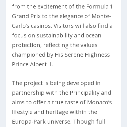
from the excitement of the Formula 1
Grand Prix to the elegance of Monte-
Carlo’s casinos. Visitors will also find a
focus on sustainability and ocean
protection, reflecting the values
championed by His Serene Highness
Prince Albert II.
The project is being developed in
partnership with the Principality and
aims to offer a true taste of Monaco’s
lifestyle and heritage within the
Europa-Park universe. Though full