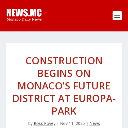
CONSTRUCTION
BEGINS ON
MONACO’S FUTURE
DISTRICT AT EUROPA-
PARK
by
Ross Povey
|
Nov 11, 2025
|
News