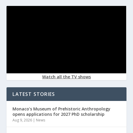
Watch all the TV shows
LATEST STORIES
Monaco’s Museum of Prehistoric Anthropology
opens applications for 2027 PhD scholarship
Aug 9, 2026
|
News