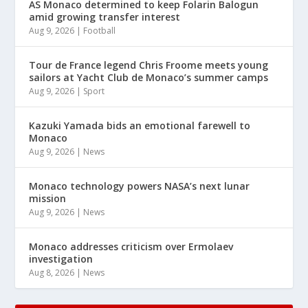
AS Monaco determined to keep Folarin Balogun
amid growing transfer interest
Aug 9, 2026
|
Football
Tour de France legend Chris Froome meets young
sailors at Yacht Club de Monaco’s summer camps
Aug 9, 2026
|
Sport
Kazuki Yamada bids an emotional farewell to
Monaco
Aug 9, 2026
|
News
Monaco technology powers NASA’s next lunar
mission
Aug 9, 2026
|
News
Monaco addresses criticism over Ermolaev
investigation
Aug 8, 2026
|
News