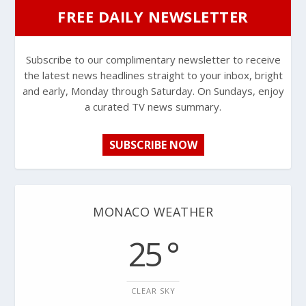
FREE DAILY NEWSLETTER
Subscribe to our complimentary newsletter to receive
the latest news headlines straight to your inbox, bright
and early, Monday through Saturday. On Sundays, enjoy
a curated TV news summary.
SUBSCRIBE NOW
MONACO WEATHER
25 °
CLEAR SKY