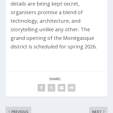
details are being kept secret,
organisers promise a blend of
technology, architecture, and
storytelling unlike any other. The
grand opening of the Monégasque
district is scheduled for spring 2026.
SHARE:
PREVIOUS
NEXT