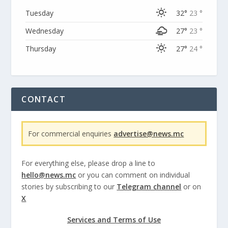
Tuesday
32°
23 °
Wednesday
27°
23 °
Thursday
27°
24 °
CONTACT
For commercial enquiries
advertise@news.mc
For everything else, please drop a line to
hello@news.mc
or you can comment on individual
stories by subscribing to our
Telegram channel
or on
X
Services and Terms of Use