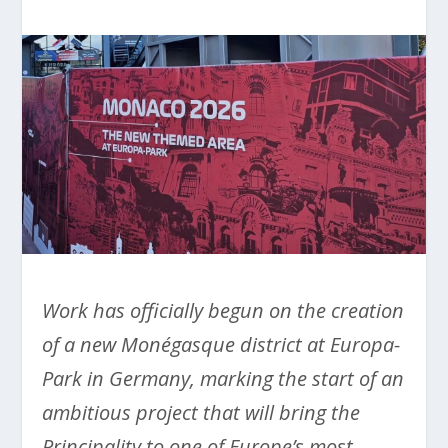
Work has officially begun on the creation
of a new Monégasque district at Europa-
Park in Germany, marking the start of an
ambitious project that will bring the
Principality to one of Europe’s most