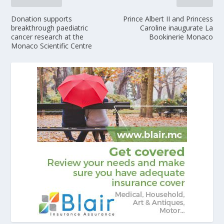
Donation supports
Prince Albert II and Princess
breakthrough paediatric
Caroline inaugurate La
cancer research at the
Bookinerie Monaco
Monaco Scientific Centre