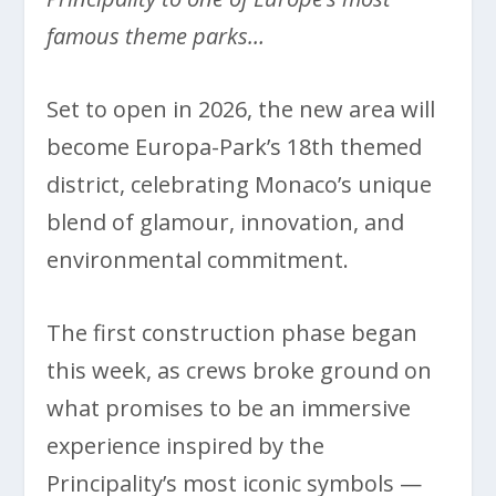
famous theme parks…
Set to open in 2026, the new area will
become Europa-Park’s 18th themed
district, celebrating Monaco’s unique
blend of glamour, innovation, and
environmental commitment.
The first construction phase began
this week, as crews broke ground on
what promises to be an immersive
experience inspired by the
Principality’s most iconic symbols —