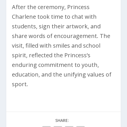
After the ceremony, Princess
Charlene took time to chat with
students, sign their artwork, and
share words of encouragement. The
visit, filled with smiles and school
spirit, reflected the Princess’s
enduring commitment to youth,
education, and the unifying values of
sport.
SHARE: