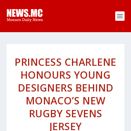
PRINCESS CHARLENE
HONOURS YOUNG
DESIGNERS BEHIND
MONACO’S NEW
RUGBY SEVENS
JERSEY