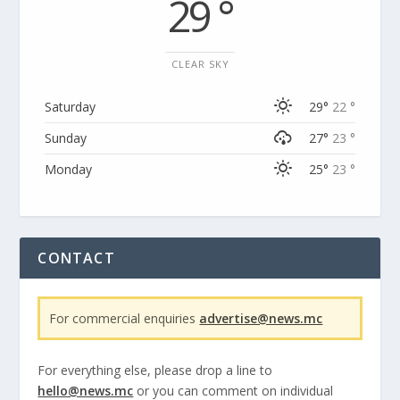
29 °
CLEAR SKY
Saturday
29°
22 °
Sunday
27°
23 °
Monday
25°
23 °
CONTACT
For commercial enquiries
advertise@news.mc
For everything else, please drop a line to
hello@news.mc
or you can comment on individual