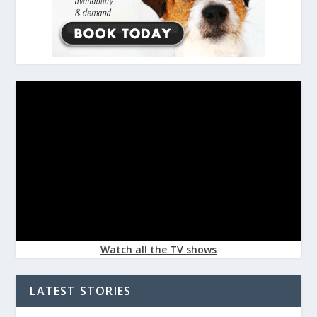
Watch all the TV shows
LATEST STORIES