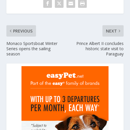
PREVIOUS
NEXT
Monaco Sportsboat Winter
Prince Albert II concludes
Series opens the sailing
historic state visit to
season
Paraguay