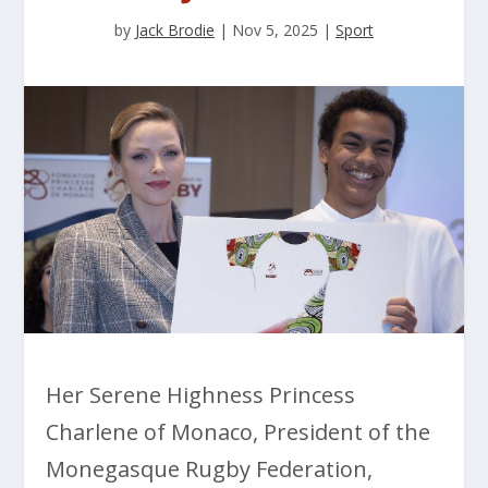
by
Jack Brodie
|
Nov 5, 2025
|
Sport
Her Serene Highness Princess
Charlene of Monaco, President of the
Monegasque Rugby Federation,