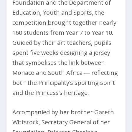
Foundation and the Department of
Education, Youth and Sports, the
competition brought together nearly
160 students from Year 7 to Year 10.
Guided by their art teachers, pupils
spent five weeks designing a jersey
that symbolises the link between
Monaco and South Africa — reflecting
both the Principality’s sporting spirit
and the Princess’s heritage.
Accompanied by her brother Gareth
Wittstock, Secretary General of her