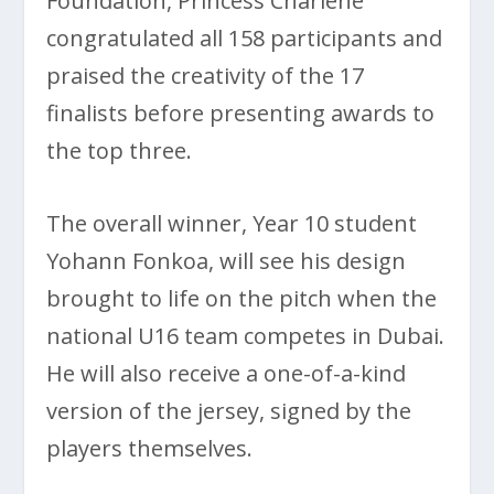
Foundation, Princess Charlene
congratulated all 158 participants and
praised the creativity of the 17
finalists before presenting awards to
the top three.
The overall winner, Year 10 student
Yohann Fonkoa, will see his design
brought to life on the pitch when the
national U16 team competes in Dubai.
He will also receive a one-of-a-kind
version of the jersey, signed by the
players themselves.