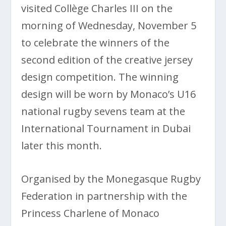
visited Collège Charles III on the
morning of Wednesday, November 5
to celebrate the winners of the
second edition of the creative jersey
design competition. The winning
design will be worn by Monaco’s U16
national rugby sevens team at the
International Tournament in Dubai
later this month.
Organised by the Monegasque Rugby
Federation in partnership with the
Princess Charlene of Monaco