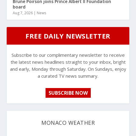
Brune Poirson joins Prince Albert II Foundation
board
Aug 7, 2026
|
News
FREE DAILY NEWSLETTER
Subscribe to our complimentary newsletter to receive
the latest news headlines straight to your inbox, bright
and early, Monday through Saturday. On Sundays, enjoy
a curated TV news summary.
SUBSCRIBE NOW
MONACO WEATHER