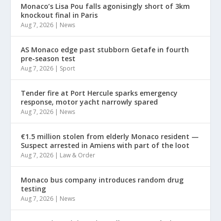
Monaco’s Lisa Pou falls agonisingly short of 3km
knockout final in Paris
Aug 7, 2026
|
News
AS Monaco edge past stubborn Getafe in fourth
pre-season test
Aug 7, 2026
|
Sport
Tender fire at Port Hercule sparks emergency
response, motor yacht narrowly spared
Aug 7, 2026
|
News
€1.5 million stolen from elderly Monaco resident —
Suspect arrested in Amiens with part of the loot
Aug 7, 2026
|
Law & Order
Monaco bus company introduces random drug
testing
Aug 7, 2026
|
News