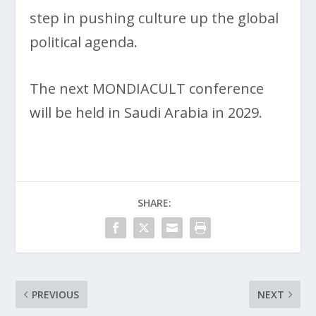
step in pushing culture up the global
political agenda.
The next MONDIACULT conference
will be held in Saudi Arabia in 2029.
SHARE:
PREVIOUS
NEXT