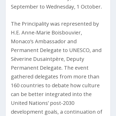
September to Wednesday, 1 October.
The Principality was represented by
H.E. Anne-Marie Boisbouvier,
Monaco’s Ambassador and
Permanent Delegate to UNESCO, and
Sèverine Dusaintpère, Deputy
Permanent Delegate. The event
gathered delegates from more than
160 countries to debate how culture
can be better integrated into the
United Nations’ post-2030
development goals, a continuation of