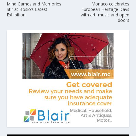
Mind Games and Memories
Monaco celebrates
Stir at Bosio’s Latest
European Heritage Days
Exhibition
with art, music and open
doors