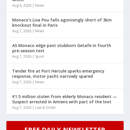
Aug 8, 2026
|
News
Monaco’s Lisa Pou falls agonisingly short of 3km
knockout final in Paris
Aug 7, 2026
|
News
AS Monaco edge past stubborn Getafe in fourth
pre-season test
Aug 7, 2026
|
Sport
Tender fire at Port Hercule sparks emergency
response, motor yacht narrowly spared
Aug 7, 2026
|
News
€1.5 million stolen from elderly Monaco resident —
Suspect arrested in Amiens with part of the loot
Aug 7, 2026
|
Law & Order
FREE DAILY NEWSLETTER