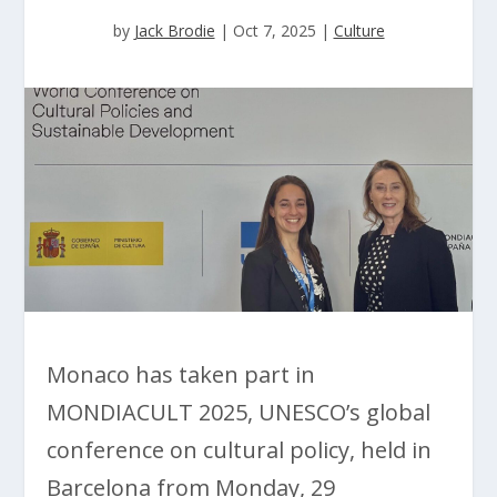
by
Jack Brodie
|
Oct 7, 2025
|
Culture
Monaco has taken part in
MONDIACULT 2025, UNESCO’s global
conference on cultural policy, held in
Barcelona from Monday, 29