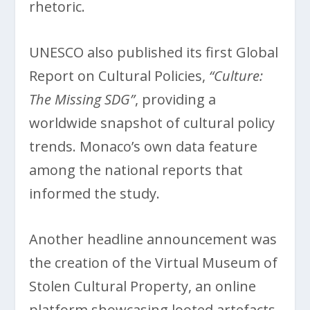
rhetoric.
UNESCO also published its first Global
Report on Cultural Policies,
“Culture:
The Missing SDG”
, providing a
worldwide snapshot of cultural policy
trends. Monaco’s own data feature
among the national reports that
informed the study.
Another headline announcement was
the creation of the Virtual Museum of
Stolen Cultural Property, an online
platform showcasing looted artefacts