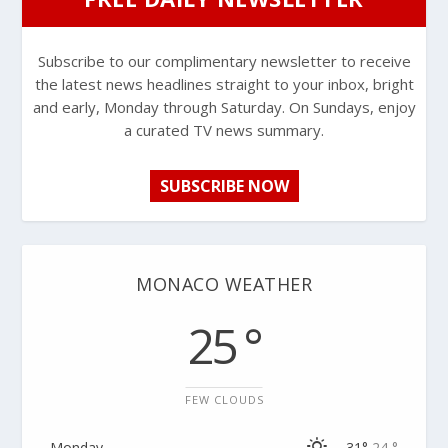
Subscribe to our complimentary newsletter to receive
the latest news headlines straight to your inbox, bright
and early, Monday through Saturday. On Sundays, enjoy
a curated TV news summary.
SUBSCRIBE NOW
MONACO WEATHER
25 °
FEW CLOUDS
Monday
31°
24 °