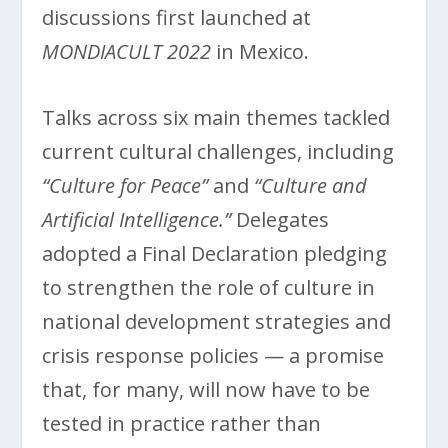
discussions first launched at
MONDIACULT 2022
in Mexico.
Talks across six main themes tackled
current cultural challenges, including
“Culture for Peace”
and
“Culture and
Artificial Intelligence.”
Delegates
adopted a Final Declaration pledging
to strengthen the role of culture in
national development strategies and
crisis response policies — a promise
that, for many, will now have to be
tested in practice rather than