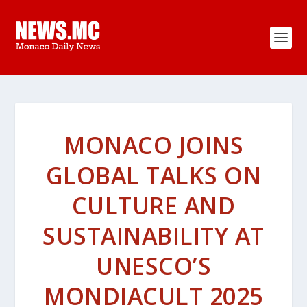
MONACO JOINS
GLOBAL TALKS ON
CULTURE AND
SUSTAINABILITY AT
UNESCO’S
MONDIACULT 2025