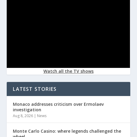
Watch all the TV shows
LATEST STORIES
Monaco addresses criticism over Ermolaev
investigation
Aug 8, 2026
|
News
Monte Carlo Casino: where legends challenged the
wheel