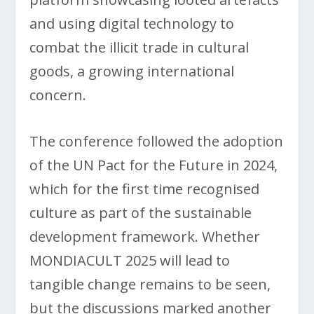
and using digital technology to
combat the illicit trade in cultural
goods, a growing international
concern.
The conference followed the adoption
of the UN Pact for the Future in 2024,
which for the first time recognised
culture as part of the sustainable
development framework. Whether
MONDIACULT 2025 will lead to
tangible change remains to be seen,
but the discussions marked another