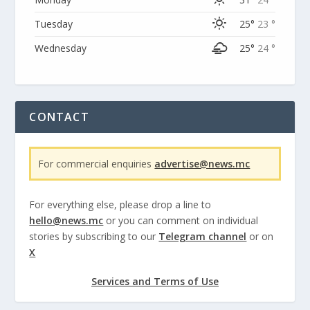
Tuesday
25°
23 °
Wednesday
25°
24 °
CONTACT
For commercial enquiries
advertise@news.mc
For everything else, please drop a line to
hello@news.mc
or you can comment on individual
stories by subscribing to our
Telegram channel
or on
X
Services and Terms of Use