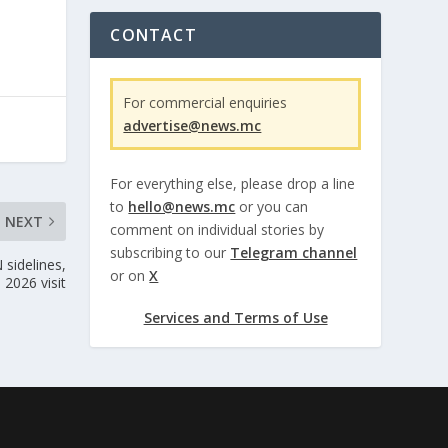
CONTACT
For commercial enquiries
advertise@news.mc
For everything else, please drop a line
to
hello@news.mc
or you can
NEXT
comment on individual stories by
subscribing to our
Telegram channel
 sidelines,
or on
X
 2026 visit
Services and Terms of Use