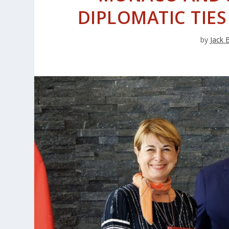
DIPLOMATIC TIE
by
Jack 