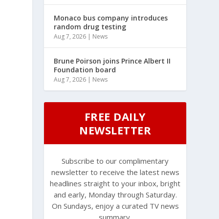
Monaco bus company introduces
random drug testing
Aug 7, 2026
|
News
Brune Poirson joins Prince Albert II
Foundation board
Aug 7, 2026
|
News
FREE DAILY
NEWSLETTER
Subscribe to our complimentary
newsletter to receive the latest news
headlines straight to your inbox, bright
and early, Monday through Saturday.
On Sundays, enjoy a curated TV news
summary.