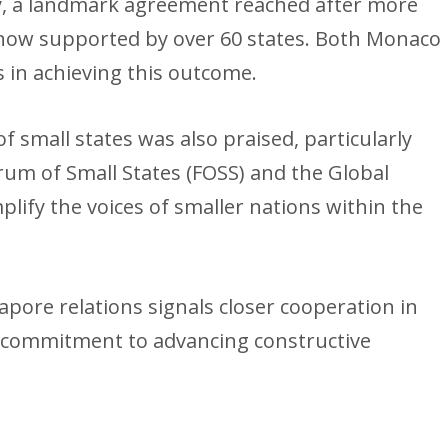
aty, a landmark agreement reached after more
 now supported by over 60 states. Both Monaco
s in achieving this outcome.
f small states was also praised, particularly
orum of Small States (FOSS) and the Global
ify the voices of smaller nations within the
pore relations signals closer cooperation in
nt commitment to advancing constructive