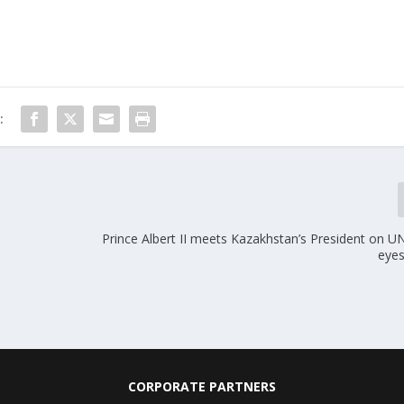
:
Prince Albert II meets Kazakhstan’s President on UN
eyes
CORPORATE PARTNERS