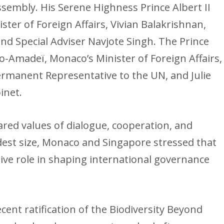
sembly. His Serene Highness Prince Albert II
ter of Foreign Affairs, Vivian Balakrishnan,
d Special Adviser Navjote Singh. The Prince
-Amadeï, Monaco’s Minister of Foreign Affairs,
ermanent Representative to the UN, and Julie
inet.
ared values of dialogue, cooperation, and
dest size, Monaco and Singapore stressed that
ive role in shaping international governance
cent ratification of the Biodiversity Beyond