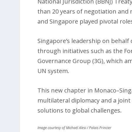
National Jurisdiction (BBNJ) Tre
than 20 years of negotiation and
and Singapore played pivotal role
Singapore’s leadership on behalf o
through initiatives such as the F
Governance Group (3G), which ampl
UN system.
This new chapter in Monaco–Singa
multilateral diplomacy and a joi
solutions to global challenges.
Image courtesy of Michaël Alesi / Palais Princier