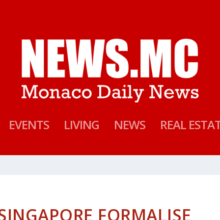
EVENTS
LIVING
NEWS
REAL ESTA
SINGAPORE FORMALISE