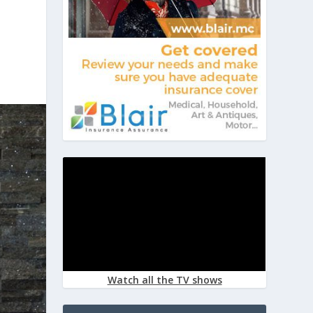
Watch all the TV shows