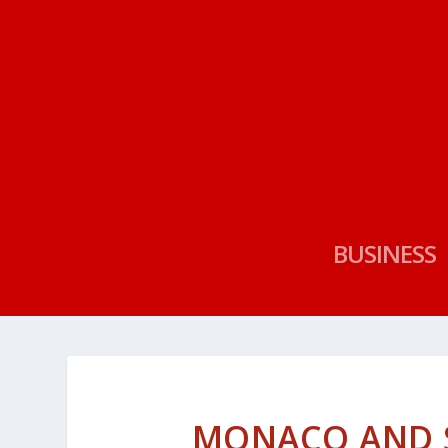
BUSINESS
MONACO AND 