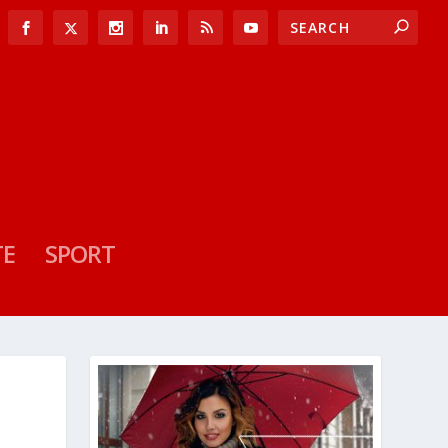
TE
SPORT