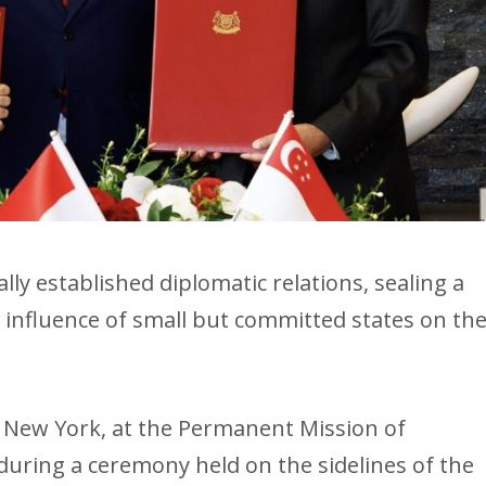
ly established diplomatic relations, sealing a
 influence of small but committed states on th
 New York, at the Permanent Mission of
during a ceremony held on the sidelines of the