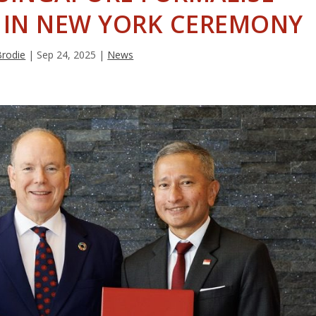
S IN NEW YORK CEREMONY
Brodie
|
Sep 24, 2025
|
News