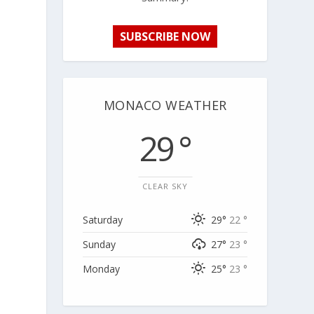
SUBSCRIBE NOW
MONACO WEATHER
29 °
CLEAR SKY
Saturday
29°
22 °
Sunday
27°
23 °
Monday
25°
23 °