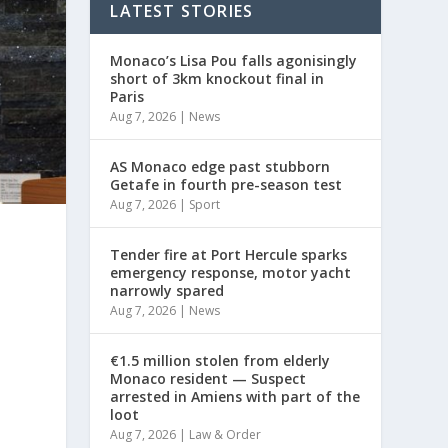
LATEST STORIES
Monaco’s Lisa Pou falls agonisingly
short of 3km knockout final in
Paris
Aug 7, 2026
|
News
AS Monaco edge past stubborn
Getafe in fourth pre-season test
Aug 7, 2026
|
Sport
Tender fire at Port Hercule sparks
emergency response, motor yacht
narrowly spared
e
Aug 7, 2026
|
News
€1.5 million stolen from elderly
Monaco resident — Suspect
arrested in Amiens with part of the
loot
Aug 7, 2026
|
Law & Order