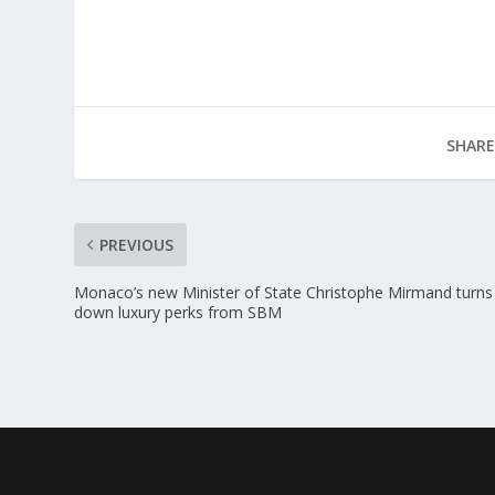
SHARE
PREVIOUS
Monaco’s new Minister of State Christophe Mirmand turns
down luxury perks from SBM