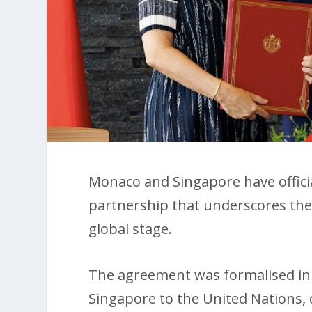
Monaco and Singapore have official
partnership that underscores the
global stage.
The agreement was formalised in
Singapore to the United Nations, 