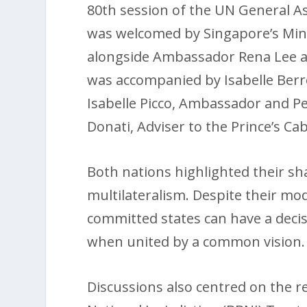
80th session of the UN General As
was welcomed by Singapore’s Minis
alongside Ambassador Rena Lee an
was accompanied by Isabelle Berro
Isabelle Picco, Ambassador and P
Donati, Adviser to the Prince’s Cab
Both nations highlighted their sh
multilateralism. Despite their mo
committed states can have a decis
when united by a common vision.
Discussions also centred on the re