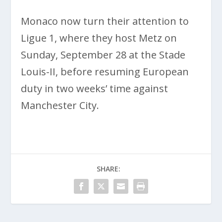
Monaco now turn their attention to
Ligue 1, where they host Metz on
Sunday, September 28 at the Stade
Louis-II, before resuming European
duty in two weeks’ time against
Manchester City.
SHARE: