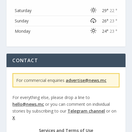
Saturday
29°
22 °
Sunday
26°
23 °
Monday
24°
23 °
CONTACT
For commercial enquiries
advertise@news.mc
For everything else, please drop a line to
hello@news.mc
or you can comment on individual
stories by subscribing to our
Telegram channel
or on
X
Services and Terms of Use