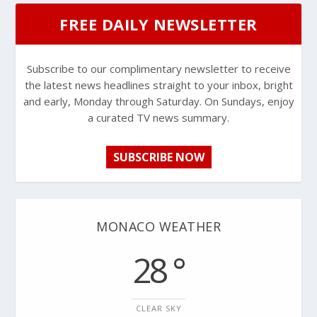
FREE DAILY NEWSLETTER
Subscribe to our complimentary newsletter to receive
the latest news headlines straight to your inbox, bright
and early, Monday through Saturday. On Sundays, enjoy
a curated TV news summary.
SUBSCRIBE NOW
MONACO WEATHER
28 °
CLEAR SKY