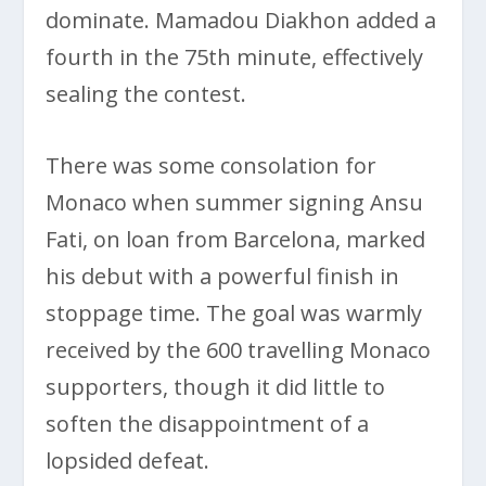
dominate. Mamadou Diakhon added a
fourth in the 75th minute, effectively
sealing the contest.
There was some consolation for
Monaco when summer signing Ansu
Fati, on loan from Barcelona, marked
his debut with a powerful finish in
stoppage time. The goal was warmly
received by the 600 travelling Monaco
supporters, though it did little to
soften the disappointment of a
lopsided defeat.