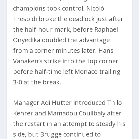
champions took control. Nicolò
Tresoldi broke the deadlock just after
the half-hour mark, before Raphael
Onyedika doubled the advantage
from a corner minutes later. Hans
Vanaken’s strike into the top corner
before half-time left Monaco trailing
3-0 at the break.
Manager Adi Hütter introduced Thilo
Kehrer and Mamadou Coulibaly after
the restart in an attempt to steady his
side, but Brugge continued to