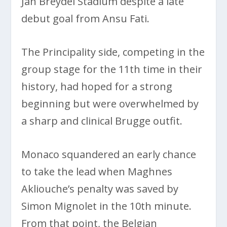
Jan Breydel Stadium despite a late
debut goal from Ansu Fati.
The Principality side, competing in the
group stage for the 11th time in their
history, had hoped for a strong
beginning but were overwhelmed by
a sharp and clinical Brugge outfit.
Monaco squandered an early chance
to take the lead when Maghnes
Akliouche’s penalty was saved by
Simon Mignolet in the 10th minute.
From that point, the Belgian