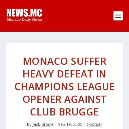
MONACO SUFFER
HEAVY DEFEAT IN
CHAMPIONS LEAGUE
OPENER AGAINST
CLUB BRUGGE
by
Jack Brodie
|
Sep 19, 2025
|
Football