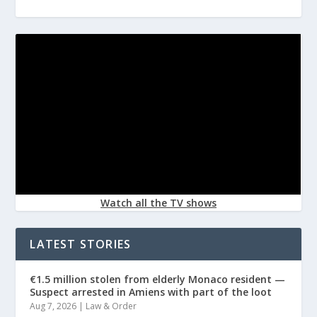
Watch all the TV shows
LATEST STORIES
€1.5 million stolen from elderly Monaco resident —
Suspect arrested in Amiens with part of the loot
Aug 7, 2026
|
Law & Order