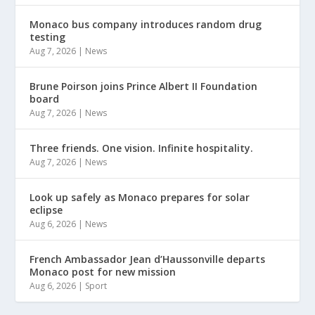
Monaco bus company introduces random drug
testing
Aug 7, 2026
|
News
Brune Poirson joins Prince Albert II Foundation
board
Aug 7, 2026
|
News
Three friends. One vision. Infinite hospitality.
Aug 7, 2026
|
News
Look up safely as Monaco prepares for solar
eclipse
Aug 6, 2026
|
News
French Ambassador Jean d’Haussonville departs
Monaco post for new mission
Aug 6, 2026
|
Sport