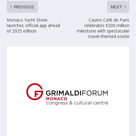
PREVIOUS
NEXT
Monaco Yacht Show
Casino Café de Paris
launches official app ahead
celebrates €200 million
of 2025 edition
milestone with spectacular
travel-themed soirée