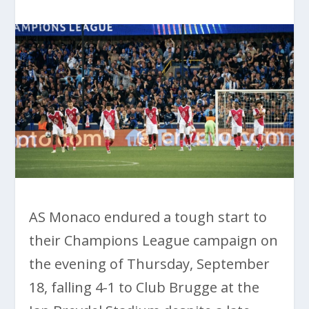
AS Monaco endured a tough start to
their Champions League campaign on
the evening of Thursday, September
18, falling 4-1 to Club Brugge at the