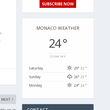
SUBSCRIBE NOW
MONACO WEATHER
,
24 °
.
CLEAR SKY
Saturday
29°
22 °
Sunday
26°
23 °
Monday
24°
24 °
NEXT
CONTACT
ble jet ski