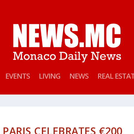
EVENTS
LIVING
NEWS
REAL ESTA
 PARIS CELEBRATES €200