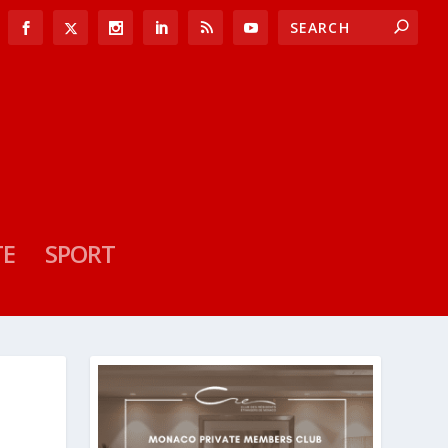
TE
SPORT