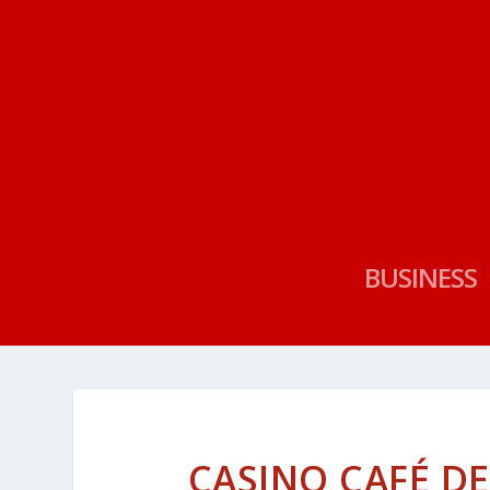
BUSINESS
CASINO CAFÉ DE