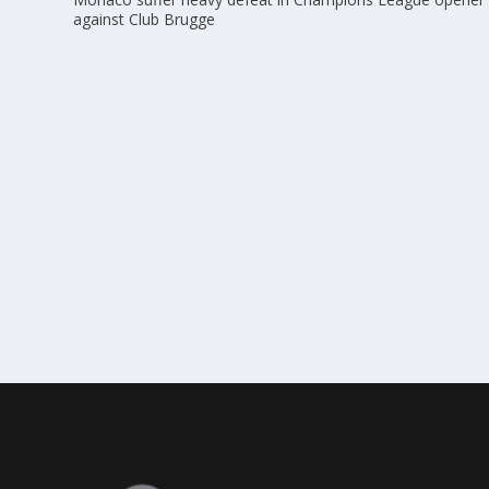
against Club Brugge