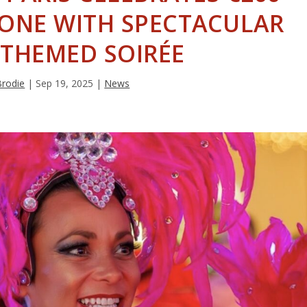
TONE WITH SPECTACULAR
-THEMED SOIRÉE
Brodie
|
Sep 19, 2025
|
News