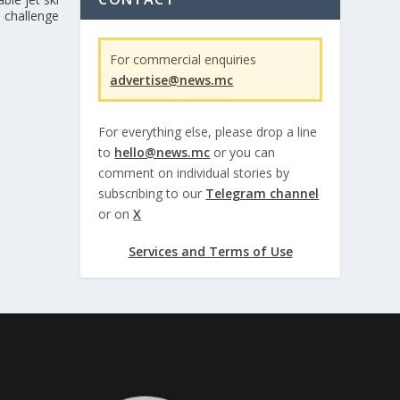
challenge
For commercial enquiries
advertise@news.mc
For everything else, please drop a line
to
hello@news.mc
or you can
comment on individual stories by
subscribing to our
Telegram channel
or on
X
Services and Terms of Use