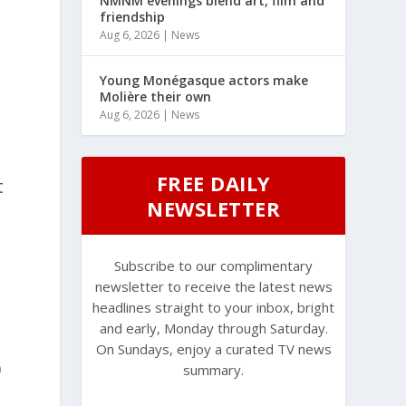
NMNM evenings blend art, film and
friendship
Aug 6, 2026
|
News
Young Monégasque actors make
Molière their own
Aug 6, 2026
|
News
FREE DAILY
t
NEWSLETTER
Subscribe to our complimentary
newsletter to receive the latest news
headlines straight to your inbox, bright
and early, Monday through Saturday.
On Sundays, enjoy a curated TV news
0
summary.