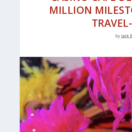
MILLION MILES
TRAVEL
by
Jack 