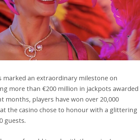
is marked an extraordinary milestone on
ing more than €200 million in jackpots awarded
ight months, players have won over 20,000
at the casino chose to honour with a glittering
0 guests.