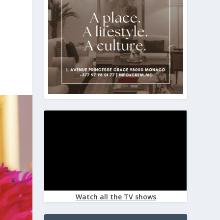
Watch all the TV shows