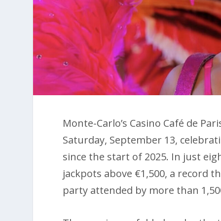
Monte-Carlo’s Casino Café de Par
Saturday, September 13, celebrat
since the start of 2025. In just e
jackpots above €1,500, a record th
party attended by more than 1,50