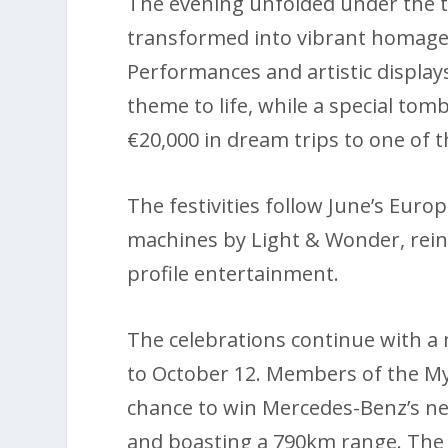
The evening unfolded under the th
transformed into vibrant homages 
Performances and artistic displa
theme to life, while a special tom
€20,000 in dream trips to one of t
The festivities follow June’s Euro
machines by Light & Wonder, reinf
profile entertainment.
The celebrations continue with 
to October 12. Members of the My
chance to win Mercedes-Benz’s newl
and boasting a 790km range. The c