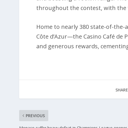
throughout the contest, with the
Home to nearly 380 state-of-the-a
Côte d’Azur—the Casino Café de Pa
and generous rewards, cementing i
SHARE
PREVIOUS
Monaco suffer heavy defeat in Champions League opener