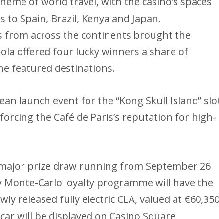
eme of world travel, with the casino’s spaces
to Spain, Brazil, Kenya and Japan.
ys from across the continents brought the
bola offered four lucky winners a share of
he featured destinations.
pean launch event for the “Kong Skull Island” slo
orcing the Café de Paris’s reputation for high-
a major prize draw running from September 26
 Monte-Carlo loyalty programme will have the
y released fully electric CLA, valued at €60,35
ar will be displayed on Casino Square