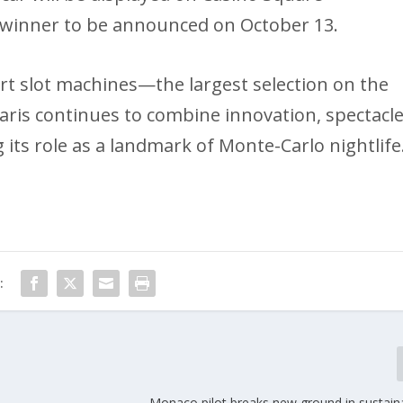
 winner to be announced on October 13.
rt slot machines—the largest selection on the
ris continues to combine innovation, spectacle
ts role as a landmark of Monte-Carlo nightlife
:
Monaco pilot breaks new ground in sustaina