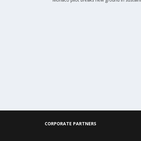
CORPORATE PARTNERS