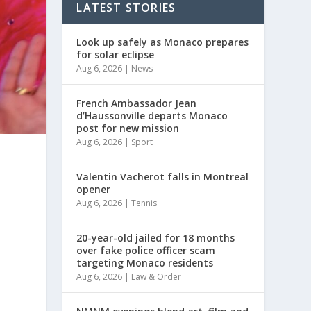
LATEST STORIES
Look up safely as Monaco prepares
for solar eclipse
Aug 6, 2026
|
News
French Ambassador Jean
d’Haussonville departs Monaco
post for new mission
Aug 6, 2026
|
Sport
Valentin Vacherot falls in Montreal
opener
Aug 6, 2026
|
Tennis
20-year-old jailed for 18 months
over fake police officer scam
targeting Monaco residents
Aug 6, 2026
|
Law & Order