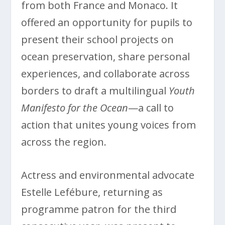
from both France and Monaco. It
offered an opportunity for pupils to
present their school projects on
ocean preservation, share personal
experiences, and collaborate across
borders to draft a multilingual
Youth
Manifesto for the Ocean
—a call to
action that unites young voices from
across the region.
Actress and environmental advocate
Estelle Lefébure, returning as
programme patron for the third