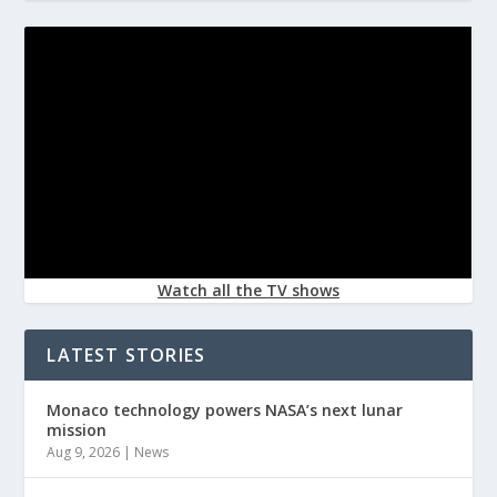
Watch all the TV shows
LATEST STORIES
Monaco technology powers NASA’s next lunar
mission
Aug 9, 2026
|
News