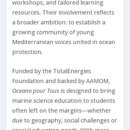
workshops, and tailored learning
resources. Their involvement reflects
a broader ambition: to establish a
growing community of young
Mediterranean voices united in ocean
protection.
Funded by the TotalEnergies
Foundation and backed by AAMOM,
Oceano pour Tous
is designed to bring
marine science education to students
often left on the margins—whether
due to geography, social challenges or