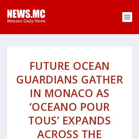
FUTURE OCEAN
GUARDIANS GATHER
IN MONACO AS
‘OCEANO POUR
TOUS’ EXPANDS
ACROSS THE