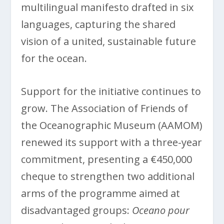
multilingual manifesto drafted in six
languages, capturing the shared
vision of a united, sustainable future
for the ocean.
Support for the initiative continues to
grow. The Association of Friends of
the Oceanographic Museum (AAMOM)
renewed its support with a three-year
commitment, presenting a €450,000
cheque to strengthen two additional
arms of the programme aimed at
disadvantaged groups:
Oceano pour