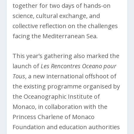
together for two days of hands-on
science, cultural exchange, and
collective reflection on the challenges
facing the Mediterranean Sea.
This year’s gathering also marked the
launch of
Les Rencontres Oceano pour
Tous
, a new international offshoot of
the existing programme organised by
the Oceanographic Institute of
Monaco, in collaboration with the
Princess Charlene of Monaco
Foundation and education authorities