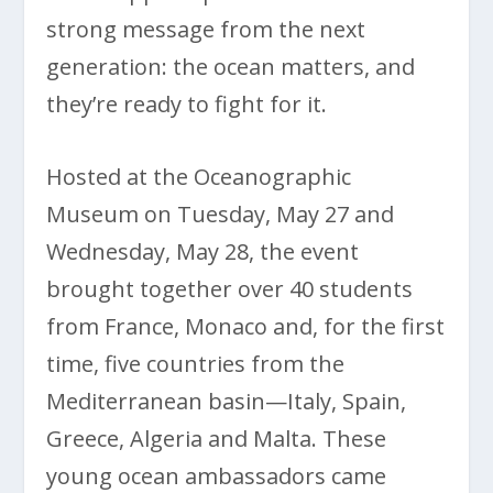
strong message from the next
generation: the ocean matters, and
they’re ready to fight for it.
Hosted at the Oceanographic
Museum on Tuesday, May 27 and
Wednesday, May 28, the event
brought together over 40 students
from France, Monaco and, for the first
time, five countries from the
Mediterranean basin—Italy, Spain,
Greece, Algeria and Malta. These
young ocean ambassadors came