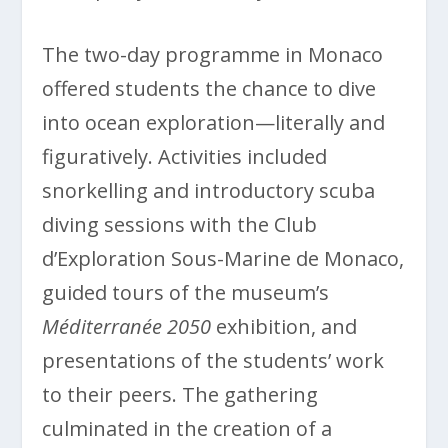
The two-day programme in Monaco
offered students the chance to dive
into ocean exploration—literally and
figuratively. Activities included
snorkelling and introductory scuba
diving sessions with the Club
d’Exploration Sous-Marine de Monaco,
guided tours of the museum’s
Méditerranée 2050
exhibition, and
presentations of the students’ work
to their peers. The gathering
culminated in the creation of a