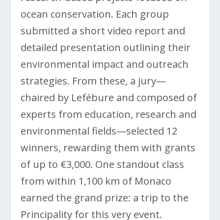
ocean conservation. Each group
submitted a short video report and
detailed presentation outlining their
environmental impact and outreach
strategies. From these, a jury—
chaired by Lefébure and composed of
experts from education, research and
environmental fields—selected 12
winners, rewarding them with grants
of up to €3,000. One standout class
from within 1,100 km of Monaco
earned the grand prize: a trip to the
Principality for this very event.