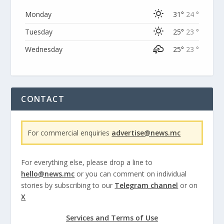
Monday
31°
24 °
Tuesday
25°
23 °
Wednesday
25°
23 °
CONTACT
For commercial enquiries
advertise@news.mc
For everything else, please drop a line to
hello@news.mc
or you can comment on individual
stories by subscribing to our
Telegram channel
or on
X
Services and Terms of Use