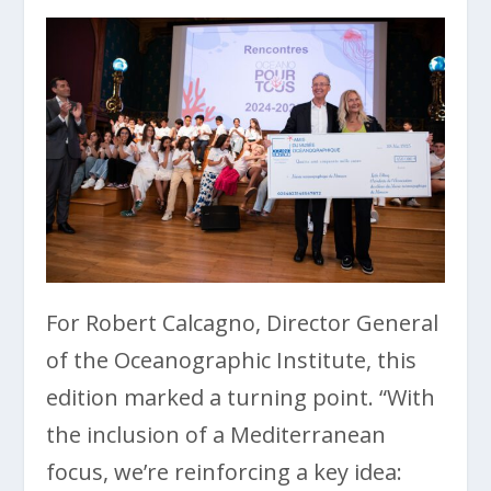
For Robert Calcagno, Director General
of the Oceanographic Institute, this
edition marked a turning point. “With
the inclusion of a Mediterranean
focus, we’re reinforcing a key idea: