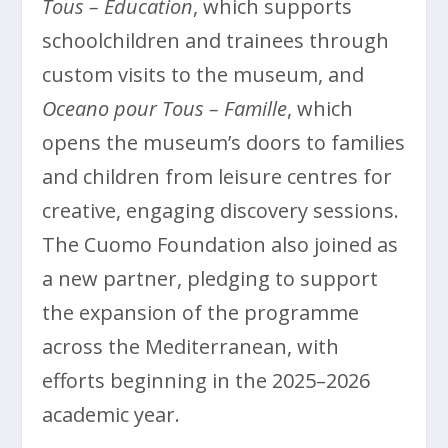
Tous – Education
, which supports
schoolchildren and trainees through
custom visits to the museum, and
Oceano pour Tous – Famille
, which
opens the museum’s doors to families
and children from leisure centres for
creative, engaging discovery sessions.
The Cuomo Foundation also joined as
a new partner, pledging to support
the expansion of the programme
across the Mediterranean, with
efforts beginning in the 2025–2026
academic year.