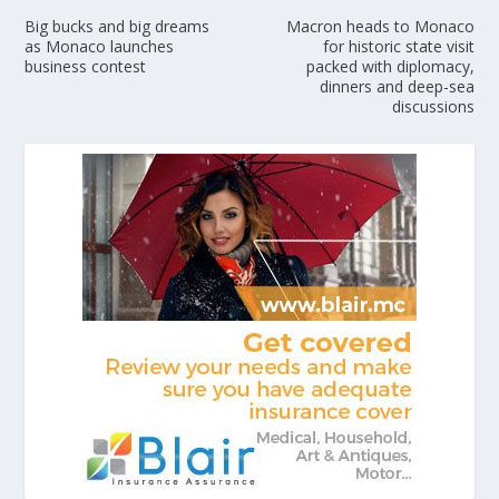
Big bucks and big dreams
Macron heads to Monaco
as Monaco launches
for historic state visit
business contest
packed with diplomacy,
dinners and deep-sea
discussions