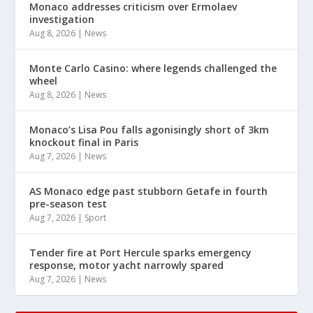
Monaco addresses criticism over Ermolaev
investigation
Aug 8, 2026
|
News
Monte Carlo Casino: where legends challenged the
wheel
Aug 8, 2026
|
News
Monaco’s Lisa Pou falls agonisingly short of 3km
knockout final in Paris
Aug 7, 2026
|
News
AS Monaco edge past stubborn Getafe in fourth
pre-season test
Aug 7, 2026
|
Sport
Tender fire at Port Hercule sparks emergency
response, motor yacht narrowly spared
Aug 7, 2026
|
News