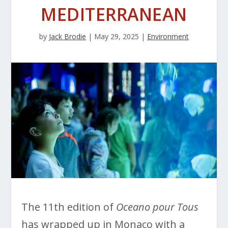
MEDITERRANEAN
by
Jack Brodie
|
May 29, 2025
|
Environment
The 11th edition of
Oceano pour Tous
has wrapped up in Monaco with a