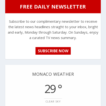
FREE DAILY NEWSLETTER
Subscribe to our complimentary newsletter to receive
the latest news headlines straight to your inbox, bright
and early, Monday through Saturday. On Sundays, enjoy
a curated TV news summary.
SUBSCRIBE NOW
MONACO WEATHER
29 °
CLEAR SKY