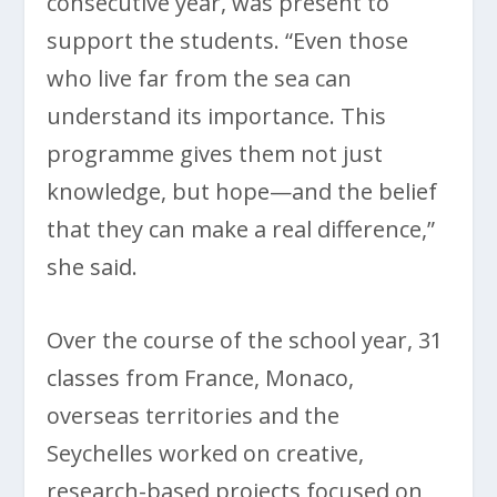
consecutive year, was present to
support the students. “Even those
who live far from the sea can
understand its importance. This
programme gives them not just
knowledge, but hope—and the belief
that they can make a real difference,”
she said.
Over the course of the school year, 31
classes from France, Monaco,
overseas territories and the
Seychelles worked on creative,
research-based projects focused on