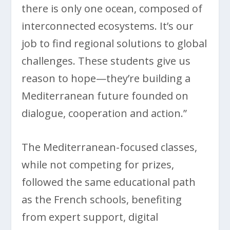
there is only one ocean, composed of
interconnected ecosystems. It’s our
job to find regional solutions to global
challenges. These students give us
reason to hope—they’re building a
Mediterranean future founded on
dialogue, cooperation and action.”
The Mediterranean-focused classes,
while not competing for prizes,
followed the same educational path
as the French schools, benefiting
from expert support, digital