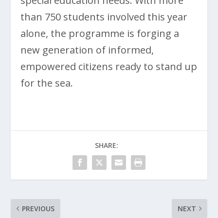
special education needs. With more
than 750 students involved this year
alone, the programme is forging a
new generation of informed,
empowered citizens ready to stand up
for the sea.
SHARE:
PREVIOUS
NEXT