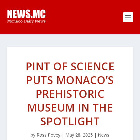
PINT OF SCIENCE
PUTS MONACO’S
PREHISTORIC
MUSEUM IN THE
SPOTLIGHT
by
Ross Povey
|
May 28, 2025
|
News