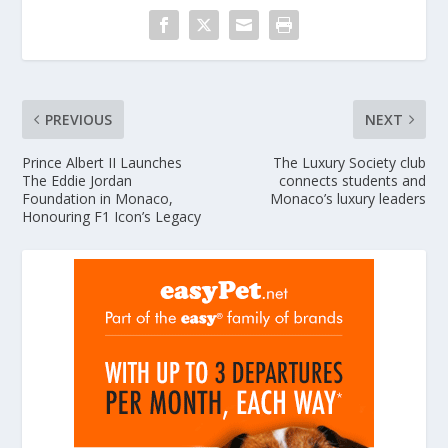
PREVIOUS
NEXT
Prince Albert II Launches
The Luxury Society club
The Eddie Jordan
connects students and
Foundation in Monaco,
Monaco’s luxury leaders
Honouring F1 Icon’s Legacy