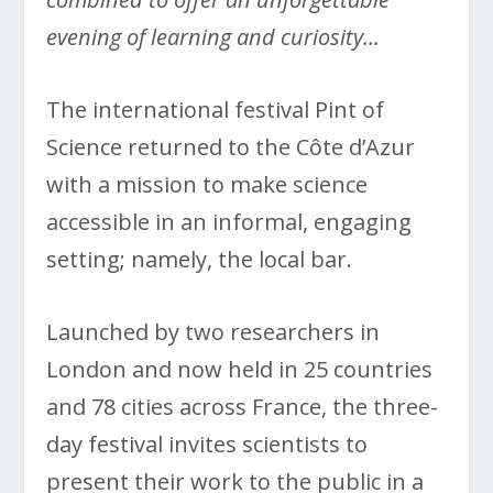
evening of learning and curiosity…
The international festival Pint of
Science returned to the Côte d’Azur
with a mission to make science
accessible in an informal, engaging
setting; namely, the local bar.
Launched by two researchers in
London and now held in 25 countries
and 78 cities across France, the three-
day festival invites scientists to
present their work to the public in a