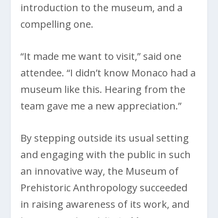
introduction to the museum, and a
compelling one.
“It made me want to visit,” said one
attendee. “I didn’t know Monaco had a
museum like this. Hearing from the
team gave me a new appreciation.”
By stepping outside its usual setting
and engaging with the public in such
an innovative way, the Museum of
Prehistoric Anthropology succeeded
in raising awareness of its work, and