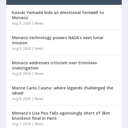
Kazuki Yamada bids an emotional farewell to
Monaco
Aug 9, 2026
|
News
Monaco technology powers NASA’s next lunar
mission
Aug 9, 2026
|
News
Monaco addresses criticism over Ermolaev
investigation
Aug 8, 2026
|
News
Monte Carlo Casino: where legends challenged the
wheel
Aug 8, 2026
|
News
Monaco’s Lisa Pou falls agonisingly short of 3km
knockout final in Paris
Aug 7, 2026
|
News