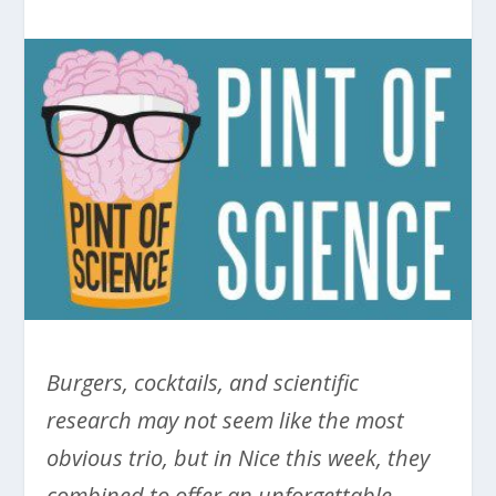
Burgers, cocktails, and scientific
research may not seem like the most
obvious trio, but in Nice this week, they
combined to offer an unforgettable