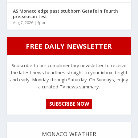
AS Monaco edge past stubborn Getafe in fourth
pre-season test
Aug 7, 2026
|
Sport
FREE DAILY NEWSLETTER
Subscribe to our complimentary newsletter to receive
the latest news headlines straight to your inbox, bright
and early, Monday through Saturday. On Sundays, enjoy
a curated TV news summary.
SUBSCRIBE NOW
MONACO WEATHER