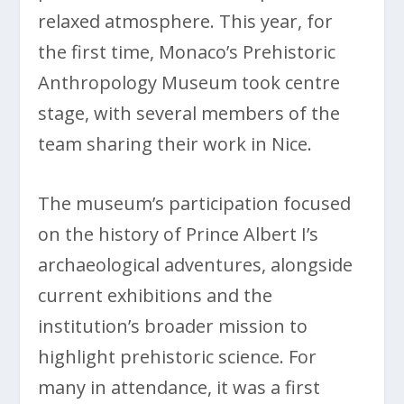
relaxed atmosphere. This year, for
the first time, Monaco’s Prehistoric
Anthropology Museum took centre
stage, with several members of the
team sharing their work in Nice.
The museum’s participation focused
on the history of Prince Albert I’s
archaeological adventures, alongside
current exhibitions and the
institution’s broader mission to
highlight prehistoric science. For
many in attendance, it was a first