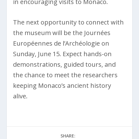
in encouraging visits to Monaco.
The next opportunity to connect with
the museum will be the Journées
Européennes de l’Archéologie on
Sunday, June 15. Expect hands-on
demonstrations, guided tours, and
the chance to meet the researchers
keeping Monaco’s ancient history
alive.
SHARE: