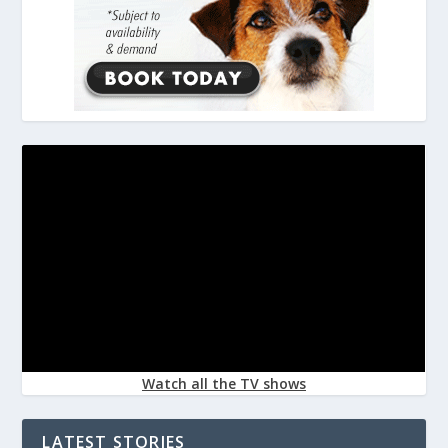
Watch all the TV shows
LATEST STORIES