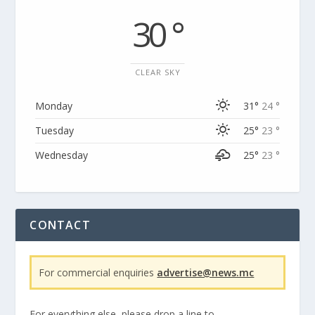
30 °
CLEAR SKY
Monday
31°
24 °
Tuesday
25°
23 °
Wednesday
25°
23 °
CONTACT
For commercial enquiries
advertise@news.mc
For everything else, please drop a line to