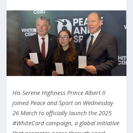
His Serene Highness Prince Albert II
joined Peace and Sport on Wednesday
26 March to officially launch the 2025
#WhiteCard campaign, a global initiative