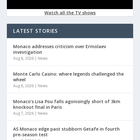
Watch all the TV shows
LATEST STORIES
Monaco addresses criticism over Ermolaev
investigation
Aug 8, 2026
|
News
Monte Carlo Casino: where legends challenged the
wheel
Aug 8, 2026
|
News
Monaco’s Lisa Pou falls agonisingly short of 3km
knockout final in Paris
Aug 7, 2026
|
News
AS Monaco edge past stubborn Getafe in fourth
pre-season test