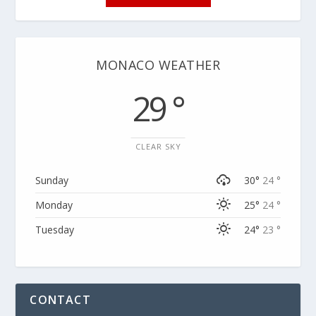
MONACO WEATHER
29 °
CLEAR SKY
Sunday
30°
24 °
Monday
25°
24 °
Tuesday
24°
23 °
CONTACT