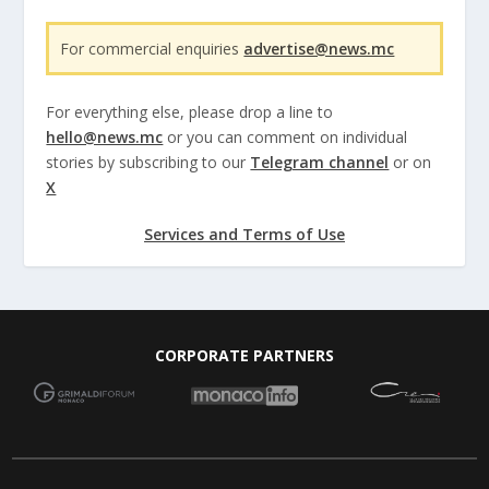
For commercial enquiries
advertise@news.mc
For everything else, please drop a line to
hello@news.mc
or you can comment on individual
stories by subscribing to our
Telegram channel
or on
X
Services and Terms of Use
CORPORATE PARTNERS