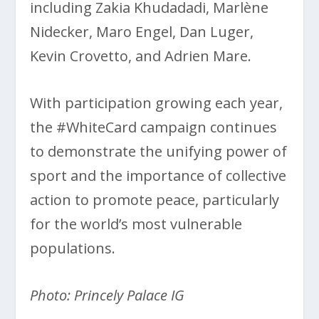
including Zakia Khudadadi, Marlène
Nidecker, Maro Engel, Dan Luger,
Kevin Crovetto, and Adrien Mare.
With participation growing each year,
the #WhiteCard campaign continues
to demonstrate the unifying power of
sport and the importance of collective
action to promote peace, particularly
for the world’s most vulnerable
populations.
Photo: Princely Palace IG