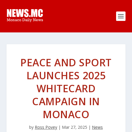
PEACE AND SPORT
LAUNCHES 2025
WHITECARD
CAMPAIGN IN
MONACO
by
Ross Povey
|
Mar 27, 2025
|
News