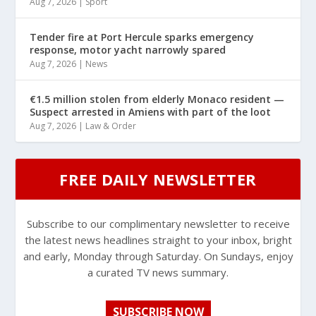
Aug 7, 2026
|
Sport
Tender fire at Port Hercule sparks emergency
response, motor yacht narrowly spared
Aug 7, 2026
|
News
€1.5 million stolen from elderly Monaco resident —
Suspect arrested in Amiens with part of the loot
Aug 7, 2026
|
Law & Order
FREE DAILY NEWSLETTER
Subscribe to our complimentary newsletter to receive
the latest news headlines straight to your inbox, bright
and early, Monday through Saturday. On Sundays, enjoy
a curated TV news summary.
SUBSCRIBE NOW