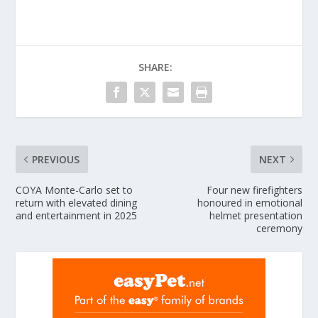
SHARE:
PREVIOUS
NEXT
COYA Monte-Carlo set to
Four new firefighters
return with elevated dining
honoured in emotional
and entertainment in 2025
helmet presentation
ceremony