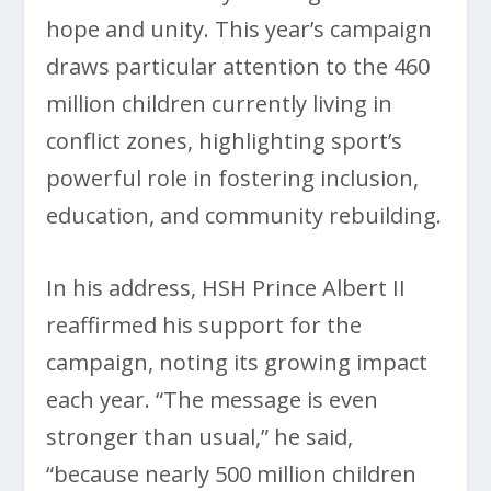
hope and unity. This year’s campaign
draws particular attention to the 460
million children currently living in
conflict zones, highlighting sport’s
powerful role in fostering inclusion,
education, and community rebuilding.
In his address, HSH Prince Albert II
reaffirmed his support for the
campaign, noting its growing impact
each year. “The message is even
stronger than usual,” he said,
“because nearly 500 million children