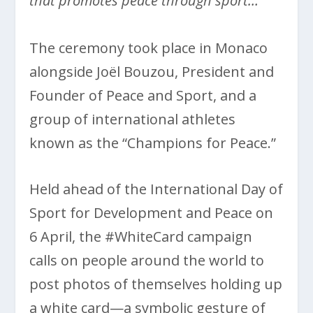
that promotes peace through sport…
The ceremony took place in Monaco
alongside Joël Bouzou, President and
Founder of Peace and Sport, and a
group of international athletes
known as the “Champions for Peace.”
Held ahead of the International Day of
Sport for Development and Peace on
6 April, the #WhiteCard campaign
calls on people around the world to
post photos of themselves holding up
a white card—a symbolic gesture of