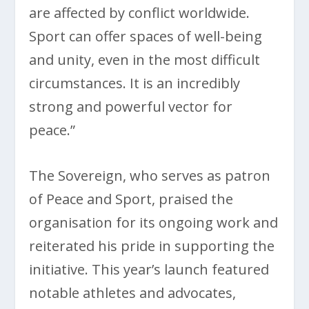
are affected by conflict worldwide.
Sport can offer spaces of well-being
and unity, even in the most difficult
circumstances. It is an incredibly
strong and powerful vector for
peace.”
The Sovereign, who serves as patron
of Peace and Sport, praised the
organisation for its ongoing work and
reiterated his pride in supporting the
initiative. This year’s launch featured
notable athletes and advocates,