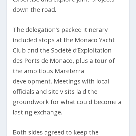
down the road.
The delegation’s packed itinerary
included stops at the Monaco Yacht
Club and the Société d’Exploitation
des Ports de Monaco, plus a tour of
the ambitious Mareterra
development. Meetings with local
officials and site visits laid the
groundwork for what could become a
lasting exchange.
Both sides agreed to keep the