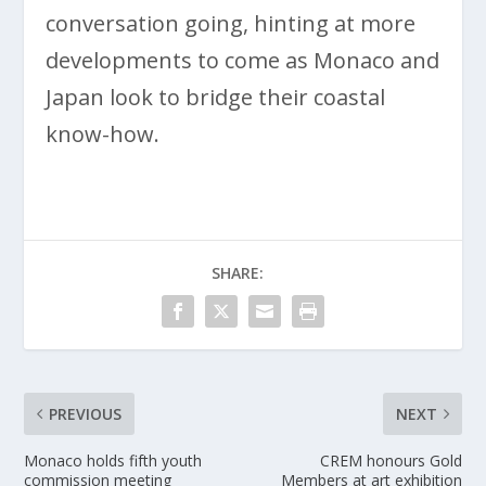
conversation going, hinting at more
developments to come as Monaco and
Japan look to bridge their coastal
know-how.
SHARE:
PREVIOUS
NEXT
Monaco holds fifth youth
CREM honours Gold
commission meeting
Members at art exhibition