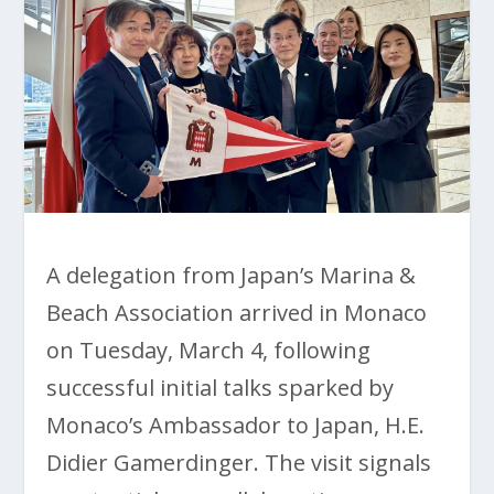
A delegation from Japan’s Marina &
Beach Association arrived in Monaco
on Tuesday, March 4, following
successful initial talks sparked by
Monaco’s Ambassador to Japan, H.E.
Didier Gamerdinger. The visit signals