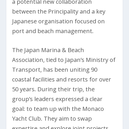
a potential new collaboration
between the Principality and a key
Japanese organisation focused on
port and beach management.
The Japan Marina & Beach
Association, tied to Japan’s Ministry of
Transport, has been uniting 90
coastal facilities and resorts for over
50 years. During their trip, the
group’s leaders expressed a clear
goal: to team up with the Monaco
Yacht Club. They aim to swap
expertise and explore joint projects