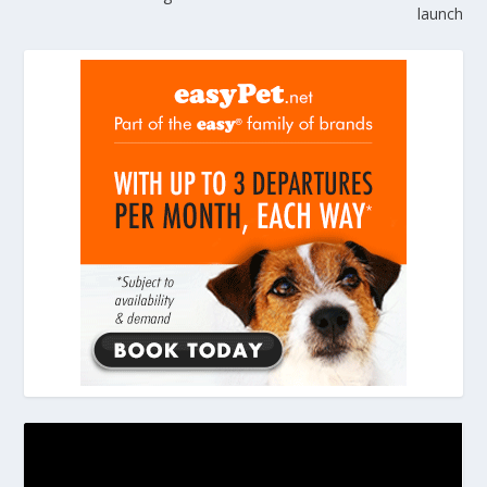
launch