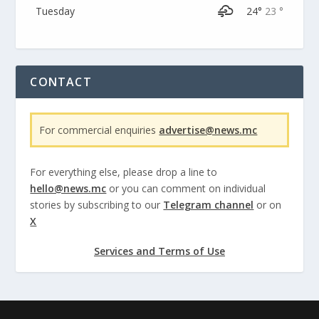
Tuesday
24°
23 °
CONTACT
For commercial enquiries
advertise@news.mc
For everything else, please drop a line to
hello@news.mc
or you can comment on individual
stories by subscribing to our
Telegram channel
or on
X
Services and Terms of Use