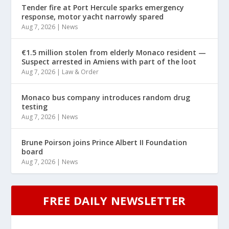
Tender fire at Port Hercule sparks emergency
response, motor yacht narrowly spared
Aug 7, 2026
|
News
€1.5 million stolen from elderly Monaco resident —
Suspect arrested in Amiens with part of the loot
Aug 7, 2026
|
Law & Order
Monaco bus company introduces random drug
testing
Aug 7, 2026
|
News
Brune Poirson joins Prince Albert II Foundation
board
Aug 7, 2026
|
News
FREE DAILY NEWSLETTER