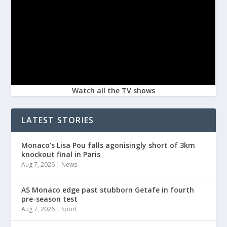
Watch all the TV shows
LATEST STORIES
Monaco’s Lisa Pou falls agonisingly short of 3km
knockout final in Paris
Aug 7, 2026
|
News
AS Monaco edge past stubborn Getafe in fourth
pre-season test
Aug 7, 2026
|
Sport