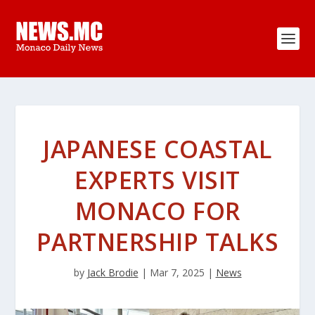
JAPANESE COASTAL
EXPERTS VISIT
MONACO FOR
PARTNERSHIP TALKS
by
Jack Brodie
|
Mar 7, 2025
|
News