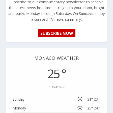
Subscribe to our complimentary newsletter to receive
the latest news headlines straight to your inbox, bright
and early, Monday through Saturday. On Sundays, enjoy
a curated TV news summary.
SUBSCRIBE NOW
MONACO WEATHER
25 °
CLEAR SKY
Sunday
31°
23 °
Monday
25°
24 °