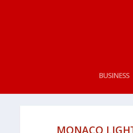
BUSINESS
MONACO LIGHTS