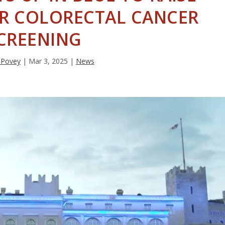
R COLORECTAL CANCER
CREENING
 Povey
|
Mar 3, 2025
|
News