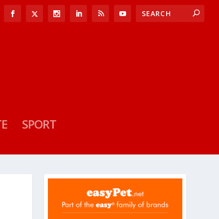
TE
SPORT