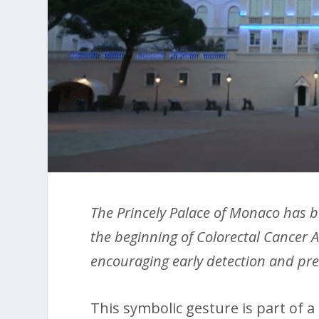
The Princely Palace of Monaco has b
the beginning of Colorectal Cancer A
encouraging early detection and pr
This symbolic gesture is part of