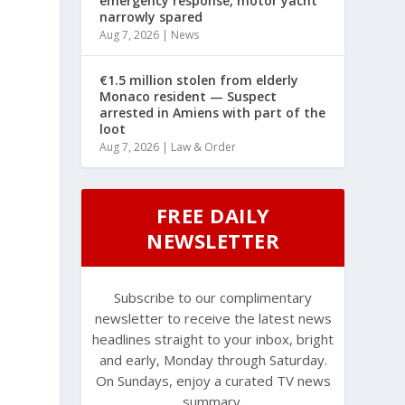
emergency response, motor yacht
narrowly spared
Aug 7, 2026
|
News
€1.5 million stolen from elderly
Monaco resident — Suspect
arrested in Amiens with part of the
loot
Aug 7, 2026
|
Law & Order
FREE DAILY
NEWSLETTER
Subscribe to our complimentary
newsletter to receive the latest news
headlines straight to your inbox, bright
and early, Monday through Saturday.
On Sundays, enjoy a curated TV news
summary.