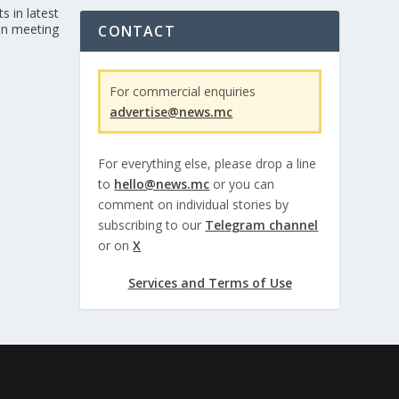
s in latest
n meeting
CONTACT
For commercial enquiries
advertise@news.mc
For everything else, please drop a line
to
hello@news.mc
or you can
comment on individual stories by
subscribing to our
Telegram channel
or on
X
Services and Terms of Use