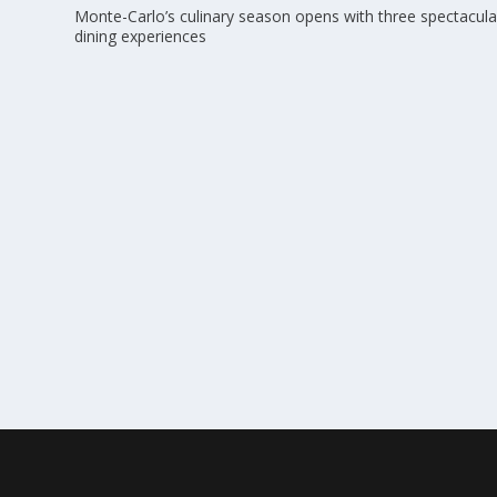
Monte-Carlo’s culinary season opens with three spectacula
dining experiences