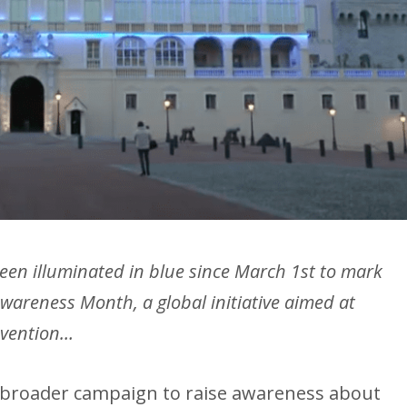
een illuminated in blue since March 1st to mark
wareness Month, a global initiative aimed at
evention…
 a broader campaign to raise awareness about