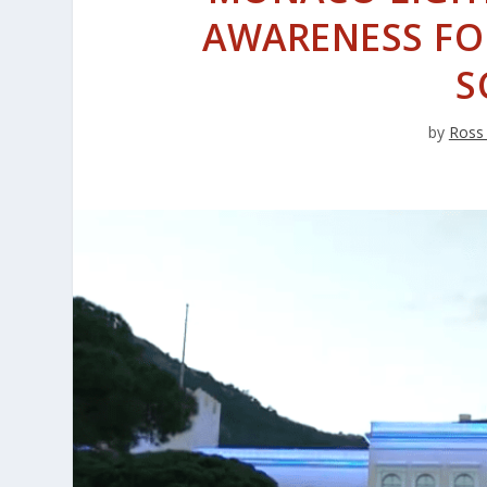
AWARENESS FO
S
by
Ross