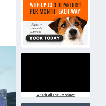
Watch all the TV shows