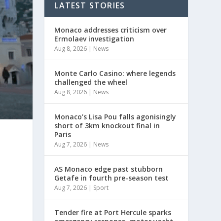
LATEST STORIES
Monaco addresses criticism over
Ermolaev investigation
Aug 8, 2026
|
News
Monte Carlo Casino: where legends
challenged the wheel
Aug 8, 2026
|
News
Monaco’s Lisa Pou falls agonisingly
short of 3km knockout final in
Paris
Aug 7, 2026
|
News
AS Monaco edge past stubborn
Getafe in fourth pre-season test
Aug 7, 2026
|
Sport
Tender fire at Port Hercule sparks