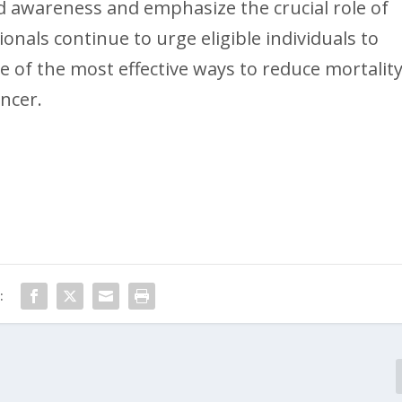
 awareness and emphasize the crucial role of
onals continue to urge eligible individuals to
one of the most effective ways to reduce mortalit
ancer.
: