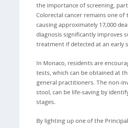
the importance of screening, parti
Colorectal cancer remains one of
causing approximately 17,000 deat
diagnosis significantly improves s
treatment if detected at an early 
In Monaco, residents are encourag
tests, which can be obtained at t
general practitioners. The non-inv
stool, can be life-saving by identi
stages.
By lighting up one of the Principa