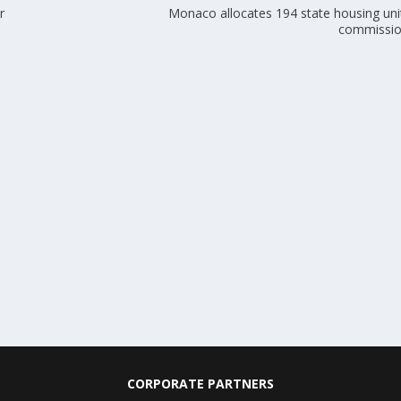
r
Monaco allocates 194 state housing unit
commissio
CORPORATE PARTNERS