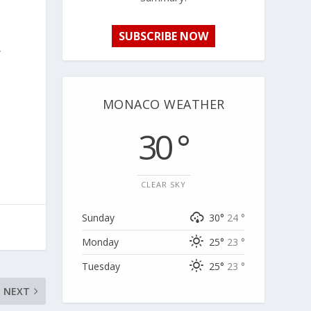
SUBSCRIBE NOW
y
MONACO WEATHER
30 °
CLEAR SKY
Sunday
30°
24 °
Monday
25°
23 °
Tuesday
25°
23 °
NEXT