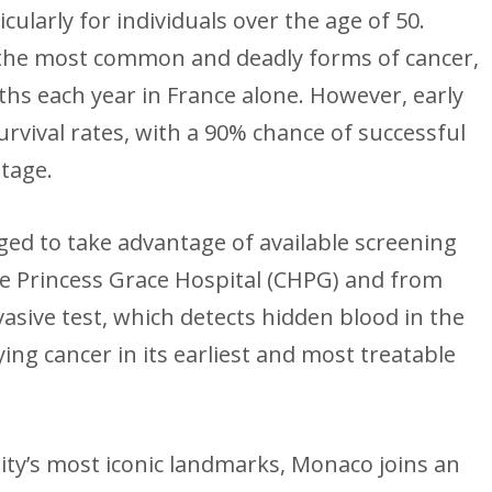
cularly for individuals over the age of 50.
 the most common and deadly forms of cancer,
hs each year in France alone. However, early
urvival rates, with a 90% chance of successful
stage.
ed to take advantage of available screening
he Princess Grace Hospital (CHPG) and from
asive test, which detects hidden blood in the
fying cancer in its earliest and most treatable
lity’s most iconic landmarks, Monaco joins an