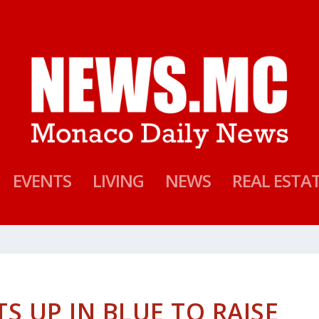
EVENTS
LIVING
NEWS
REAL ESTA
 UP IN BLUE TO RAISE