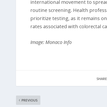
international movement to spread
routine screening. Health professi
prioritize testing, as it remains 
rates associated with colorectal c
Image: Monaco Info
SHARE
PREVIOUS