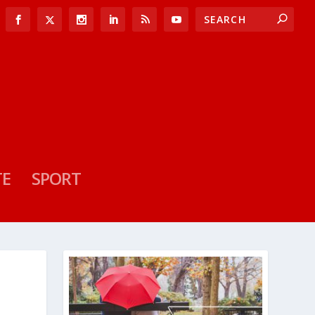
TE
SPORT