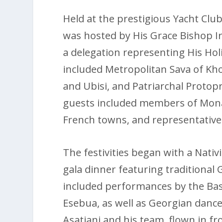
Held at the prestigious Yacht Clu
was hosted by His Grace Bishop I
a delegation representing His Holi
included Metropolitan Sava of Kh
and Ubisi, and Patriarchal Protop
guests included members of Mon
French towns, and representative
The festivities began with a Nativi
gala dinner featuring traditional 
included performances by the Bas
Esebua, as well as Georgian dance
Asatiani and his team, flown in fr