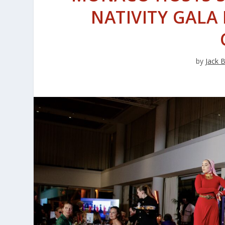
NATIVITY GAL
by
Jack 