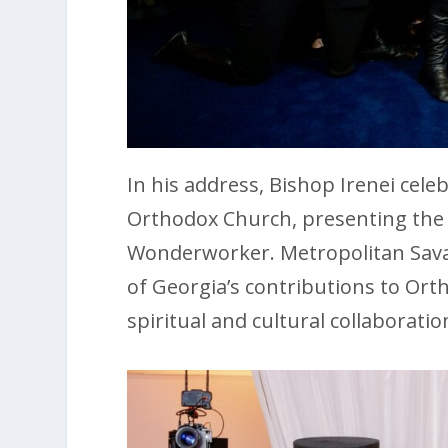
In his address, Bishop Irenei cele
Orthodox Church, presenting the d
Wonderworker. Metropolitan Sava
of Georgia’s contributions to Ort
spiritual and cultural collaboratio